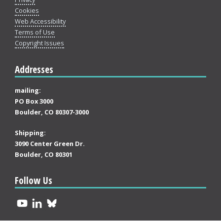
Cookies
Web Accessibility
Terms of Use
Copyright Issues
Addresses
mailing:
PO Box 3000
Boulder, CO 80307-3000
Shipping:
3090 Center Green Dr.
Boulder, CO 80301
Follow Us