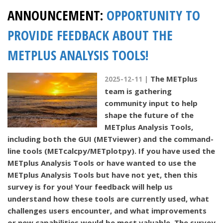
ANNOUNCEMENT:
OPPORTUNITY TO
PROVIDE FEEDBACK ABOUT THE
METPLUS ANALYSIS TOOLS!
The METplus
2025-12-11 |
team is gathering
community input to help
shape the future of the
METplus Analysis Tools,
including both the GUI (METviewer) and the command-
line tools (METcalcpy/METplotpy). If you have used the
METplus Analysis Tools or have wanted to use the
METplus Analysis Tools but have not yet, then this
survey is for you! Your feedback will help us
understand how these tools are currently used, what
challenges users encounter, and what improvements
or new capabilities would be most valuable. The survey