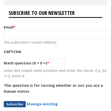
SUBSCRIBE TO OUR NEWSLETTER
Email
The subscriber's email address.
CAPTCHA
Math question (8 + 0 =)
Solve this simple math problem and enter the result. E.g. for
1+3, enter 4.
This question is for testing whether or not you are a
human visitor.
Manage existing