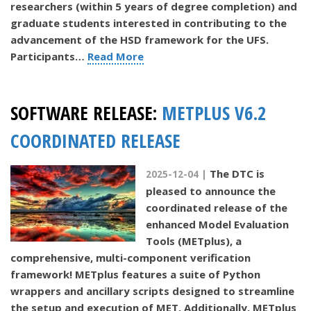
researchers (within 5 years of degree completion) and
graduate students interested in contributing to the
advancement of the HSD framework for the UFS.
Participants…
Read More
SOFTWARE RELEASE:
METPLUS V6.2
COORDINATED RELEASE
The DTC is
2025-12-04 |
pleased to announce the
coordinated release of the
enhanced Model Evaluation
Tools (METplus), a
comprehensive, multi-component verification
framework! METplus features a suite of Python
wrappers and ancillary scripts designed to streamline
the setup and execution of MET. Additionally, METplus