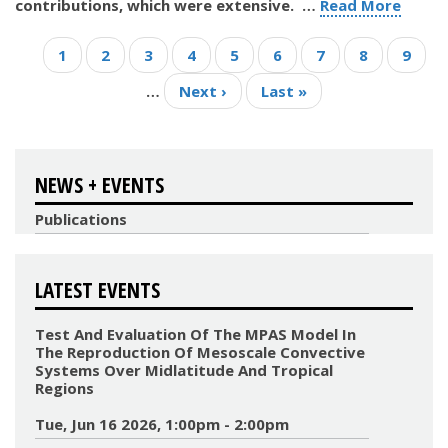
contributions, which were extensive.
…
Read More
Pagination
Current
1
Page
2
Page
3
Page
4
Page
5
Page
6
Page
7
Page
8
Page
9
page
…
Next
Next ›
Last
Last »
page
page
NEWS + EVENTS
Publications
LATEST EVENTS
Test And Evaluation Of The MPAS Model In
The Reproduction Of Mesoscale Convective
Systems Over Midlatitude And Tropical
Regions
Tue, Jun 16 2026, 1:00pm - 2:00pm