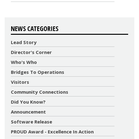
NEWS CATEGORIES
Lead Story
Director's Corner
Who's Who
Bridges To Operations
Visitors
Community Connections
Did You Know?
Announcement
Software Release
PROUD Award - Excellence In Action