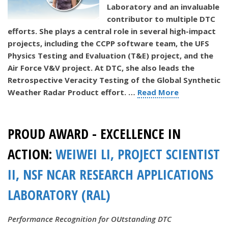
Laboratory and an invaluable
contributor to multiple DTC
efforts. She plays a central role in several high-impact
projects, including the CCPP software team, the UFS
Physics Testing and Evaluation (T&E) project, and the
Air Force V&V project. At DTC, she also leads the
Retrospective Veracity Testing of the Global Synthetic
Weather Radar Product effort.
…
Read More
PROUD AWARD - EXCELLENCE IN
ACTION:
WEIWEI LI, PROJECT SCIENTIST
II, NSF NCAR RESEARCH APPLICATIONS
LABORATORY (RAL)
Performance Recognition for OUtstanding DTC