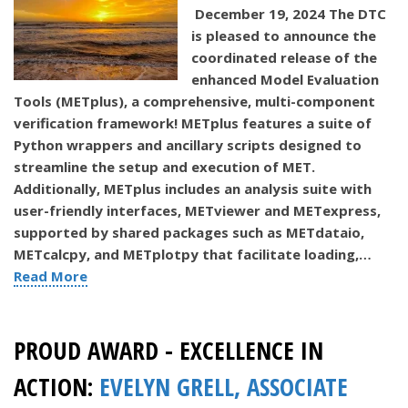
December 19, 2024 The DTC
is pleased to announce the
coordinated release of the
enhanced Model Evaluation
Tools (METplus), a comprehensive, multi-component
verification framework! METplus features a suite of
Python wrappers and ancillary scripts designed to
streamline the setup and execution of MET.
Additionally, METplus includes an analysis suite with
user-friendly interfaces, METviewer and METexpress,
supported by shared packages such as METdataio,
METcalcpy, and METplotpy that facilitate loading,…
Read More
PROUD AWARD - EXCELLENCE IN
ACTION:
EVELYN GRELL, ASSOCIATE