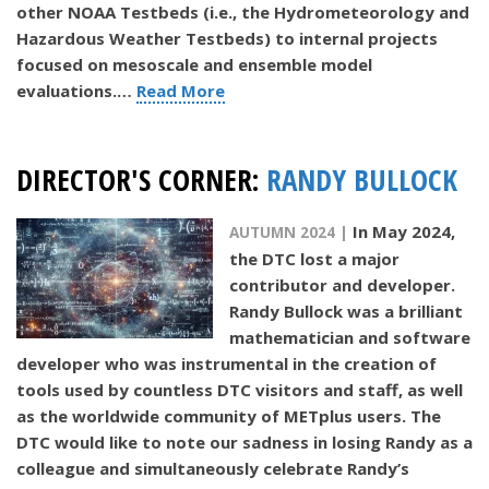
other NOAA Testbeds (i.e., the Hydrometeorology and
Hazardous Weather Testbeds) to internal projects
focused on mesoscale and ensemble model
evaluations.…
Read More
DIRECTOR'S CORNER:
RANDY BULLOCK
In May 2024,
AUTUMN 2024 |
the DTC lost a major
contributor and developer.
Randy Bullock was a brilliant
mathematician and software
developer who was instrumental in the creation of
tools used by countless DTC visitors and staff, as well
as the worldwide community of METplus users. The
DTC would like to note our sadness in losing Randy as a
colleague and simultaneously celebrate Randy’s