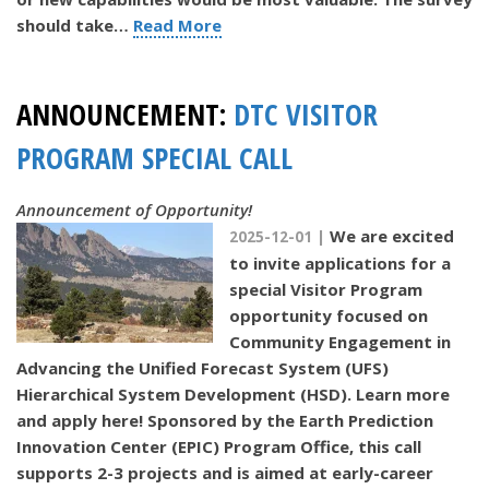
should take…
Read More
ANNOUNCEMENT:
DTC VISITOR
PROGRAM SPECIAL CALL
Announcement of Opportunity!
We are excited
2025-12-01 |
to invite applications for a
special Visitor Program
opportunity focused on
Community Engagement in
Advancing the Unified Forecast System (UFS)
Hierarchical System Development (HSD). Learn more
and apply here! Sponsored by the Earth Prediction
Innovation Center (EPIC) Program Office, this call
supports 2-3 projects and is aimed at early-career