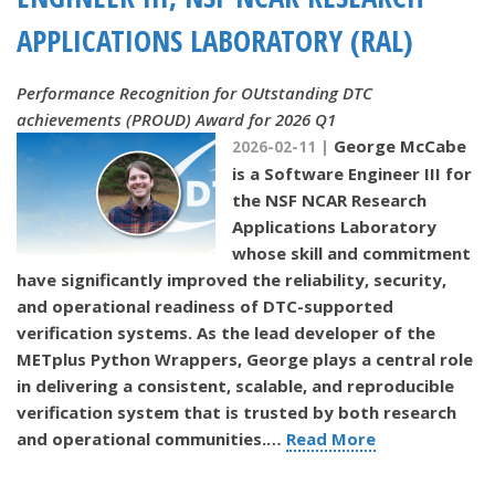
APPLICATIONS LABORATORY (RAL)
Performance Recognition for OUtstanding DTC
achievements (PROUD) Award for 2026 Q1
George McCabe
2026-02-11 |
is a Software Engineer III for
the NSF NCAR Research
Applications Laboratory
whose skill and commitment
have significantly improved the reliability, security,
and operational readiness of DTC-supported
verification systems. As the lead developer of the
METplus Python Wrappers, George plays a central role
in delivering a consistent, scalable, and reproducible
verification system that is trusted by both research
and operational communities.
…
Read More