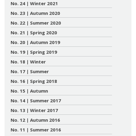
No. 24 | Winter 2021
No. 23 | Autumn 2020
No. 22 | Summer 2020
No. 21 | Spring 2020
No. 20 | Autumn 2019
No. 19 | Spring 2019
No. 18 | Winter
No. 17 | Summer
No. 16 | Spring 2018
No. 15 | Autumn
No. 14 | Summer 2017
No. 13 | Winter 2017
No. 12 | Autumn 2016
No. 11 | Summer 2016