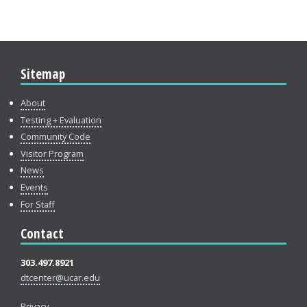
Sitemap
About
Testing + Evaluation
Community Code
Visitor Program
News
Events
For Staff
Contact
303.497.8921
dtcenter@ucar.edu
Privacy