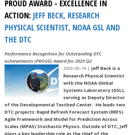
PROUD AWARD - EXCELLENCE IN
ACTION:
JEFF BECK, RESEARCH
PHYSICAL SCIENTIST, NOAA GSL AND
THE DTC
Performance Recognition for OUtstanding DTC
achievements (PROUD) Award for 2025 Q2
Jeff Beck is a
2025-05-16 |
Research Physical Scientist
with the NOAA Global
Systems Laboratory (GSL),
serving as Deputy Director
of the Developmental Testbed Center. He leads two
DTC projects: Rapid Refresh Forecast System (RRFS)
Agile Framework and Model for Prediction Across
Scales (MPAS) Stochastic Physics. Outside of DTC, Jeff
plays a key leadership role as the chief of the