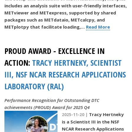
includes an analysis suite with user-friendly interfaces,
METviewer and METexpress, supported by shared
packages such as METdataio, METcalcpy, and
METplotpy that facilitate loading,…
Read More
PROUD AWARD - EXCELLENCE IN
ACTION:
TRACY HERTNEKY, SCIENTIST
III, NSF NCAR RESEARCH APPLICATIONS
LABORATORY (RAL)
Performance Recognition for OUtstanding DTC
achievements (PROUD) Award for 2025 Q4
Tracy Hertneky
2025-11-20 |
is a Scientist III in the NSF
NCAR Research Applications