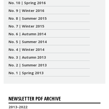
No. 10 | Spring 2016
No. 9 | Winter 2016
No. 8 | Summer 2015
No. 7 | Winter 2015
No. 6 | Autumn 2014
No. 5 | Summer 2014
No. 4 | Winter 2014
No. 3 | Autumn 2013
No. 2 | Summer 2013
No. 1 | Spring 2013
NEWSLETTER PDF ARCHIVE
2013-2022