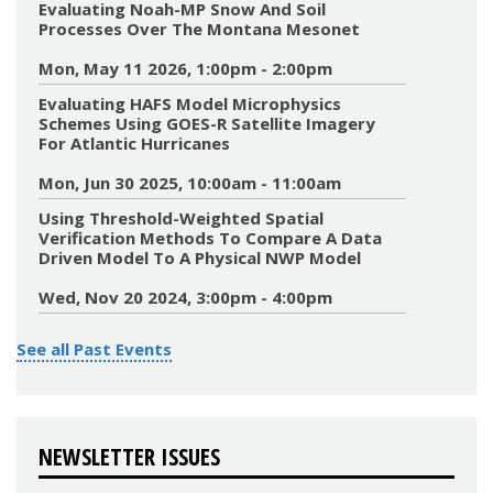
Evaluating Noah-MP Snow And Soil
Processes Over The Montana Mesonet
Mon, May 11 2026, 1:00pm - 2:00pm
Evaluating HAFS Model Microphysics
Schemes Using GOES-R Satellite Imagery
For Atlantic Hurricanes
Mon, Jun 30 2025, 10:00am - 11:00am
Using Threshold-Weighted Spatial
Verification Methods To Compare A Data
Driven Model To A Physical NWP Model
Wed, Nov 20 2024, 3:00pm - 4:00pm
See all Past Events
NEWSLETTER ISSUES