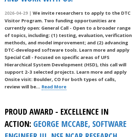
We invite researchers to apply to the DTC
2026-04-29 |
Visitor Program. Two funding opportunities are
currently open: General Call - Open to a broader range
of topics, including: (1) testing, evaluation, verification
methods, and model improvement; and (2) advancing
DTC-developed software tools. Learn more and apply
Special Call - Focused on specific areas of UFS
Hierarchical System Development (HSD), this call will
support 2-3 selected projects. Learn more and apply
Onsite visit: Boulder, CO For both types of calls,
review will be…
Read More
PROUD AWARD - EXCELLENCE IN
ACTION:
GEORGE MCCABE, SOFTWARE
ENGINEER III, NSF NCAR RESEARCH