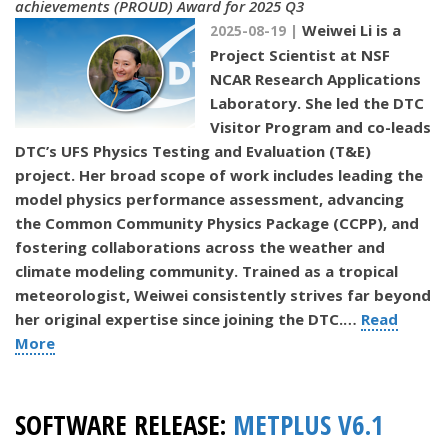
achievements (PROUD) Award for 2025 Q3
Weiwei Li is a
2025-08-19 |
Project Scientist at NSF
NCAR Research Applications
Laboratory. She led the DTC
Visitor Program and co-leads
DTC’s UFS Physics Testing and Evaluation (T&E)
project. Her broad scope of work includes leading the
model physics performance assessment, advancing
the Common Community Physics Package (CCPP), and
fostering collaborations across the weather and
climate modeling community. Trained as a tropical
meteorologist, Weiwei consistently strives far beyond
her original expertise since joining the DTC.…
Read
More
SOFTWARE RELEASE:
METPLUS V6.1