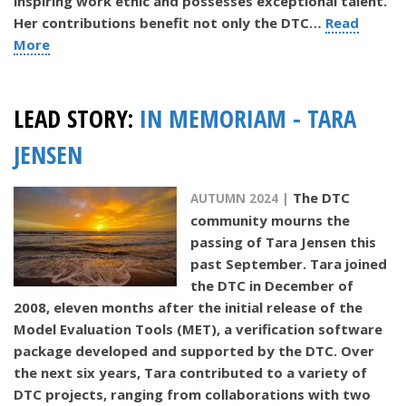
inspiring work ethic and possesses exceptional talent.
Her contributions benefit not only the DTC…
Read
More
LEAD STORY:
IN MEMORIAM - TARA
JENSEN
The DTC
AUTUMN 2024 |
community mourns the
passing of Tara Jensen this
past September. Tara joined
the DTC in December of
2008, eleven months after the initial release of the
Model Evaluation Tools (MET), a verification software
package developed and supported by the DTC. Over
the next six years, Tara contributed to a variety of
DTC projects, ranging from collaborations with two