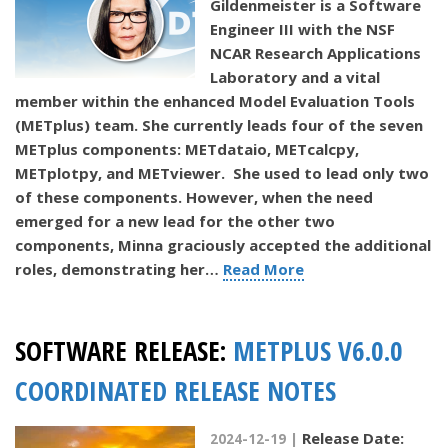
Gildenmeister is a Software
Engineer III with the NSF
NCAR Research Applications
Laboratory and a vital
member within the enhanced Model Evaluation Tools
(METplus) team. She currently leads four of the seven
METplus components: METdataio, METcalcpy,
METplotpy, and METviewer. She used to lead only two
of these components. However, when the need
emerged for a new lead for the other two
components, Minna graciously accepted the additional
roles, demonstrating her…
Read More
SOFTWARE RELEASE:
METPLUS V6.0.0
COORDINATED RELEASE NOTES
Release Date:
2024-12-19 |