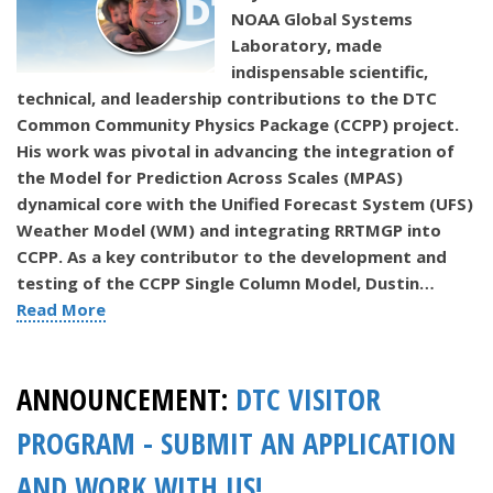
NOAA Global Systems
Laboratory, made
indispensable scientific,
technical, and leadership contributions to the DTC
Common Community Physics Package (CCPP) project.
His work was pivotal in advancing the integration of
the Model for Prediction Across Scales (MPAS)
dynamical core with the Unified Forecast System (UFS)
Weather Model (WM) and integrating RRTMGP into
CCPP.
As a key contributor to the development and
testing of the CCPP Single Column Model, Dustin…
Read More
ANNOUNCEMENT:
DTC VISITOR
PROGRAM - SUBMIT AN APPLICATION
AND WORK WITH US!