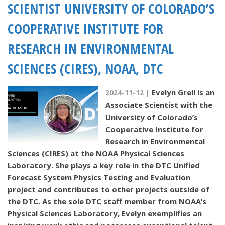
SCIENTIST UNIVERSITY OF COLORADO’S
COOPERATIVE INSTITUTE FOR
RESEARCH IN ENVIRONMENTAL
SCIENCES (CIRES), NOAA, DTC
Evelyn Grell is an
2024-11-12 |
Associate Scientist with the
University of Colorado’s
Cooperative Institute for
Research in Environmental
Sciences (CIRES) at the NOAA Physical Sciences
Laboratory. She plays a key role in the DTC Unified
Forecast System Physics Testing and Evaluation
project and contributes to other projects outside of
the DTC. As the sole DTC staff member from NOAA’s
Physical Sciences Laboratory, Evelyn exemplifies an