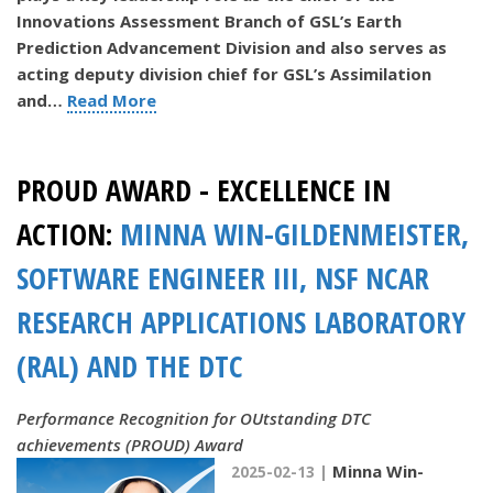
Innovations Assessment Branch of GSL’s Earth
Prediction Advancement Division and also serves as
acting deputy division chief for GSL’s Assimilation
and…
Read More
PROUD AWARD - EXCELLENCE IN
ACTION:
MINNA WIN-GILDENMEISTER,
SOFTWARE ENGINEER III, NSF NCAR
RESEARCH APPLICATIONS LABORATORY
(RAL) AND THE DTC
Performance Recognition for OUtstanding DTC
achievements (PROUD) Award
Minna Win-
2025-02-13 |