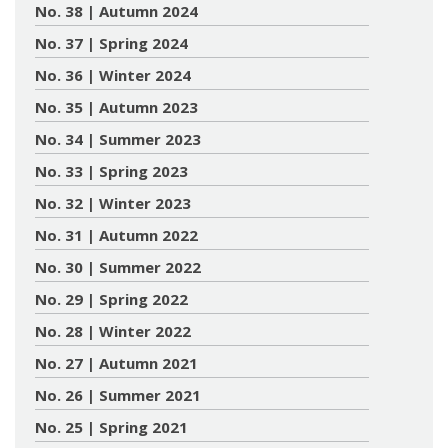
No. 38 | Autumn 2024
No. 37 | Spring 2024
No. 36 | Winter 2024
No. 35 | Autumn 2023
No. 34 | Summer 2023
No. 33 | Spring 2023
No. 32 | Winter 2023
No. 31 | Autumn 2022
No. 30 | Summer 2022
No. 29 | Spring 2022
No. 28 | Winter 2022
No. 27 | Autumn 2021
No. 26 | Summer 2021
No. 25 | Spring 2021