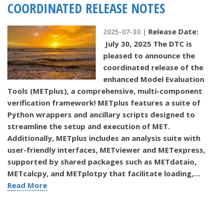
COORDINATED RELEASE NOTES
Release Date:
2025-07-30 |
July 30, 2025 The DTC is
pleased to announce the
coordinated release of the
enhanced Model Evaluation
Tools (METplus), a comprehensive, multi-component
verification framework! METplus features a suite of
Python wrappers and ancillary scripts designed to
streamline the setup and execution of MET.
Additionally, METplus includes an analysis suite with
user-friendly interfaces, METviewer and METexpress,
supported by shared packages such as METdataio,
METcalcpy, and METplotpy that facilitate loading,…
Read More