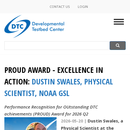
Skip
CONTACT US
LOGIN
Minor
to
main
Navigation
Togg
content
navig
Search
Search
PROUD AWARD - EXCELLENCE IN
ACTION:
DUSTIN SWALES, PHYSICAL
SCIENTIST, NOAA GSL
Performance Recognition for OUtstanding DTC
achievements (PROUD) Award for 2026 Q2
Dustin Swales, a
2026-05-20 |
Physical Scientist at the