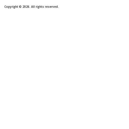
Copyright © 2026. All rights reserved.