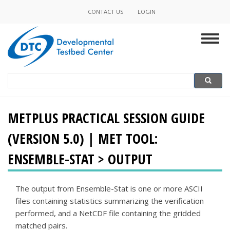
Skip
CONTACT US
LOGIN
Minor
to
main
Navigation
Togg
content
navig
Search
Search
METPLUS PRACTICAL SESSION GUIDE
(VERSION 5.0) | MET TOOL:
ENSEMBLE-STAT > OUTPUT
The output from Ensemble-Stat is one or more ASCII
files containing statistics summarizing the verification
performed, and a NetCDF file containing the gridded
matched pairs.