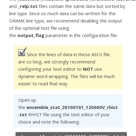
and
_relp.txt
files contain the same data but sorted by
line type. Since so much data can be written for the
ORANK line type, we recommend disabling the output
of the optional text file using
the
output_flag
parameter in the configuration file.
Since the lines of data in these ASCII file
are so long, we strongly recommend
configuring your text editor to
NOT
use
dynamic word wrapping. The files will be much
easier to read that way.
Open up
the
ensemble_stat_20100101_120000V_rhist
.txt
RHIST file using the text editor of your
choice and note the following: