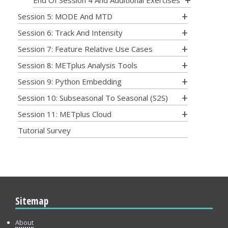
End Of Session 4 And Additional Exercises
Session 5: MODE And MTD
Session 6: Track And Intensity
Session 7: Feature Relative Use Cases
Session 8: METplus Analysis Tools
Session 9: Python Embedding
Session 10: Subseasonal To Seasonal (S2S)
Session 11: METplus Cloud
Tutorial Survey
Sitemap
About