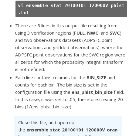
vi ensemble_stat_20100101_120000V_phist
.txt
There are 5 lines in this output file resulting from
using 3 verification regions (
FULL
,
NWC
, and
SWC
)
and two observations datasets (ADPSFC point
observations and gridded observations), where the
ADPSFC point observations for the SWC region were
all zeros for which the probability integral transform
is not defined.
Each line contains columns for the
BIN_SIZE
and
counts for each bin. The bin size is set in the
configuration file using the
ens_phist_bin_size
field.
In this case, it was set to .05, therefore creating 20
bins (1/ens_phist_bin_size).
Close this file, and open up
the
ensemble_stat_20100101_120000V_oran