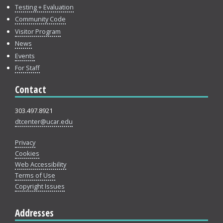
Testing + Evaluation
Community Code
Visitor Program
News
Events
For Staff
Contact
303.497.8921
dtcenter@ucar.edu
Privacy
Cookies
Web Accessibility
Terms of Use
Copyright Issues
Addresses