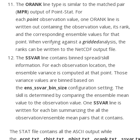
The
ORANK
line type is similar to the matched pair
(
MPR
) output of Point-Stat. For
each
point
observation value, one ORANK line is
written out containing the observation value, its rank,
and the corresponding ensemble values for that
point. When verifying against a
gridded
analysis, the
ranks can be written to the NetCDF output file.
The
SSVAR
line contains binned spread/skill
information. For each observation location, the
ensemble variance is computed at that point. Those
variance values are binned based on
the
ens_ssvar_bin_size
configuration setting. The
skill is determined by comparing the ensemble mean
value to the observation value. One
SSVAR
line is
written for each bin summarizing the all the
observation/ensemble mean pairs that it contains.
The STAT file contains all the ASCII output while
the
_ecnt.txt
,
_rhist.txt
,
_phist.txt
,
_orank.txt
,
_ssvar.t