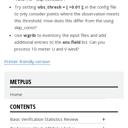
Try setting
obs_thresh = [ >0.01 ];
in the config file
to only consider points where the observation meets
this threshold. How does this differ from the using
skip_const?
Use
wgrib
to inventory the input files and add
additional entries to the
ens.field
list. Can you
process 10-meter U and V wind?
Printer-friendly version
METPLUS
Home
CONTENTS
Basic Verification Statistics Review