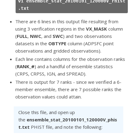
vi ensemble_stat_20100101_120000V_rhist
.txt
There are 6 lines in this output file resulting from
using 3 verification regions in the
VX_MASK
column
(
FULL
,
NWC
, and
SWC
) and two observations
datasets in the
OBTYPE
column (ADPSFC point
observations and gridded observations).
Each line contains columns for the observation ranks
(
RANK_#
) and a handful of ensemble statistics
(CRPS, CRPSS, IGN, and SPREAD).
There is output for 7 ranks - since we verified a 6-
member ensemble, there are 7 possible ranks the
observation values could attain.
Close this file, and open up
the
ensemble_stat_20100101_120000V_phis
t.txt
PHIST file, and note the following: