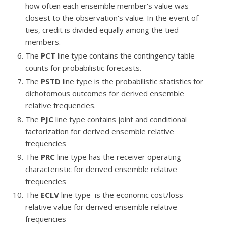
how often each ensemble member's value was
closest to the observation's value. In the event of
ties, credit is divided equally among the tied
members.
The
PCT
line type contains the contingency table
counts for probabilistic forecasts.
The
PSTD
line type is the probabilistic statistics for
dichotomous outcomes for derived ensemble
relative frequencies.
The
PJC
line type contains joint and conditional
factorization for derived ensemble relative
frequencies
The
PRC
line type has the receiver operating
characteristic for derived ensemble relative
frequencies
The
ECLV
line type is the economic cost/loss
relative value for derived ensemble relative
frequencies