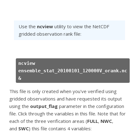
Use the
ncview
utility to view the NetCDF
gridded observation rank file:
ncview
ensemble_stat_20100101_120000V_orank.nc
&
This file is only created when you've verified using
gridded observations and have requested its output
using the
output_flag
parameter in the configuration
file. Click through the variables in this file. Note that for
each of the three verification areas (
FULL
,
NWC
,
and
SWC
) this file contains 4 variables: