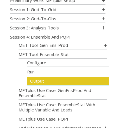
Preliminary Work: METplus Setup
Session 1: Grid-To-Grid
Session 2: Grid-To-Obs
Session 3: Analysis Tools
Session 4: Ensemble And PQPF
MET Tool: Gen-Ens-Prod
MET Tool: Ensemble-Stat
Configure
Run
Output
METplus Use Case: GenEnsProd And
EnsembleStat
METplus Use Case: EnsembleStat With
Multiple Variable And Leads
METplus Use Case: PQPF