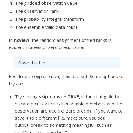
The gridded observation value
The observation rank
The probability integral transform
The ensemble valid data count
In
ncview
, the random assignment of tied ranks is
evident in areas of zero precipitation.
Close this file.
Feel free to explore using this dataset. Some options to
try are:
Try setting
skip_const = TRUE;
in the config file to
discard points where all ensemble members and the
observation are tied (i.e. zero precip). If you want to
save it to a different file, make sure you set
output_prefix to something meaningful, such as
"run2", or "skip-constant".