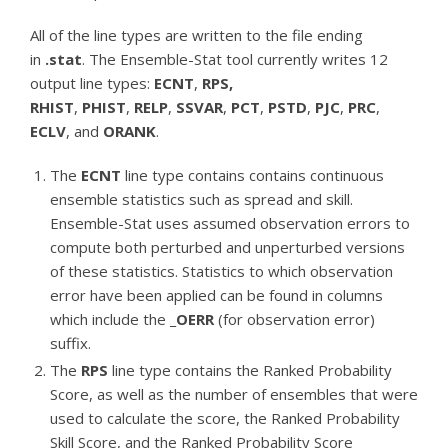
All of the line types are written to the file ending
in
.stat
. The Ensemble-Stat tool currently writes 12
output line types:
ECNT
,
RPS,
RHIST
,
PHIST
,
RELP
,
SSVAR
,
PCT
,
PSTD
,
PJC
,
PRC
,
ECLV
, and
ORANK
.
The
ECNT
line type contains contains continuous
ensemble statistics such as spread and skill.
Ensemble-Stat uses assumed observation errors to
compute both perturbed and unperturbed versions
of these statistics. Statistics to which observation
error have been applied can be found in columns
which include the
_OERR
(for observation error)
suffix.
The
RPS
line type contains the Ranked Probability
Score, as well as the number of ensembles that were
used to calculate the score, the Ranked Probability
Skill Score, and the Ranked Probability Score