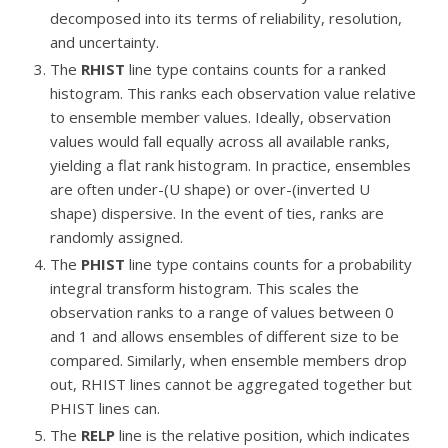
decomposed into its terms of reliability, resolution,
and uncertainty.
The
RHIST
line type contains counts for a ranked
histogram. This ranks each observation value relative
to ensemble member values. Ideally, observation
values would fall equally across all available ranks,
yielding a flat rank histogram. In practice, ensembles
are often under-(U shape) or over-(inverted U
shape) dispersive. In the event of ties, ranks are
randomly assigned.
The
PHIST
line type contains counts for a probability
integral transform histogram. This scales the
observation ranks to a range of values between 0
and 1 and allows ensembles of different size to be
compared. Similarly, when ensemble members drop
out, RHIST lines cannot be aggregated together but
PHIST lines can.
The
RELP
line is the relative position, which indicates