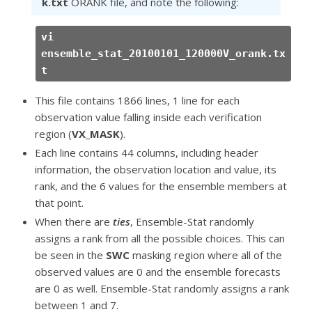
k.txt
ORANK file, and note the following:
vi
ensemble_stat_20100101_120000V_orank.tx
t
This file contains 1866 lines, 1 line for each
observation value falling inside each verification
region (
VX_MASK
).
Each line contains 44 columns, including header
information, the observation location and value, its
rank, and the 6 values for the ensemble members at
that point.
When there are
ties
, Ensemble-Stat randomly
assigns a rank from all the possible choices. This can
be seen in the
SWC
masking region where all of the
observed values are 0 and the ensemble forecasts
are 0 as well. Ensemble-Stat randomly assigns a rank
between 1 and 7.