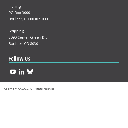
mailing:
PO Box 3000
Boulder, CO 80307-3000
Shipping:
3090 Center Green Dr.
Boulder, CO 80301
Follow Us
Copyright © 2026. All rights reserved.