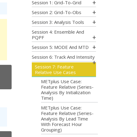
Session 1: Grid-To-Grid
Session 2: Grid-To-Obs
Session 3: Analysis Tools
Session 4: Ensemble And
PQPF
Session 5: MODE And MTD
Session 6: Track And Intensity
Session 7: Feature
Relative Use Cases
METplus Use Case:
Feature Relative (Series-
Analysis By Initialization
Time)
METplus Use Case:
Feature Relative (Series-
Analysis By Lead Time
With Forecast Hour
Grouping)