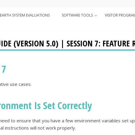
Minor
EARTH SYSTEM EVALUATIONS
SOFTWARE TOOLS
VISITOR PROGRA
Navigation
+
n
DE (VERSION 5.0) | SESSION 7: FEATURE 
 7
ative use cases.
ronment Is Set Correctly
ll need to ensure that you have a few environment variables set up
ial instructions will not work properly.