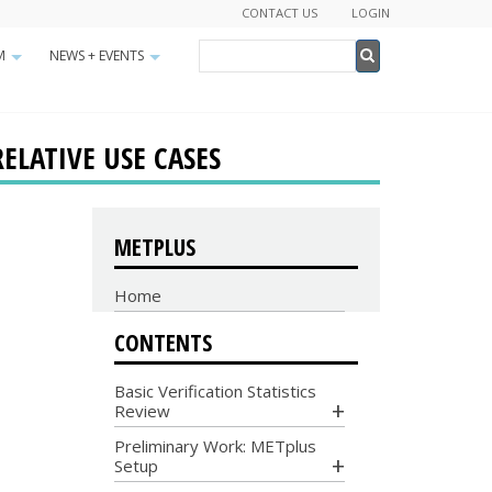
CONTACT US
LOGIN
Search
M
NEWS + EVENTS
+
+
Search
RELATIVE USE CASES
METPLUS
Home
CONTENTS
Basic Verification Statistics
Review
Preliminary Work: METplus
Setup