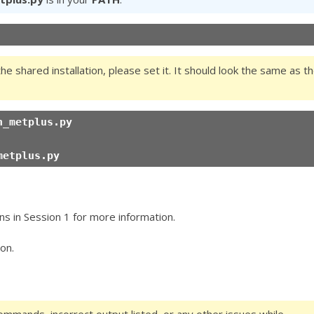
the shared installation, please set it. It should look the same as t
n_metplus.py
metplus.py
ns in Session 1 for more information.
on.