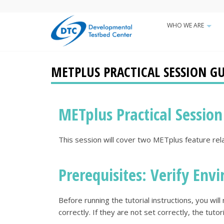
Skip
to
WHO WE ARE
Main
main
+
content
navigatio
METPLUS PRACTICAL SESSION GUI
METplus Practical Session
This session will cover two METplus feature rel
Prerequisites: Verify Envi
Before running the tutorial instructions, you wi
correctly. If they are not set correctly, the tutor