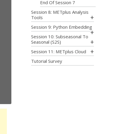
End Of Session 7
Session 8: METplus Analysis
Tools
Session 9: Python Embedding
Session 10: Subseasonal To
Seasonal (S2S)
Session 11: METplus Cloud
Tutorial Survey