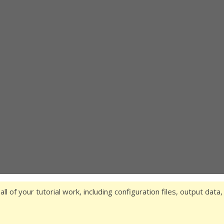
 all of your tutorial work, including configuration files, output data,