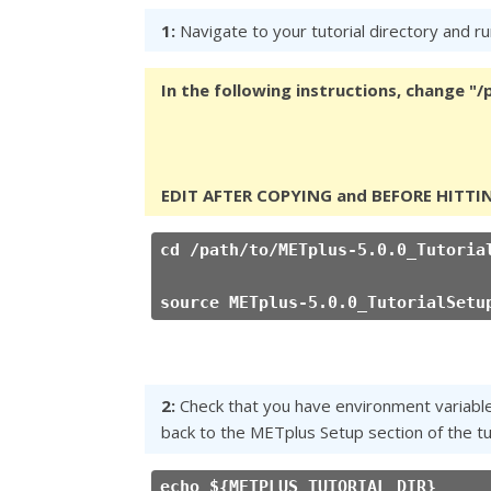
1:
Navigate to your tutorial directory and run
In the following instructions, change "
EDIT AFTER COPYING and BEFORE HITTI
cd /path/to/METplus-5.0.0_Tutoria
source METplus-5.0.0_TutorialSetu
2:
Check that you have environment variables 
back to the METplus Setup section of the tut
echo ${METPLUS_TUTORIAL_DIR}