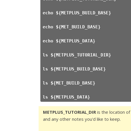
echo ${METPLUS_BUILD_BASE}
echo ${MET_BUILD_BASE}
echo ${METPLUS_DATA}
ls ${METPLUS_TUTORIAL_DIR}
ls ${METPLUS_BUILD_BASE}
ls ${MET_BUILD_BASE}
ls ${METPLUS_DATA}
METPLUS_TUTORIAL_DIR
is the location of
and any other notes you'd like to keep.