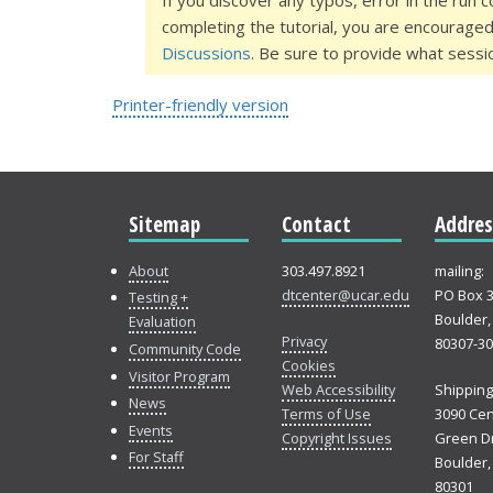
If you discover any typos, error in the run 
completing the tutorial, you are encourage
Discussions
. Be sure to provide what sessi
Printer-friendly version
Sitemap
Contact
Addres
About
303.497.8921
mailing:
dtcenter@ucar.edu
PO Box 
Testing +
Boulder,
Evaluation
Privacy
80307-3
Community Code
Cookies
Visitor Program
Web Accessibility
Shipping
News
Terms of Use
3090 Cen
Events
Copyright Issues
Green Dr
For Staff
Boulder,
80301