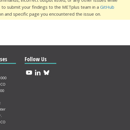
commands, incorrect output listed, or any other issues while
d to submit your findings to the METplus team in a
GitHub
on and specific page you encountered the issue on.
ses
Follow Us
3000
 CO
000
:
ter
.
 CO