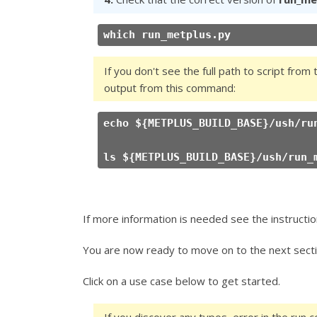
which run_metplus.py
If you don't see the full path to script from 
output from this command:
echo ${METPLUS_BUILD_BASE}/ush/ru
ls ${METPLUS_BUILD_BASE}/ush/run_
If more information is needed see the instructio
You are now ready to move on to the next secti
Click on a use case below to get started.