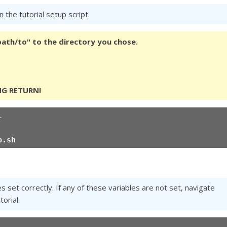
 the tutorial setup script.
/path/to" to the directory you chose.
NG RETURN!
l
p.sh
set correctly. If any of these variables are not set, navigate
orial.