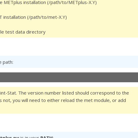
the METplus installation (/path/to/METplus-X.Y)
T installation (/path/to/met-X.Y)
le test data directory
e path:
nt-Stat. The version number listed should correspond to the
oes not, you will need to either reload the met module, or add
tplus.py
is in your
PATH
: