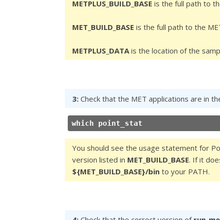
METPLUS_BUILD_BASE
is the full path to 
MET_BUILD_BASE
is the full path to the ME
METPLUS_DATA
is the location of the samp
3:
Check that the MET applications are in th
which point_stat
You should see the usage statement for Poi
version listed in
MET_BUILD_BASE
. If it d
${MET_BUILD_BASE}/bin
to your PATH.
4:
Check that the correct version of
run_me