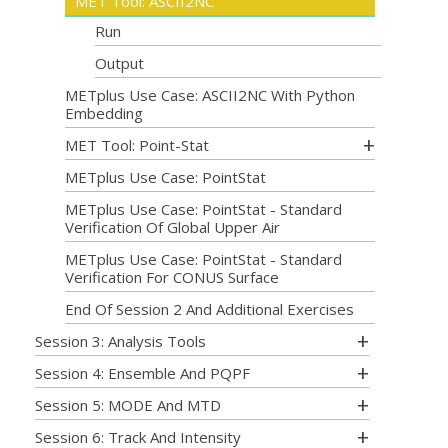
MET Tool: ASCII2NC
Run
Output
METplus Use Case: ASCII2NC With Python
Embedding
MET Tool: Point-Stat
METplus Use Case: PointStat
METplus Use Case: PointStat - Standard
Verification Of Global Upper Air
METplus Use Case: PointStat - Standard
Verification For CONUS Surface
End Of Session 2 And Additional Exercises
Session 3: Analysis Tools
Session 4: Ensemble And PQPF
Session 5: MODE And MTD
Session 6: Track And Intensity