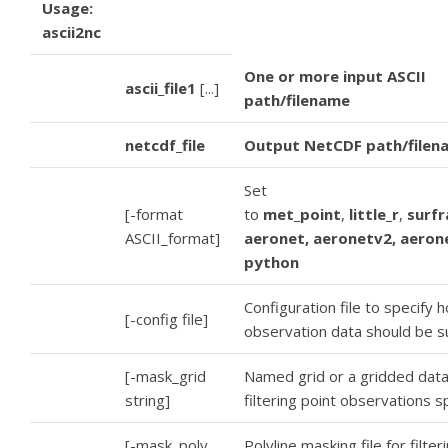
Usage:
ascii2nc
One or more input ASCII
ascii_file1
[...]
path/filename
netcdf_file
Output NetCDF path/filen
Set
[-format
to
met_point
,
little_r
,
surfr
ASCII_format]
aeronet, aeronetv2, aeron
python
Configuration file to specify 
[-config file]
observation data should be 
[-mask_grid
Named grid or a gridded data 
string]
filtering point observations sp
[-mask_poly
Polyline masking file for filter