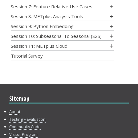
Session 7: Feature Relative Use Cases
Session 8: METplus Analysis Tools
Session 9: Python Embedding
Session 10: Subseasonal To Seasonal (S2S)
Session 11: METplus Cloud
Tutorial Survey
Sitemap
About
Testing + Evaluation
Community Code
Visitor Program