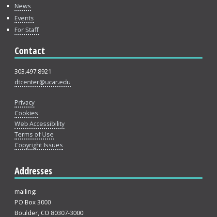
News
Events
For Staff
Contact
303.497.8921
dtcenter@ucar.edu
Privacy
Cookies
Web Accessibility
Terms of Use
Copyright Issues
Addresses
mailing:
PO Box 3000
Boulder, CO 80307-3000