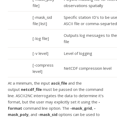
file]
observations spatially
[-mask_sid
Specific station ID's to be use
file|list]
ASCII file or comma-separted 
Outputs log messages to the
[-log file]
file
[-v level]
Level of logging
[-compress
NetCDF compression level
level]
At a minimum, the input
ascii_file
and the
output
netcdf_file
must be passed on the command
line. ASCII2NC interrogates the data to determine it's
format, but the user may explicitly set it using the
-
format
command line option. The
-mask_grid
,
-
mask_poly
, and
-mask_sid
options can be used to