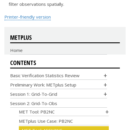
filter observations spatially.
Printer-friendly version
METPLUS
Home
CONTENTS
Basic Verification Statistics Review
Preliminary Work: METplus Setup
Session 1: Grid-To-Grid
Session 2: Grid-To-Obs
MET Tool: PB2NC
METplus Use Case: PB2NC