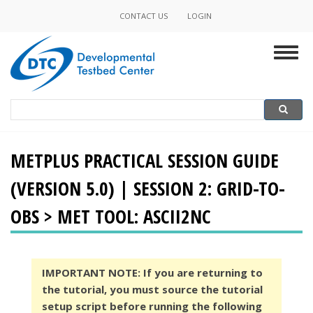
Skip
CONTACT US
LOGIN
Minor
to
main
Navigation
Togg
content
navig
Search
Search
METPLUS PRACTICAL SESSION GUIDE
(VERSION 5.0) | SESSION 2: GRID-TO-
OBS > MET TOOL: ASCII2NC
IMPORTANT NOTE: If you are returning to
the tutorial, you must source the tutorial
setup script before running the following