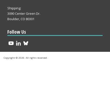
Shipping:
3090 Center Green Dr.
Boulder, CO 80301
Follow Us
Copyright © 2026. All rights reserved.