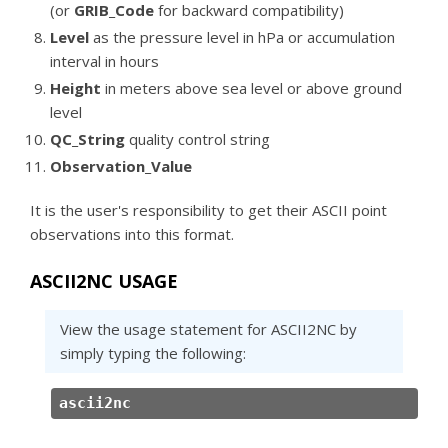
(or
GRIB_Code
for backward compatibility)
Level
as the pressure level in hPa or accumulation
interval in hours
Height
in meters above sea level or above ground
level
QC_String
quality control string
Observation_Value
It is the user's responsibility to get their ASCII point
observations into this format.
ASCII2NC USAGE
View the usage statement for ASCII2NC by
simply typing the following:
ascii2nc