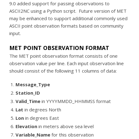
9.0 added support for passing observations to
ASCII2NC using a Python script. Future version of MET
may be enhanced to support additional commonly used
ASCII point observation formats based on community
input.
MET POINT OBSERVATION FORMAT
The MET point observation format consists of one
observation value per line. Each input observation line
should consist of the following 11 columns of data:
Message_Type
Station_ID
Valid_Time
in YYYYMMDD_HHMMSS format
Lat
in degrees North
Lon
in degrees East
Elevation
in meters above sea level
Variable_Name
for this observation