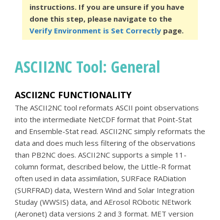
instructions. If you are unsure if you have
done this step, please navigate to the
Verify Environment is Set Correctly
page.
ASCII2NC Tool: General
ASCII2NC FUNCTIONALITY
The ASCII2NC tool reformats ASCII point observations
into the intermediate NetCDF format that Point-Stat
and Ensemble-Stat read. ASCII2NC simply reformats the
data and does much less filtering of the observations
than PB2NC does. ASCII2NC supports a simple 11-
column format, described below, the Little-R format
often used in data assimilation, SURFace RADiation
(SURFRAD) data, Western Wind and Solar Integration
Studay (WWSIS) data, and AErosol RObotic NEtwork
(Aeronet) data versions 2 and 3 format. MET version