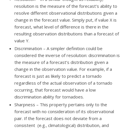
resolution is the measure of the forecast’s ability to
resolve different observational distributions given a
change in the forecast value. Simply put, if value X is
forecast, what level of difference is there in the
resulting observation distributions than a forecast of
value Y.
Discrimination – A simpler definition could be
considered the inverse of resolution: discrimination is
the measure of a forecast’s distribution given a
change in the observation value. For example, if a
forecast is just as likely to predict a tornado
regardless of the actual observation of a tornado
occurring, that forecast would have a low
discrimination ability for tornadoes.
Sharpness – This property pertains only to the
forecast with no consideration of its observational
pair. If the forecast does not deviate from a
consistent (e.g., climatological) distribution, and