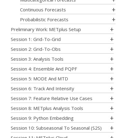
Continuous Forecasts
Probabilistic Forecasts
Preliminary Work: METplus Setup
Session 1: Grid-To-Grid
Session 2: Grid-To-Obs
Session 3: Analysis Tools
Session 4: Ensemble And PQPF
Session 5: MODE And MTD
Session 6: Track And Intensity
Session 7: Feature Relative Use Cases
Session 8: METplus Analysis Tools
Session 9: Python Embedding
Session 10: Subseasonal To Seasonal (S2S)
Session 11: METplus Cloud