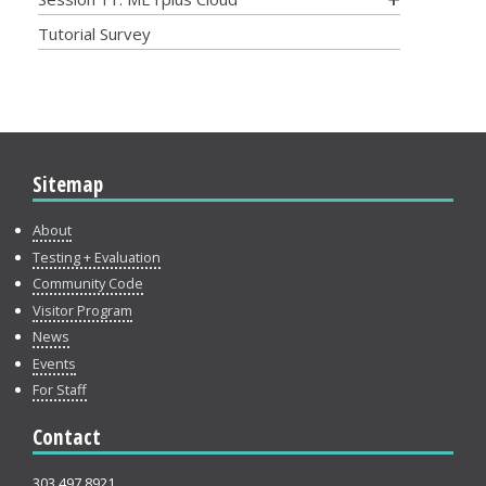
Tutorial Survey
Sitemap
About
Testing + Evaluation
Community Code
Visitor Program
News
Events
For Staff
Contact
303.497.8921