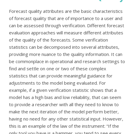
Forecast quality attributes are the basic characteristics
of forecast quality that are of importance to a user and
can be assessed through verification. Different forecast
evaluation approaches will measure different attributes
of the quality of the forecasts. Some verification
statistics can be decomposed into several attributes,
providing more nuance to the quality information. It can
be commonplace in operational and research settings to
find and settle on one or two of these complex
statistics that can provide meaningful guidance for
adjustments to the model being evaluated. For
example, if a given verification statistic shows that a
model has a high bias and low reliability, that can seem
to provide a researcher with all they need to know to
make the next iteration of the model perform better,
having no need for any other statistical input. However,
this is an example of the law of the instrument: “If the
only tool you have is a hammer, you tend to see every