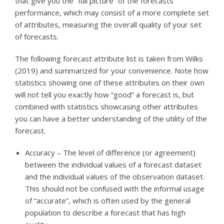
that give you the “full picture” of the forecasts’
performance, which may consist of a more complete set
of attributes, measuring the overall quality of your set
of forecasts.
The following forecast attribute list is taken from Wilks
(2019) and summarized for your convenience. Note how
statistics showing one of these attributes on their own
will not tell you exactly how “good” a forecast is, but
combined with statistics showcasing other attributes
you can have a better understanding of the utility of the
forecast.
Accuracy – The level of difference (or agreement)
between the individual values of a forecast dataset
and the individual values of the observation dataset.
This should not be confused with the informal usage
of “accurate”, which is often used by the general
population to describe a forecast that has high