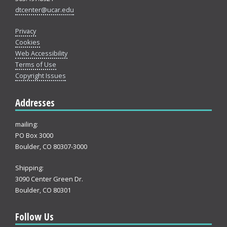
dtcenter@ucar.edu
Privacy
Cookies
Web Accessibility
Terms of Use
Copyright Issues
Addresses
mailing:
PO Box 3000
Boulder, CO 80307-3000
Shipping:
3090 Center Green Dr.
Boulder, CO 80301
Follow Us