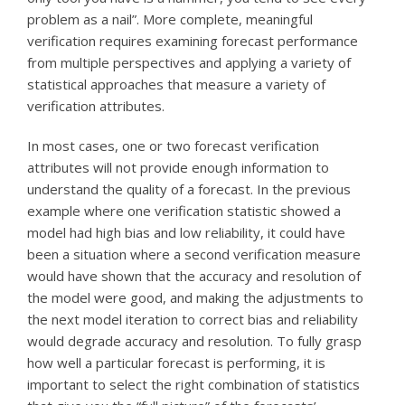
problem as a nail”. More complete, meaningful
verification requires examining forecast performance
from multiple perspectives and applying a variety of
statistical approaches that measure a variety of
verification attributes.
In most cases, one or two forecast verification
attributes will not provide enough information to
understand the quality of a forecast. In the previous
example where one verification statistic showed a
model had high bias and low reliability, it could have
been a situation where a second verification measure
would have shown that the accuracy and resolution of
the model were good, and making the adjustments to
the next model iteration to correct bias and reliability
would degrade accuracy and resolution. To fully grasp
how well a particular forecast is performing, it is
important to select the right combination of statistics