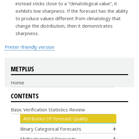
instead sticks close to a “climatological value”, it
exhibits low sharpness. If the forecast has the ability
to produce values different from climatology that
change the distribution, then it demonstrates
sharpness.
Printer-friendly version
METPLUS
Home
CONTENTS
Basic Verification Statistics Review
Attributes Of Forecast Quality
Binary Categorical Forecasts
Multicategorical Forecasts