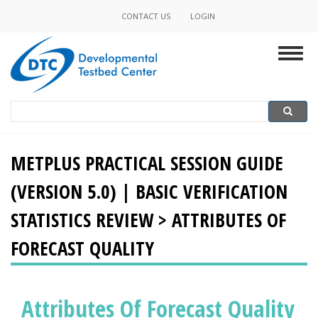
Skip
CONTACT US
LOGIN
Minor
to
main
Navigation
Togg
content
navig
Search
Search
METPLUS PRACTICAL SESSION GUIDE
(VERSION 5.0) | BASIC VERIFICATION
STATISTICS REVIEW > ATTRIBUTES OF
FORECAST QUALITY
Attributes Of Forecast Quality