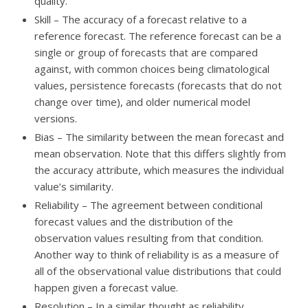
quality.
Skill – The accuracy of a forecast relative to a
reference forecast. The reference forecast can be a
single or group of forecasts that are compared
against, with common choices being climatological
values, persistence forecasts (forecasts that do not
change over time), and older numerical model
versions.
Bias – The similarity between the mean forecast and
mean observation. Note that this differs slightly from
the accuracy attribute, which measures the individual
value’s similarity.
Reliability – The agreement between conditional
forecast values and the distribution of the
observation values resulting from that condition.
Another way to think of reliability is as a measure of
all of the observational value distributions that could
happen given a forecast value.
Resolution – In a similar thought as reliability,