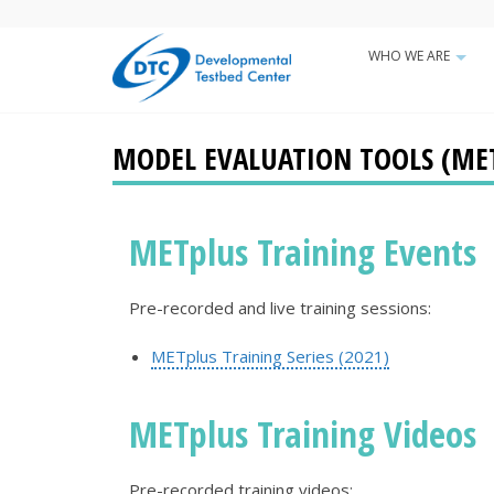
Skip
to
WHO WE ARE
Main
main
+
content
navigatio
MODEL EVALUATION TOOLS (MET
METplus Training Events
Pre-recorded and live training sessions:
METplus Training Series (2021)
METplus Training Videos
Pre-recorded training videos: