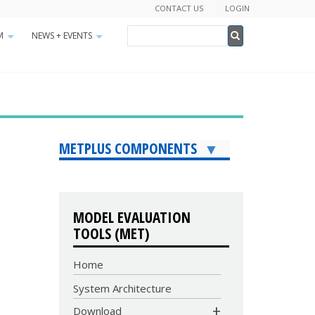
CONTACT US
LOGIN
Search
M
NEWS + EVENTS
+
+
Search
METPLUS COMPONENTS
MODEL EVALUATION
TOOLS (MET)
Home
System Architecture
COMMUNITY
Download