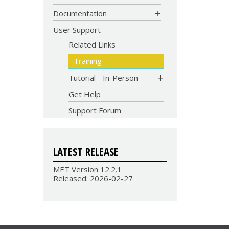
CODE
Documentation
User Support
Related Links
Training
Tutorial - In-Person
Get Help
Support Forum
LATEST RELEASE
MET Version 12.2.1
Released: 2026-02-27