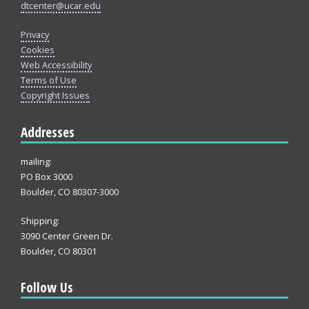
dtcenter@ucar.edu
Privacy
Cookies
Web Accessibility
Terms of Use
Copyright Issues
Addresses
mailing:
PO Box 3000
Boulder, CO 80307-3000
Shipping:
3090 Center Green Dr.
Boulder, CO 80301
Follow Us