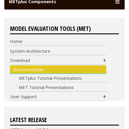
METplus Components
MODEL EVALUATION TOOLS (MET)
Home
System Architecture
COMMUNITY
Download
CODE
Documentation
METplus Tutorial Presentations
MET Tutorial Presentations
User Support
LATEST RELEASE