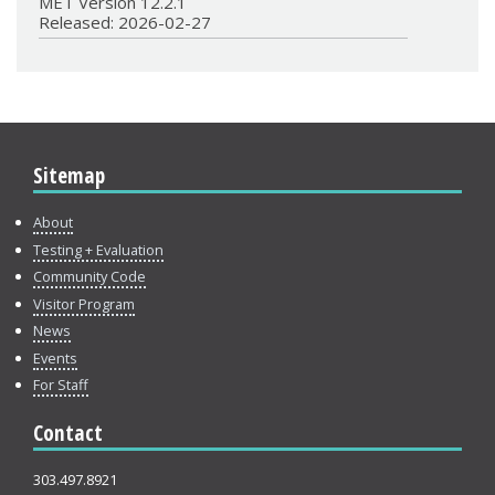
MET Version 12.2.1
Released: 2026-02-27
Sitemap
About
Testing + Evaluation
Community Code
Visitor Program
News
Events
For Staff
Contact
303.497.8921