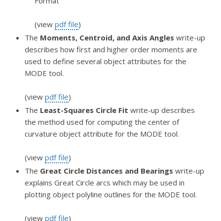
Format
(view
pdf file
)
The
Moments, Centroid, and Axis Angles
write-up
describes how first and higher order moments are
used to define several object attributes for the
MODE tool.
(view
pdf file
)
The
Least-Squares Circle Fit
write-up describes
the method used for computing the center of
curvature object attribute for the MODE tool.
(view
pdf file
)
The
Great Circle Distances and Bearings
write-up
explains Great Circle arcs which may be used in
plotting object polyline outlines for the MODE tool.
(view
pdf file
)