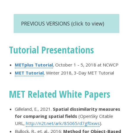
PREVIOUS VERSIONS (click to view)
Tutorial Presentations
METplus Tutorial
, October 1 - 5, 2018 at NCWCP
MET Tutorial
, Winter 2018, 3-Day MET Tutorial
MET Related White Papers
Gilleland, E., 2021.
Spatial dissimilarity measures
for comparing spatial fields
(OpenSky Citable
URL,
http://n2t.net/ark:/85065/d7gf0xws
).
Bullock, R., et. al., 2016:
Method for Object-Based