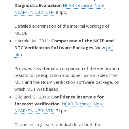
Diagnostic Evaluation
NCAR Technical Note
NCAR/TN-532+STR
, 84pp.
Detailed examination of the internal workings of
MODE.
Harrold, M., 2011:
Comparison of the NCEP and
DTC Verification Software Packages
(view
pdf
file
)
Provides a systematic comparison of the verification
results for precipitation and upper-air variables from
MET and the NCEP verification software package, on
which MET was based.
Gilleland, E., 2010:
Confidence intervals for
forecast verification.
NCAR Technical Note
NCAR/TN-479+STR
, 71pp.
Discusses in great statistical detail both the