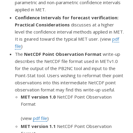
parametric and non-parametric confidence intervals
applied in MET.
Confidence Intervals for forecast verification:
Practical Considerations
discusses at a higher
level the confidence interval methods applied in MET.
It is geared toward the typical MET user. (view
pdf
file
)
The
NetCDF Point Observation Format
write-up
describes the NetCDF file format used in METv1.0
for the output of the PB2NC tool and input to the
Point-Stat tool. Users wishing to reformat their point
observations into this intermediate NetCDF point
observation format may find this write-up useful.
MET version 1.0
NetCDF Point Observation
Format
(view
pdf file
)
MET version 1.1
NetCDF Point Observation