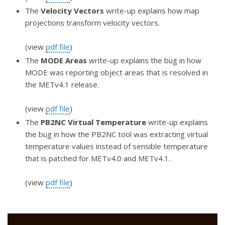
The
Velocity Vectors
write-up explains how map
projections transform velocity vectors.
(view
pdf file
)
The
MODE Areas
write-up explains the bug in how
MODE was reporting object areas that is resolved in
the METv4.1 release.
(view
pdf file
)
The
PB2NC Virtual Temperature
write-up explains
the bug in how the PB2NC tool was extracting virtual
temperature values instead of sensible temperature
that is patched for METv4.0 and METv4.1.
(view
pdf file
)