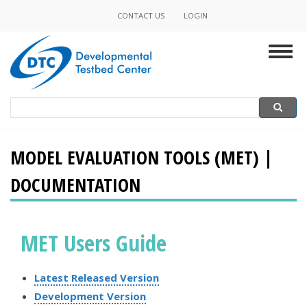
Skip
CONTACT US
LOGIN
Minor
to
main
Navigation
Togg
content
navig
Search
Search
MODEL EVALUATION TOOLS (MET) |
DOCUMENTATION
MET Users Guide
Latest Released Version
Development Version