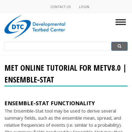
Skip
CONTACT US
LOGIN
Minor
to
main
Navigation
Togg
content
navig
Search
Search
MET ONLINE TUTORIAL FOR METV8.0 |
ENSEMBLE-STAT
ENSEMBLE-STAT FUNCTIONALITY
The Ensemble-Stat tool may be used to derive several
summary fields, such as the ensemble mean, spread, and
relative frequencies of events (i.e. similar to a probability).
The summary fields produced by Ensemble-Stat may then