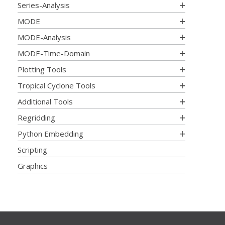
Series-Analysis
MODE
MODE-Analysis
MODE-Time-Domain
Plotting Tools
Tropical Cyclone Tools
Additional Tools
Regridding
Python Embedding
Scripting
Graphics