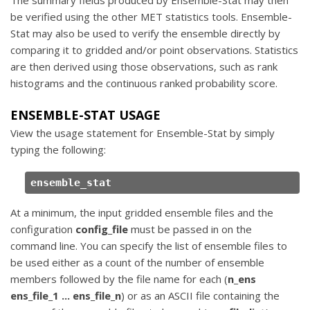
be verified using the other MET statistics tools. Ensemble-
Stat may also be used to verify the ensemble directly by
comparing it to gridded and/or point observations. Statistics
are then derived using those observations, such as rank
histograms and the continuous ranked probability score.
ENSEMBLE-STAT USAGE
View the usage statement for Ensemble-Stat by simply
typing the following:
ensemble_stat
At a minimum, the input gridded ensemble files and the
configuration
config_file
must be passed in on the
command line. You can specify the list of ensemble files to
be used either as a count of the number of ensemble
members followed by the file name for each (
n_ens
ens_file_1 ... ens_file_n
) or as an ASCII file containing the