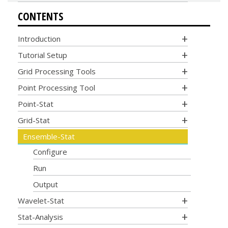
CONTENTS
Introduction
Tutorial Setup
Grid Processing Tools
Point Processing Tool
Point-Stat
Grid-Stat
Ensemble-Stat
Configure
Run
Output
Wavelet-Stat
Stat-Analysis