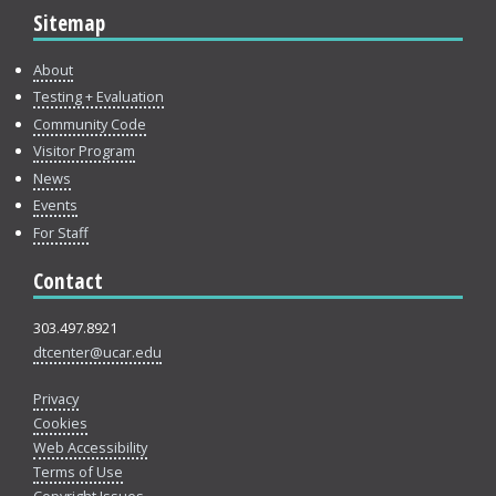
Sitemap
About
Testing + Evaluation
Community Code
Visitor Program
News
Events
For Staff
Contact
303.497.8921
dtcenter@ucar.edu
Privacy
Cookies
Web Accessibility
Terms of Use
Copyright Issues