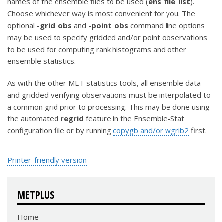
names of the ensemble files to be used (
ens_file_list
).
Choose whichever way is most convenient for you. The
optional
-grid_obs
and
-point_obs
command line options
may be used to specify gridded and/or point observations
to be used for computing rank histograms and other
ensemble statistics.
As with the other MET statistics tools, all ensemble data
and gridded verifying observations must be interpolated to
a common grid prior to processing. This may be done using
the automated
regrid
feature in the Ensemble-Stat
configuration file or by running
copygb and/or wgrib2
first.
Printer-friendly version
METPLUS
Home