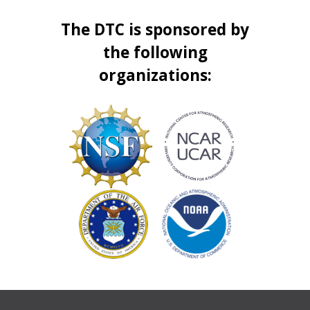
The DTC is sponsored by
the following
organizations: