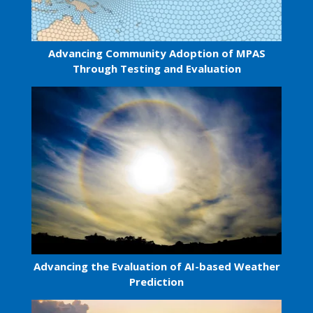
Advancing Community Adoption of MPAS
Through Testing and Evaluation
Advancing the Evaluation of AI-based Weather
Prediction