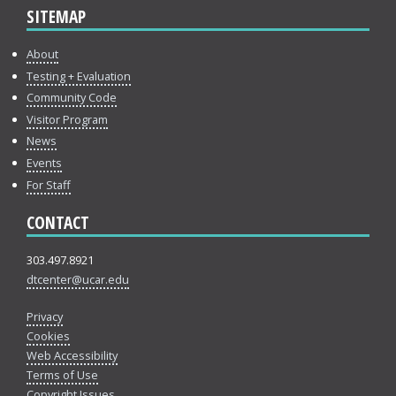
SITEMAP
About
Testing + Evaluation
Community Code
Visitor Program
News
Events
For Staff
CONTACT
303.497.8921
dtcenter@ucar.edu
Privacy
Cookies
Web Accessibility
Terms of Use
Copyright Issues