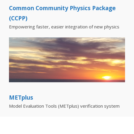
Common Community Physics Package
(CCPP)
Empowering faster, easier integration of new physics
METplus
Model Evaluation Tools (METplus) verification system