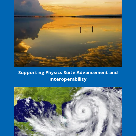
Supporting Physics Suite Advancement and
Interoperability