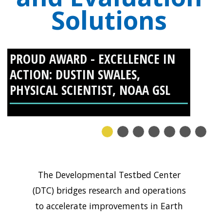
Solutions
PROUD AWARD - EXCELLENCE IN
PROUD AWARD - EXCELLENCE IN
ACTION: DUSTIN SWALES,
ACTION: GEORGE MCCABE,
PHYSICAL SCIENTIST, NOAA GSL
SOFTWARE ENGINEER III, NSF
NCAR RESEARCH APPLICATIONS
LABORATORY (RAL)
1
2
3
4
5
6
7
The Developmental Testbed Center
(DTC) bridges research and operations
to accelerate improvements in Earth