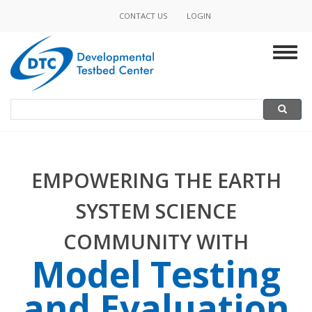
Skip
CONTACT US
LOGIN
to
MINOR
main
Togg
content
NAVIGATION
navig
Search
SEARCH
EMPOWERING THE EARTH
SYSTEM SCIENCE
COMMUNITY WITH
Model Testing
and Evaluation