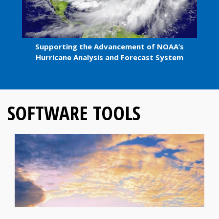
Supporting the Advancement of NOAA’s
Hurricane Analysis and Forecast System
SOFTWARE TOOLS