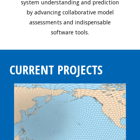
system understanding and prediction
by advancing collaborative model
assessments and indispensable
software tools.
CURRENT PROJECTS