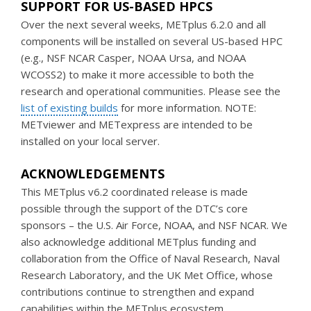
SUPPORT FOR US-BASED HPCS
Over the next several weeks, METplus 6.2.0 and all
components will be installed on several US-based HPC
(e.g., NSF NCAR Casper, NOAA Ursa, and NOAA
WCOSS2) to make it more accessible to both the
research and operational communities. Please see the
list of existing builds
for more information. NOTE:
METviewer and METexpress are intended to be
installed on your local server.
ACKNOWLEDGEMENTS
This METplus v6.2 coordinated release is made
possible through the support of the DTC’s core
sponsors – the U.S. Air Force, NOAA, and NSF NCAR. We
also acknowledge additional METplus funding and
collaboration from the Office of Naval Research, Naval
Research Laboratory, and the UK Met Office, whose
contributions continue to strengthen and expand
capabilities within the METplus ecosystem.