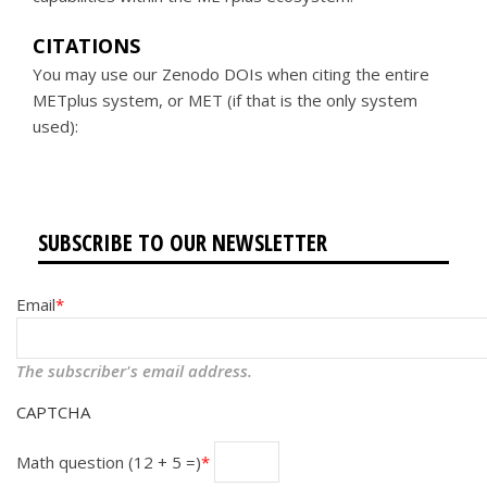
CITATIONS
You may use our Zenodo DOIs when citing the entire
METplus system, or MET (if that is the only system
used):
SUBSCRIBE TO OUR NEWSLETTER
Email
The subscriber's email address.
CAPTCHA
Math question (12 + 5 =)