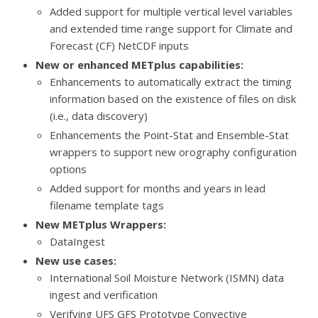
Added support for multiple vertical level variables
and extended time range support for Climate and
Forecast (CF) NetCDF inputs
New or enhanced METplus capabilities:
Enhancements to
automatically extract the timing
information based on the existence of files on disk
(i.e., data discovery)
Enhancements the Point-Stat and Ensemble-Stat
wrappers to support new orography configuration
options
Added support for months and years in lead
filename template tags
New METplus Wrappers:
DataIngest
New use cases:
International Soil Moisture Network (ISMN) data
ingest and verification
Verifying UFS GFS Prototype Convective