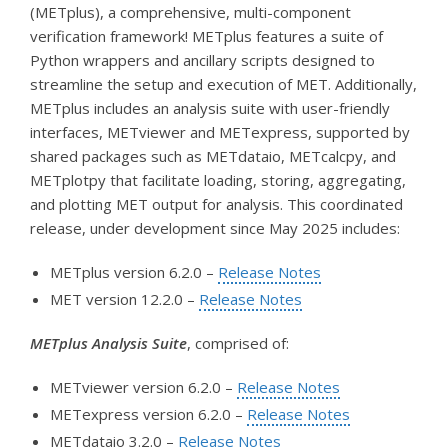
(METplus), a comprehensive, multi-component
verification framework! METplus features a suite of
Python wrappers and ancillary scripts designed to
streamline the setup and execution of MET. Additionally,
METplus includes an analysis suite with user-friendly
interfaces, METviewer and METexpress, supported by
shared packages such as METdataio, METcalcpy, and
METplotpy that facilitate loading, storing, aggregating,
and plotting MET output for analysis. This coordinated
release, under development since May 2025 includes:
METplus version 6.2.0 –
Release Notes
MET version 12.2.0 –
Release Notes
METplus Analysis Suite
, comprised of:
METviewer version 6.2.0 –
Release Notes
METexpress version 6.2.0 –
Release Notes
METdataio 3.2.0 –
Release Notes