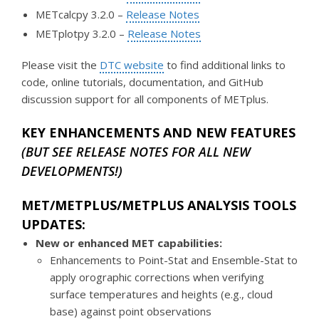
METcalcpy 3.2.0 –
Release Notes
METplotpy 3.2.0 –
Release Notes
Please visit the
DTC website
to find additional links to
code, online tutorials, documentation, and GitHub
discussion support for all components of METplus.
KEY ENHANCEMENTS AND NEW FEATURES
(BUT SEE RELEASE NOTES FOR ALL NEW
DEVELOPMENTS!)
MET/METPLUS/METPLUS ANALYSIS TOOLS
UPDATES:
New or enhanced MET capabilities:
Enhancements to Point-Stat and Ensemble-Stat to
apply orographic corrections when verifying
surface temperatures and heights (e.g., cloud
base) against point observations