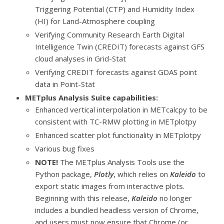
Triggering Potential (CTP) and Humidity Index
(HI) for Land-Atmosphere coupling
Verifying Community Research Earth Digital
Intelligence Twin (CREDIT) forecasts against GFS
cloud analyses in Grid-Stat
Verifying CREDIT forecasts against GDAS point
data in Point-Stat
METplus Analysis Suite capabilities:
Enhanced vertical interpolation in METcalcpy to be
consistent with TC-RMW plotting in METplotpy
Enhanced scatter plot functionality in METplotpy
Various bug fixes
NOTE!
The METplus Analysis Tools use the
Python package,
Plotly
, which relies on
Kaleido
to
export static images from interactive plots.
Beginning with this release,
Kaleido
no longer
includes a bundled headless version of Chrome,
and users must now ensure that Chrome (or