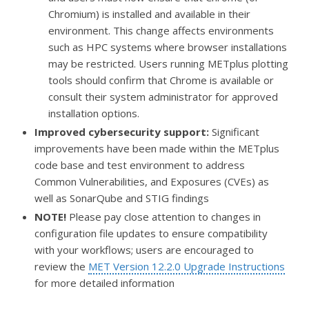
Chromium) is installed and available in their
environment. This change affects environments
such as HPC systems where browser installations
may be restricted. Users running METplus plotting
tools should confirm that Chrome is available or
consult their system administrator for approved
installation options.
Improved cybersecurity support:
Significant
improvements have been made within the METplus
code base and test environment to address
Common Vulnerabilities, and Exposures (CVEs) as
well as SonarQube and STIG findings
NOTE!
Please pay close attention to changes in
configuration file updates to ensure compatibility
with your workflows; users are encouraged to
review the
MET Version 12.2.0 Upgrade Instructions
for more detailed information