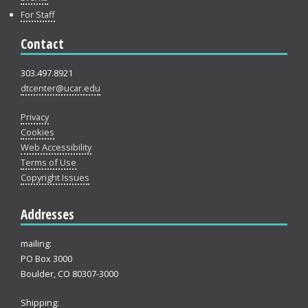
For Staff
Contact
303.497.8921
dtcenter@ucar.edu
Privacy
Cookies
Web Accessibility
Terms of Use
Copyright Issues
Addresses
mailing:
PO Box 3000
Boulder, CO 80307-3000
Shipping: