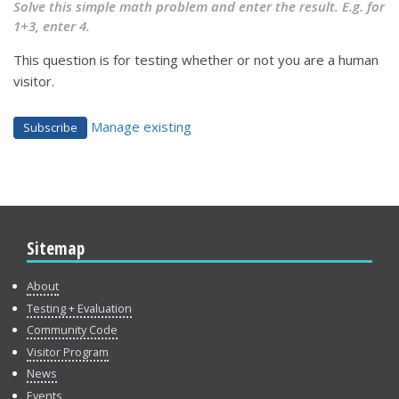
Solve this simple math problem and enter the result. E.g. for
1+3, enter 4.
This question is for testing whether or not you are a human
visitor.
Manage existing
Sitemap
About
Testing + Evaluation
Community Code
Visitor Program
News
Events