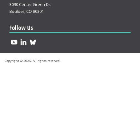
3090 Center Green Dr.
Boulder, CO 80301
Follow Us
Copyright © 2026. All rights reserved.