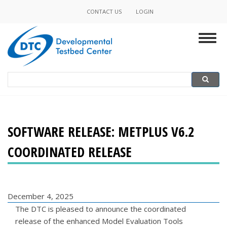
Skip
CONTACT US
LOGIN
Minor
to
main
Navigation
Togg
content
navig
Search
Search
SOFTWARE RELEASE: METPLUS V6.2
COORDINATED RELEASE
December 4, 2025
The DTC is pleased to announce the coordinated
release of the enhanced Model Evaluation Tools