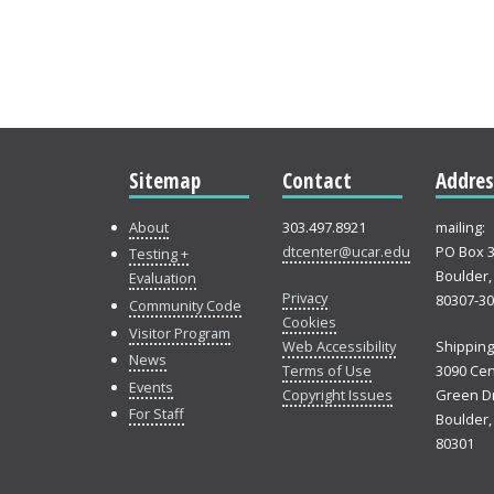
Sitemap
Contact
Addres
About
303.497.8921
mailing:
dtcenter@ucar.edu
PO Box 
Testing +
Boulder,
Evaluation
Privacy
80307-3
Community Code
Cookies
Visitor Program
Web Accessibility
Shipping
News
Terms of Use
3090 Cen
Events
Copyright Issues
Green Dr
For Staff
Boulder,
80301