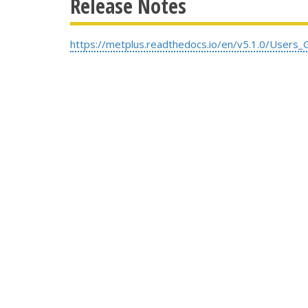
Release Notes
https://metplus.readthedocs.io/en/v5.1.0/Users_