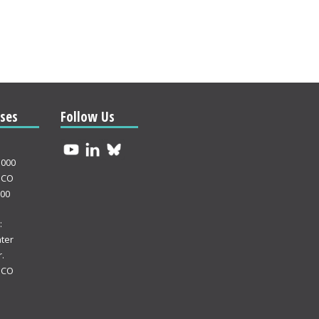
ses
Follow Us
3000
 CO
000
:
ter
.
 CO