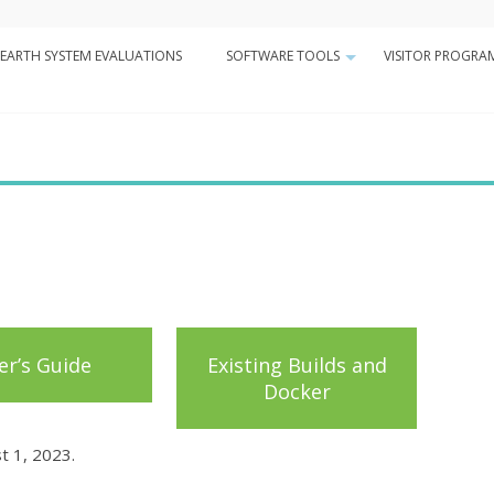
Minor
EARTH SYSTEM EVALUATIONS
SOFTWARE TOOLS
VISITOR PROGRA
Navigation
+
n
er’s Guide
Existing Builds and
Docker
t 1, 2023.