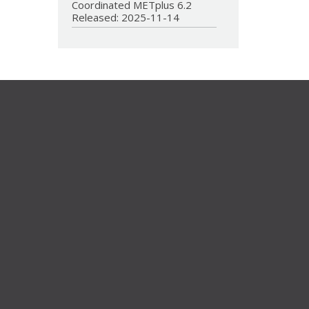
Coordinated METplus 6.2
Released: 2025-11-14