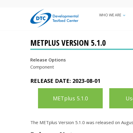
Skip
to
WHO WE ARE
Main
main
+
content
navigatio
METPLUS VERSION 5.1.0
Release Options
Component
RELEASE DATE:
2023-08-01
METplus 5.1.0
Us
The METplus Version 5.1.0 was released on Augus