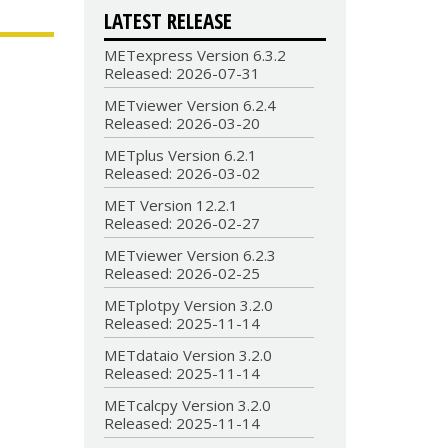
LATEST RELEASE
METexpress Version 6.3.2
Released: 2026-07-31
METviewer Version 6.2.4
Released: 2026-03-20
METplus Version 6.2.1
Released: 2026-03-02
MET Version 12.2.1
Released: 2026-02-27
METviewer Version 6.2.3
Released: 2026-02-25
METplotpy Version 3.2.0
Released: 2025-11-14
METdataio Version 3.2.0
Released: 2025-11-14
METcalcpy Version 3.2.0
Released: 2025-11-14