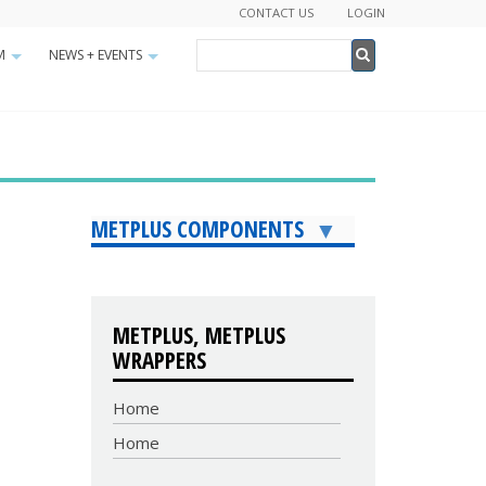
CONTACT US
LOGIN
Search
M
NEWS + EVENTS
+
+
Search
METPLUS COMPONENTS
METPLUS, METPLUS
WRAPPERS
Home
Home