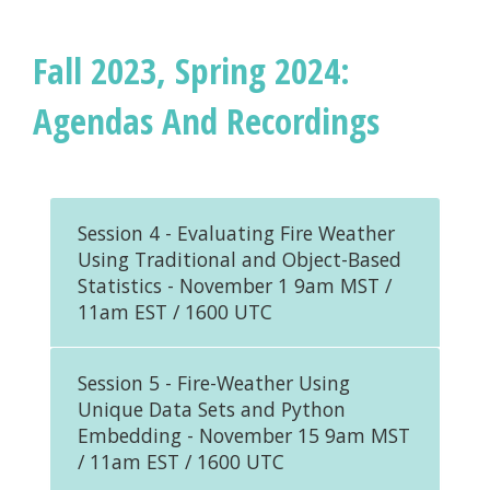
Fall 2023, Spring 2024:
Agendas And Recordings
Session 4 - Evaluating Fire Weather
Using Traditional and Object-Based
Statistics - November 1 9am MST /
11am EST / 1600 UTC
Session 5 - Fire-Weather Using
Unique Data Sets and Python
Embedding - November 15 9am MST
/ 11am EST / 1600 UTC