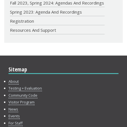
Fall 2023, Spring 2024: Agendas And Recordings
Spring 2023: Agenda And Recordings
Registration
Resources And Support
Sitemap
About
Testing + Evaluation
Community Code
Visitor Program
News
Events
For Staff