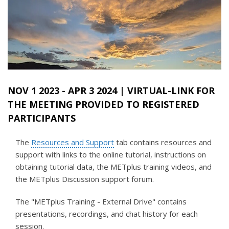
NOV 1 2023
-
APR 3 2024
| VIRTUAL-LINK FOR
THE MEETING PROVIDED TO REGISTERED
PARTICIPANTS
The
Resources and Support
tab contains resources and
support with links to the online tutorial, instructions on
obtaining tutorial data, the METplus training videos, and
the METplus Discussion support forum.
The "METplus Training - External Drive" contains
presentations, recordings, and chat history for each
session.