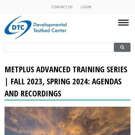
Skip
CONTACT US
LOGIN
Minor
to
main
Navigation
Togg
content
navig
Search
Search
METPLUS ADVANCED TRAINING SERIES
| FALL 2023, SPRING 2024: AGENDAS
AND RECORDINGS