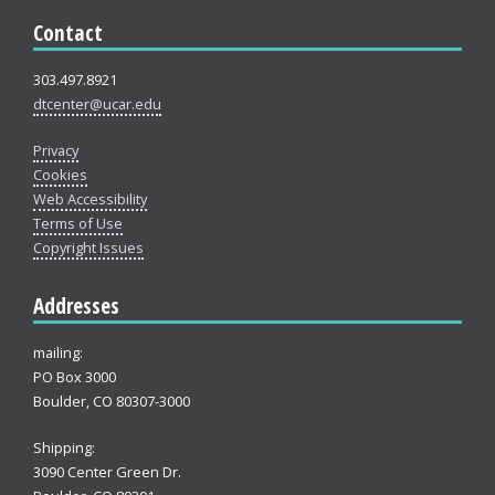
Contact
303.497.8921
dtcenter@ucar.edu
Privacy
Cookies
Web Accessibility
Terms of Use
Copyright Issues
Addresses
mailing:
PO Box 3000
Boulder, CO 80307-3000
Shipping:
3090 Center Green Dr.