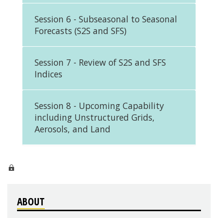
Session 6 - Subseasonal to Seasonal
Forecasts (S2S and SFS)
Session 7 - Review of S2S and SFS
Indices
Session 8 - Upcoming Capability
including Unstructured Grids,
Aerosols, and Land
ABOUT