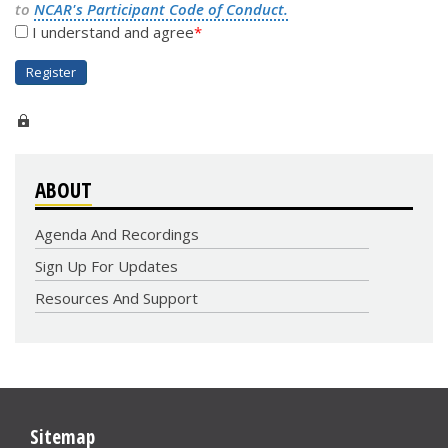
to
NCAR's Participant Code of Conduct.
I understand and agree
ABOUT
Agenda And Recordings
Sign Up For Updates
Resources And Support
Sitemap