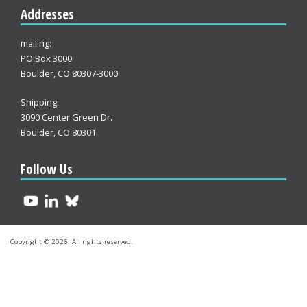
Addresses
mailing:
PO Box 3000
Boulder, CO 80307-3000
Shipping:
3090 Center Green Dr.
Boulder, CO 80301
Follow Us
Copyright © 2026. All rights reserved.