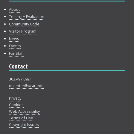
About
Testing + Evaluation
Community Code
Visitor Program
News
Events
For Staff
Contact
303.497.8921
dtcenter@ucar.edu
Privacy
Cookies
Web Accessibility
Terms of Use
Copyright Issues