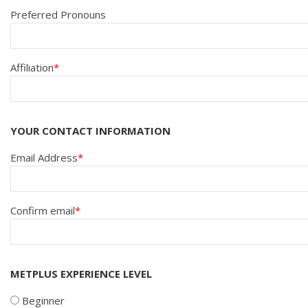
Preferred Pronouns
Affiliation
YOUR CONTACT INFORMATION
EMAIL
Email Address
ADDRESS
Confirm email
METPLUS EXPERIENCE LEVEL
Beginner