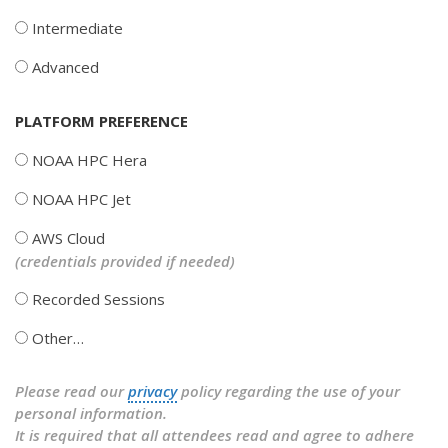
Intermediate
Advanced
PLATFORM PREFERENCE
NOAA HPC Hera
NOAA HPC Jet
AWS Cloud
(credentials provided if needed)
Recorded Sessions
Other…
Please read our
privacy
policy regarding the use of your
personal information.
It is required that all attendees read and agree to adhere