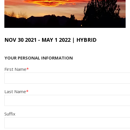
NOV 30 2021
-
MAY 1 2022
| HYBRID
YOUR PERSONAL INFORMATION
First Name
Last Name
Suffix