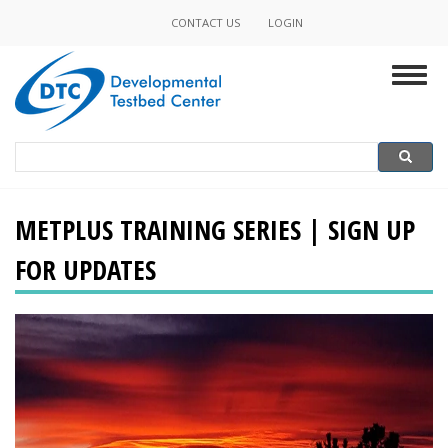
Skip
CONTACT US
LOGIN
Minor
to
main
Navigation
Togg
content
navig
Search
Search
METPLUS TRAINING SERIES | SIGN UP
FOR UPDATES