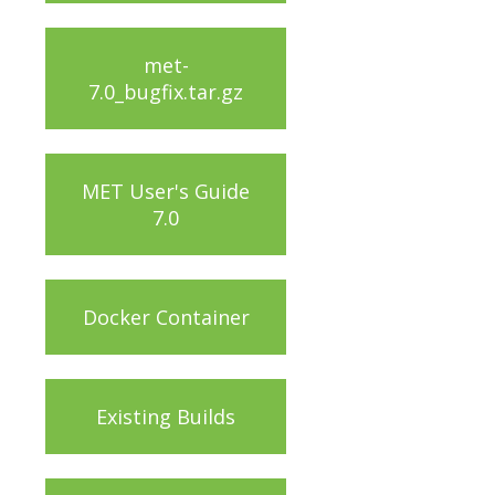
met-
7.0_bugfix.tar.gz
MET User's Guide
7.0
Docker Container
Existing Builds