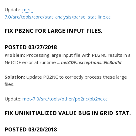
Update:
met-
7.0/src/tools/core/stat_analysis/parse_stat_line.cc
FIX PB2NC FOR LARGE INPUT FILES.
POSTED 03/27/2018
Problem:
Processing large input file with PB2NC results in a
NetCDF error at runtime ...
netCDF::exceptions::NcBadId
Solution:
Update PB2NC to correctly process these large
files.
Update:
met-7.0/src/tools/other/pb2nc/pb2nc.cc
FIX UNINITIALIZED VALUE BUG IN GRID_STAT.
POSTED 03/20/2018