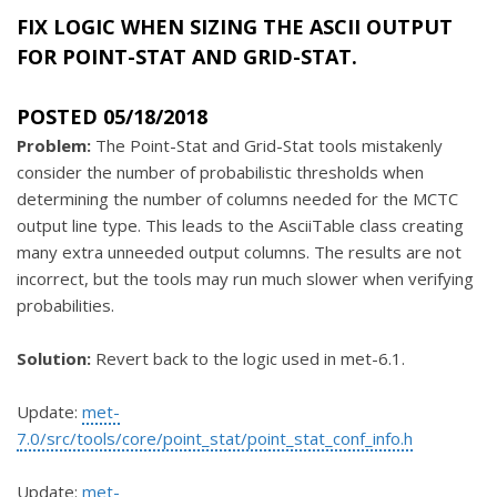
FIX LOGIC WHEN SIZING THE ASCII OUTPUT
FOR POINT-STAT AND GRID-STAT.
POSTED 05/18/2018
Problem:
The Point-Stat and Grid-Stat tools mistakenly
consider the number of probabilistic thresholds when
determining the number of columns needed for the MCTC
output line type. This leads to the AsciiTable class creating
many extra unneeded output columns. The results are not
incorrect, but the tools may run much slower when verifying
probabilities.
Solution:
Revert back to the logic used in met-6.1.
Update:
met-
7.0/src/tools/core/point_stat/point_stat_conf_info.h
Update:
met-