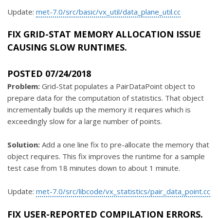
Update:
met-7.0/src/basic/vx_util/data_plane_util.cc
FIX GRID-STAT MEMORY ALLOCATION ISSUE
CAUSING SLOW RUNTIMES.
POSTED 07/24/2018
Problem:
Grid-Stat populates a PairDataPoint object to
prepare data for the computation of statistics. That object
incrementally builds up the memory it requires which is
exceedingly slow for a large number of points.
Solution:
Add a one line fix to pre-allocate the memory that
object requires. This fix improves the runtime for a sample
test case from 18 minutes down to about 1 minute.
Update:
met-7.0/src/libcode/vx_statistics/pair_data_point.cc
FIX USER-REPORTED COMPILATION ERRORS.