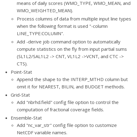
means of daily scores (WMO_TYPE, WMO_MEAN, and
WMO_WEIGHTED_MEAN).
Process columns of data from multiple input line types
when the following format is used "-column
LINE_TYPE:COLUMN".
Add -derive job command option to automatically
compute statistics on the fly from input partial sums
(SL1L2/SAL1L2 -> CNT, VL1L2 ->VCNT, and CTC ->
CTS).
Point-Stat
Append the shape to the INTERP_MTHD column but
omit it for NEAREST, BILIN, and BUDGET methods.
Grid-Stat
Add "nbrhd.field" config file option to control the
computation of fractional coverage fields.
Ensemble-Stat
Add "nc_var_str" config file option to customize
NetCDF variable names.