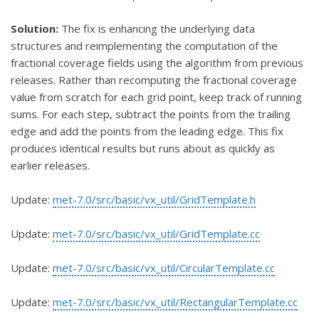
Solution:
The fix is enhancing the underlying data
structures and reimplementing the computation of the
fractional coverage fields using the algorithm from previous
releases. Rather than recomputing the fractional coverage
value from scratch for each grid point, keep track of running
sums. For each step, subtract the points from the trailing
edge and add the points from the leading edge. This fix
produces identical results but runs about as quickly as
earlier releases.
Update:
met-7.0/src/basic/vx_util/GridTemplate.h
Update:
met-7.0/src/basic/vx_util/GridTemplate.cc
Update:
met-7.0/src/basic/vx_util/CircularTemplate.cc
Update:
met-7.0/src/basic/vx_util/RectangularTemplate.cc