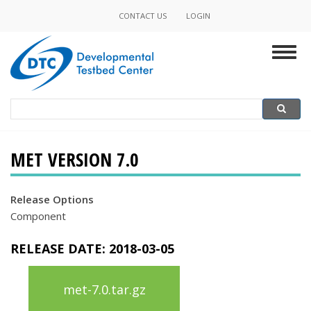
Skip
CONTACT US
LOGIN
Minor
to
main
Navigation
Togg
content
navig
Search
Search
MET VERSION 7.0
Release Options
Component
RELEASE DATE:
2018-03-05
met-7.0.tar.gz