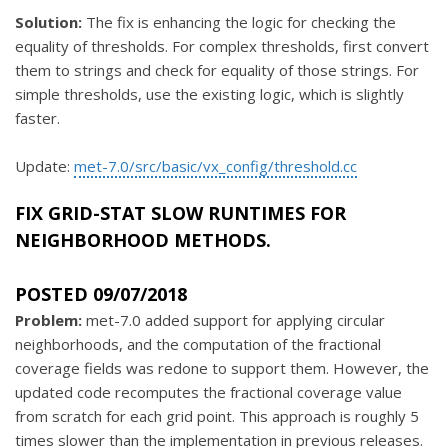
Solution:
The fix is enhancing the logic for checking the
equality of thresholds. For complex thresholds, first convert
them to strings and check for equality of those strings. For
simple thresholds, use the existing logic, which is slightly
faster.
Update:
met-7.0/src/basic/vx_config/threshold.cc
FIX GRID-STAT SLOW RUNTIMES FOR
NEIGHBORHOOD METHODS.
POSTED 09/07/2018
Problem:
met-7.0 added support for applying circular
neighborhoods, and the computation of the fractional
coverage fields was redone to support them. However, the
updated code recomputes the fractional coverage value
from scratch for each grid point. This approach is roughly 5
times slower than the implementation in previous releases.