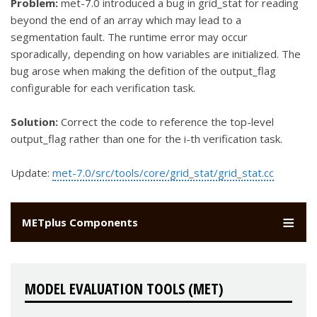
Problem:
met-7.0 introduced a bug in grid_stat for reading
beyond the end of an array which may lead to a
segmentation fault. The runtime error may occur
sporadically, depending on how variables are initialized. The
bug arose when making the defition of the output_flag
configurable for each verification task.
Solution:
Correct the code to reference the top-level
output_flag rather than one for the i-th verification task.
Update:
met-7.0/src/tools/core/grid_stat/grid_stat.cc
METplus Components
MODEL EVALUATION TOOLS (MET)