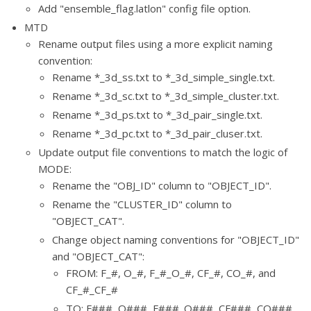
Add "ensemble_flag.latlon" config file option.
MTD
Rename output files using a more explicit naming
convention:
Rename *_3d_ss.txt to *_3d_simple_single.txt.
Rename *_3d_sc.txt to *_3d_simple_cluster.txt.
Rename *_3d_ps.txt to *_3d_pair_single.txt.
Rename *_3d_pc.txt to *_3d_pair_cluser.txt.
Update output file conventions to match the logic of
MODE:
Rename the "OBJ_ID" column to "OBJECT_ID".
Rename the "CLUSTER_ID" column to
"OBJECT_CAT".
Change object naming conventions for "OBJECT_ID"
and "OBJECT_CAT":
FROM: F_#, O_#, F_#_O_#, CF_#, CO_#, and
CF_#_CF_#
TO: F###, O###, F###_O###, CF###, CO###,