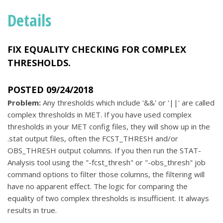
Details
FIX EQUALITY CHECKING FOR COMPLEX
THRESHOLDS.
POSTED 09/24/2018
Problem:
Any thresholds which include '&&' or '||' are called
complex thresholds in MET. If you have used complex
thresholds in your MET config files, they will show up in the
.stat output files, often the FCST_THRESH and/or
OBS_THRESH output columns. If you then run the STAT-
Analysis tool using the "-fcst_thresh" or "-obs_thresh" job
command options to filter those columns, the filtering will
have no apparent effect. The logic for comparing the
equality of two complex thresholds is insufficient. It always
results in true.