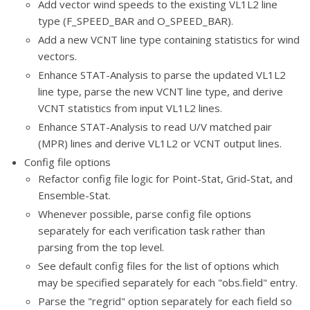
Add vector wind speeds to the existing VL1L2 line
type (F_SPEED_BAR and O_SPEED_BAR).
Add a new VCNT line type containing statistics for wind
vectors.
Enhance STAT-Analysis to parse the updated VL1L2
line type, parse the new VCNT line type, and derive
VCNT statistics from input VL1L2 lines.
Enhance STAT-Analysis to read U/V matched pair
(MPR) lines and derive VL1L2 or VCNT output lines.
Config file options
Refactor config file logic for Point-Stat, Grid-Stat, and
Ensemble-Stat.
Whenever possible, parse config file options
separately for each verification task rather than
parsing from the top level.
See default config files for the list of options which
may be specified separately for each "obs.field" entry.
Parse the "regrid" option separately for each field so