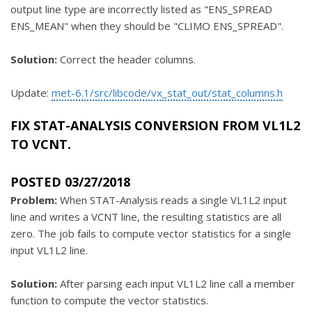
output line type are incorrectly listed as "ENS_SPREAD
ENS_MEAN" when they should be "CLIMO ENS_SPREAD".
Solution:
Correct the header columns.
Update:
met-6.1/src/libcode/vx_stat_out/stat_columns.h
FIX STAT-ANALYSIS CONVERSION FROM VL1L2
TO VCNT.
POSTED 03/27/2018
Problem:
When STAT-Analysis reads a single VL1L2 input
line and writes a VCNT line, the resulting statistics are all
zero. The job fails to compute vector statistics for a single
input VL1L2 line.
Solution:
After parsing each input VL1L2 line call a member
function to compute the vector statistics.