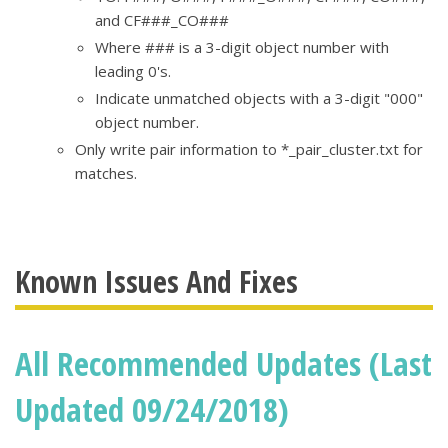
and CF###_CO###
Where ### is a 3-digit object number with
leading 0's.
Indicate unmatched objects with a 3-digit "000"
object number.
Only write pair information to *_pair_cluster.txt for
matches.
Known Issues And Fixes
All Recommended Updates (Last
Updated 09/24/2018)