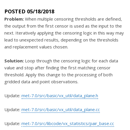
POSTED 05/18/2018
Problem:
When multiple censoring thresholds are defined,
the output from the first censor is used as the input to the
next. Iteratively applying the censoring logic in this way may
lead to unexpected results, depending on the thresholds
and replacement values chosen.
Solution:
Loop through the censoring logic for each data
value and stop after finding the first matching censor
threshold. Apply this change to the processing of both
gridded data and point observations.
Update:
met-7.0/src/basic/vx_util/data_plane.h
Update:
met-7.0/src/basic/vx_util/data_plane.cc
Update:
met-7.0/src/libcode/vx_statistics/pair_base.cc