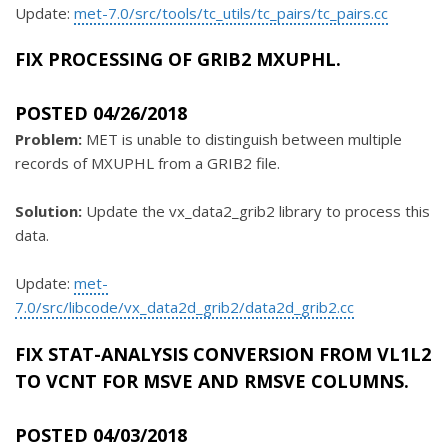
Update:
met-7.0/src/tools/tc_utils/tc_pairs/tc_pairs.cc
FIX PROCESSING OF GRIB2 MXUPHL.
POSTED 04/26/2018
Problem:
MET is unable to distinguish between multiple
records of MXUPHL from a GRIB2 file.
Solution:
Update the vx_data2_grib2 library to process this
data.
Update:
met-
7.0/src/libcode/vx_data2d_grib2/data2d_grib2.cc
FIX STAT-ANALYSIS CONVERSION FROM VL1L2
TO VCNT FOR MSVE AND RMSVE COLUMNS.
POSTED 04/03/2018