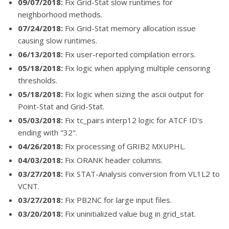
09/07/2018:
Fix Grid-Stat slow runtimes for
neighborhood methods.
07/24/2018:
Fix Grid-Stat memory allocation issue
causing slow runtimes.
06/13/2018:
Fix user-reported compilation errors.
05/18/2018:
Fix logic when applying multiple censoring
thresholds.
05/18/2018:
Fix logic when sizing the ascii output for
Point-Stat and Grid-Stat.
05/03/2018:
Fix tc_pairs interp12 logic for ATCF ID's
ending with "32".
04/26/2018:
Fix processing of GRIB2 MXUPHL.
04/03/2018:
Fix ORANK header columns.
03/27/2018:
Fix STAT-Analysis conversion from VL1L2 to
VCNT.
03/27/2018:
Fix PB2NC for large input files.
03/20/2018:
Fix uninitialized value bug in grid_stat.