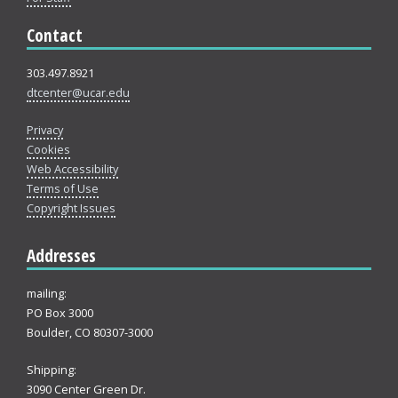
Contact
303.497.8921
dtcenter@ucar.edu
Privacy
Cookies
Web Accessibility
Terms of Use
Copyright Issues
Addresses
mailing:
PO Box 3000
Boulder, CO 80307-3000
Shipping:
3090 Center Green Dr.