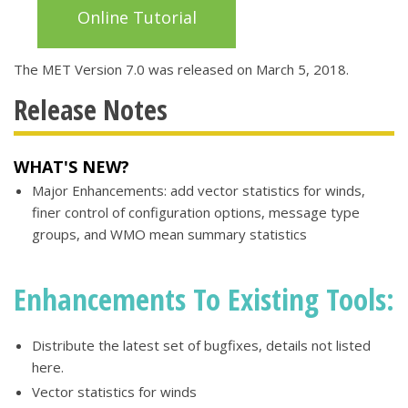
Online Tutorial
The MET Version 7.0 was released on March 5, 2018.
Release Notes
WHAT'S NEW?
Major Enhancements: add vector statistics for winds,
finer control of configuration options, message type
groups, and WMO mean summary statistics
Enhancements To Existing Tools:
Distribute the latest set of bugfixes, details not listed
here.
Vector statistics for winds