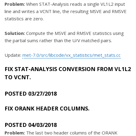
Problem:
When STAT-Analysis reads a single VL1L2 input
line and writes a VCNT line, the resulting MSVE and RMSVE
statistics are zero.
Solution:
Compute the MSVE and RMSVE statistics using
the partial sums rather than the U/V matched pairs.
Update:
met-7.0/src/libcode/vx_statistics/met_stats.cc
FIX STAT-ANALYSIS CONVERSION FROM VL1L2
TO VCNT.
POSTED 03/27/2018
FIX ORANK HEADER COLUMNS.
POSTED 04/03/2018
Problem:
The last two header columns of the ORANK