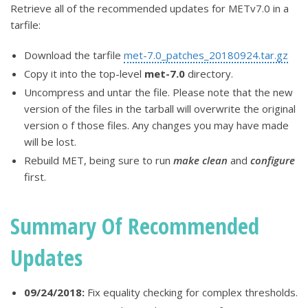
Retrieve all of the recommended updates for METv7.0 in a
tarfile:
Download the tarfile
met-7.0_patches_20180924.tar.gz
Copy it into the top-level
met-7.0
directory.
Uncompress and untar the file. Please note that the new
version of the files in the tarball will overwrite the original
version o f those files. Any changes you may have made
will be lost.
Rebuild MET, being sure to run
make clean
and
configure
first.
Summary Of Recommended
Updates
09/24/2018:
Fix equality checking for complex thresholds.