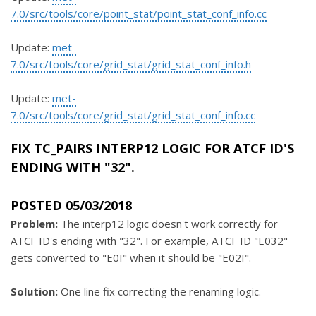
7.0/src/tools/core/point_stat/point_stat_conf_info.cc
Update:
met-
7.0/src/tools/core/grid_stat/grid_stat_conf_info.h
Update:
met-
7.0/src/tools/core/grid_stat/grid_stat_conf_info.cc
FIX TC_PAIRS INTERP12 LOGIC FOR ATCF ID'S
ENDING WITH "32".
POSTED 05/03/2018
Problem:
The interp12 logic doesn't work correctly for
ATCF ID's ending with "32". For example, ATCF ID "E032"
gets converted to "E0I" when it should be "E02I".
Solution:
One line fix correcting the renaming logic.