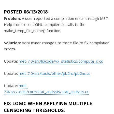
POSTED 06/13/2018
Problem:
A user reported a compilation error through MET-
Help from recent GNU compilers in calls to the
make_temp_file_name() function.
Solution:
Very minor changes to three file to fix compilation
errors.
Update:
met-7.0/src/libcode/vx_statistics/compute_ci.cc
Update:
met-7.0/src/tools/other/pb2nc/pb2nc.cc
Update:
met-
7.0/src/tools/core/stat_analysis/stat_analysis.cc
FIX LOGIC WHEN APPLYING MULTIPLE
CENSORING THRESHOLDS.