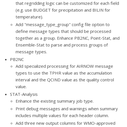
that regridding logic can be customized for each field
(e.g. use BUDGET for precipitation and BILIN for
temperature).
Add "message_type_group" config file option to
define message types that should be processed
together as a group. Enhance PB2NC, Point-Stat, and
Ensemble-Stat to parse and process groups of
message types.
PB2NC
Add specialized processing for AIRNOW message
types to use the TPHR value as the accumulation
interval and the QCIND value as the quality control
value.
STAT-Analysis
Enhance the existing summary job type.
Print debug messages and warnings when summary
includes multiple values for each header column.
Add three new output columns for WMO-approved