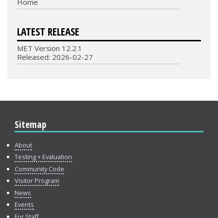
Home
LATEST RELEASE
MET Version 12.2.1
Released: 2026-02-27
Sitemap
About
Testing + Evaluation
Community Code
Visitor Program
News
Events
For Staff