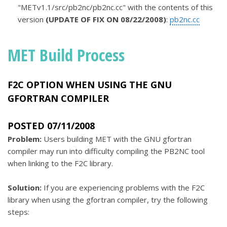
"METv1.1/src/pb2nc/pb2nc.cc" with the contents of this
version
(UPDATE OF FIX ON 08/22/2008)
:
pb2nc.cc
MET Build Process
F2C OPTION WHEN USING THE GNU
GFORTRAN COMPILER
POSTED 07/11/2008
Problem:
Users building MET with the GNU gfortran
compiler may run into difficulty compiling the PB2NC tool
when linking to the F2C library.
Solution:
If you are experiencing problems with the F2C
library when using the gfortran compiler, try the following
steps: