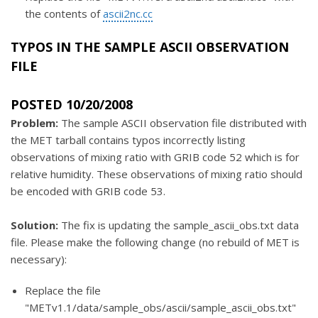
the contents of
ascii2nc.cc
TYPOS IN THE SAMPLE ASCII OBSERVATION
FILE
POSTED 10/20/2008
Problem:
The sample ASCII observation file distributed with
the MET tarball contains typos incorrectly listing
observations of mixing ratio with GRIB code 52 which is for
relative humidity. These observations of mixing ratio should
be encoded with GRIB code 53.
Solution:
The fix is updating the sample_ascii_obs.txt data
file. Please make the following change (no rebuild of MET is
necessary):
Replace the file
"METv1.1/data/sample_obs/ascii/sample_ascii_obs.txt"