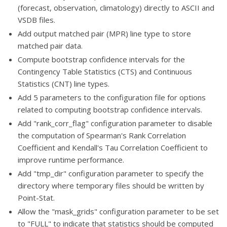
(forecast, observation, climatology) directly to ASCII and
VSDB files.
Add output matched pair (MPR) line type to store
matched pair data.
Compute bootstrap confidence intervals for the
Contingency Table Statistics (CTS) and Continuous
Statistics (CNT) line types.
Add 5 parameters to the configuration file for options
related to computing bootstrap confidence intervals.
Add "rank_corr_flag" configuration parameter to disable
the computation of Spearman's Rank Correlation
Coefficient and Kendall's Tau Correlation Coefficient to
improve runtime performance.
Add "tmp_dir" configuration parameter to specify the
directory where temporary files should be written by
Point-Stat.
Allow the "mask_grids" configuration parameter to be set
to "FULL" to indicate that statistics should be computed