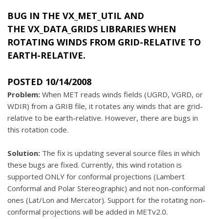
BUG IN THE
VX_MET_UTIL
AND
THE
VX_DATA_GRIDS
LIBRARIES WHEN
ROTATING WINDS FROM GRID-RELATIVE TO
EARTH-RELATIVE.
POSTED 10/14/2008
Problem:
When MET reads winds fields (UGRD, VGRD, or
WDIR) from a GRIB file, it rotates any winds that are grid-
relative to be earth-relative. However, there are bugs in
this rotation code.
Solution:
The fix is updating several source files in which
these bugs are fixed. Currently, this wind rotation is
supported ONLY for conformal projections (Lambert
Conformal and Polar Stereographic) and not non-conformal
ones (Lat/Lon and Mercator). Support for the rotating non-
conformal projections will be added in METv2.0.