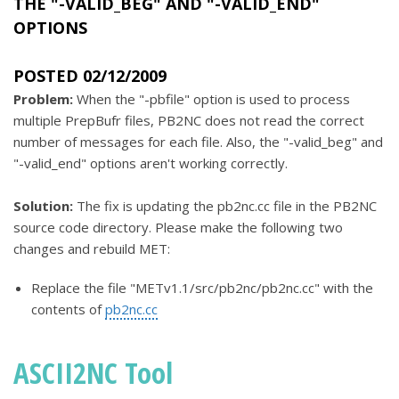
THE "-VALID_BEG" AND "-VALID_END"
OPTIONS
POSTED 02/12/2009
Problem:
When the "-pbfile" option is used to process
multiple PrepBufr files, PB2NC does not read the correct
number of messages for each file. Also, the "-valid_beg" and
"-valid_end" options aren't working correctly.
Solution:
The fix is updating the pb2nc.cc file in the PB2NC
source code directory. Please make the following two
changes and rebuild MET:
Replace the file "METv1.1/src/pb2nc/pb2nc.cc" with the
contents of
pb2nc.cc
ASCII2NC Tool