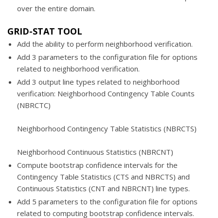
over the entire domain.
GRID-STAT TOOL
Add the ability to perform neighborhood verification.
Add 3 parameters to the configuration file for options
related to neighborhood verification.
Add 3 output line types related to neighborhood
verification: Neighborhood Contingency Table Counts
(NBRCTC)
Neighborhood Contingency Table Statistics (NBRCTS)
Neighborhood Continuous Statistics (NBRCNT)
Compute bootstrap confidence intervals for the
Contingency Table Statistics (CTS and NBRCTS) and
Continuous Statistics (CNT and NBRCNT) line types.
Add 5 parameters to the configuration file for options
related to computing bootstrap confidence intervals.