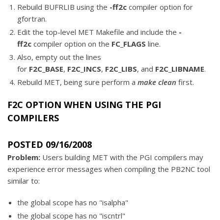
Rebuild BUFRLIB using the
-ff2c
compiler option for
gfortran.
Edit the top-level MET Makefile and include the
-
ff2c
compiler option on the
FC_FLAGS
line.
Also, empty out the lines
for
F2C_BASE
,
F2C_INCS
,
F2C_LIBS
, and
F2C_LIBNAME
.
Rebuild MET, being sure perform a
make clean
first.
F2C OPTION WHEN USING THE PGI
COMPILERS
POSTED 09/16/2008
Problem:
Users building MET with the PGI compilers may
experience error messages when compiling the PB2NC tool
similar to:
the global scope has no "isalpha"
the global scope has no "iscntrl"