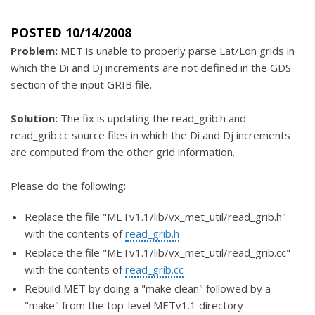
POSTED 10/14/2008
Problem:
MET is unable to properly parse Lat/Lon grids in
which the Di and Dj increments are not defined in the GDS
section of the input GRIB file.
Solution:
The fix is updating the read_grib.h and
read_grib.cc source files in which the Di and Dj increments
are computed from the other grid information.
Please do the following:
Replace the file "METv1.1/lib/vx_met_util/read_grib.h"
with the contents of
read_grib.h
Replace the file "METv1.1/lib/vx_met_util/read_grib.cc"
with the contents of
read_grib.cc
Rebuild MET by doing a "make clean" followed by a
"make" from the top-level METv1.1 directory