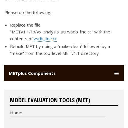
Please do the following:
Replace the file
"METv1.1/lib/vx_analysis_util/vsdb_line.cc" with the
contents of
vsdb_line.cc
Rebuild MET by doing a "make clean" followed by a
"make" from the top-level METv1.1 directory
METplus Components
MODEL EVALUATION TOOLS (MET)
Home