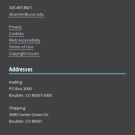
303.497.8921
dtcenter@ucar.edu
Privacy
Cookies
Web Accessibility
Terms of Use
Copyright Issues
Addresses
mailing:
PO Box 3000
Boulder, CO 80307-3000
Shipping:
3090 Center Green Dr.
Boulder, CO 80301