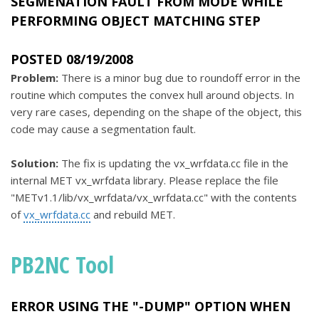
SEGMENATION FAULT FROM MODE WHILE
PERFORMING OBJECT MATCHING STEP
POSTED 08/19/2008
Problem:
There is a minor bug due to roundoff error in the
routine which computes the convex hull around objects. In
very rare cases, depending on the shape of the object, this
code may cause a segmentation fault.
Solution:
The fix is updating the vx_wrfdata.cc file in the
internal MET vx_wrfdata library. Please replace the file
"METv1.1/lib/vx_wrfdata/vx_wrfdata.cc" with the contents
of
vx_wrfdata.cc
and rebuild MET.
PB2NC Tool
ERROR USING THE "-DUMP" OPTION WHEN