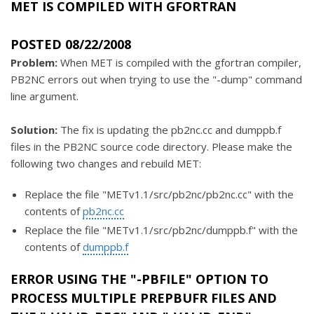
MET IS COMPILED WITH GFORTRAN
POSTED 08/22/2008
Problem:
When MET is compiled with the gfortran compiler,
PB2NC errors out when trying to use the "-dump" command
line argument.
Solution:
The fix is updating the pb2nc.cc and dumppb.f
files in the PB2NC source code directory. Please make the
following two changes and rebuild MET:
Replace the file "METv1.1/src/pb2nc/pb2nc.cc" with the
contents of
pb2nc.cc
Replace the file "METv1.1/src/pb2nc/dumppb.f" with the
contents of
dumppb.f
ERROR USING THE "-PBFILE" OPTION TO
PROCESS MULTIPLE PREPBUFR FILES AND