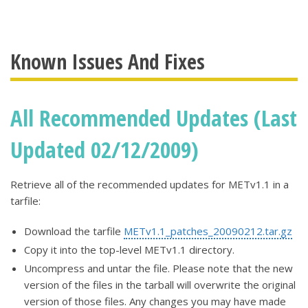
Known Issues And Fixes
All Recommended Updates (Last
Updated 02/12/2009)
Retrieve all of the recommended updates for METv1.1 in a
tarfile:
Download the tarfile
METv1.1_patches_20090212.tar.gz
Copy it into the top-level METv1.1 directory.
Uncompress and untar the file. Please note that the new
version of the files in the tarball will overwrite the original
version of those files. Any changes you may have made