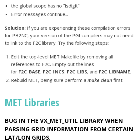
the global scope has no "isdigit"
Error messages continue...
Solution:
If you are experiencing these compilation errors
for PB2NC, your version of the PGI compilers may not need
to link to the F2C library. Try the following steps:
Edit the top-level MET Makefile by removing all
references to F2C. Empty out the lines
for
F2C_BASE
,
F2C_INCS
,
F2C_LIBS
, and
F2C_LIBNAME
.
Rebuild MET, being sure perform a
make clean
first.
MET Libraries
BUG IN THE
VX_MET_UTIL
LIBRARY WHEN
PARSING GRID INFORMATION FROM CERTAIN
LAT/LON GRIDS.