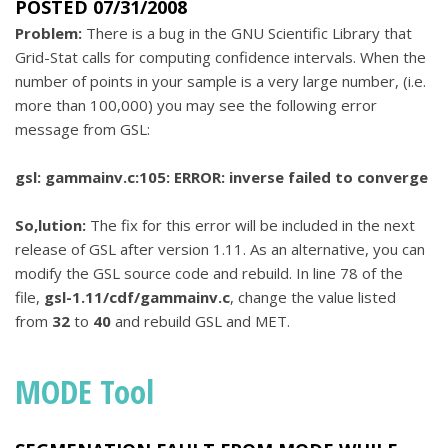
POSTED 07/31/2008
Problem:
There is a bug in the GNU Scientific Library that
Grid-Stat calls for computing confidence intervals. When the
number of points in your sample is a very large number, (i.e.
more than 100,000) you may see the following error
message from GSL:
gsl: gammainv.c:105: ERROR: inverse failed to converge
So,lution:
The fix for this error will be included in the next
release of GSL after version 1.11. As an alternative, you can
modify the GSL source code and rebuild. In line 78 of the
file,
gsl-1.11/cdf/gammainv.c
, change the value listed
from
32
to
40
and rebuild GSL and MET.
MODE Tool