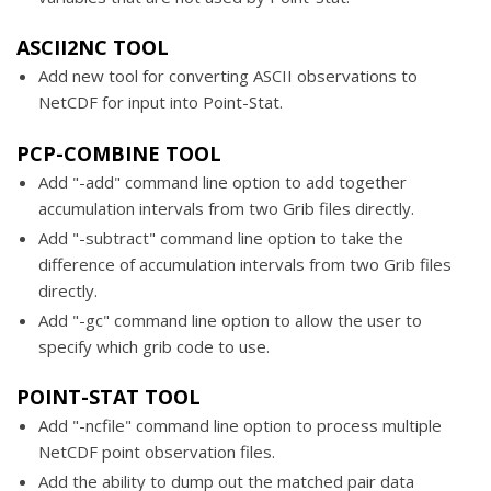
ASCII2NC TOOL
Add new tool for converting ASCII observations to
NetCDF for input into Point-Stat.
PCP-COMBINE TOOL
Add "-add" command line option to add together
accumulation intervals from two Grib files directly.
Add "-subtract" command line option to take the
difference of accumulation intervals from two Grib files
directly.
Add "-gc" command line option to allow the user to
specify which grib code to use.
POINT-STAT TOOL
Add "-ncfile" command line option to process multiple
NetCDF point observation files.
Add the ability to dump out the matched pair data