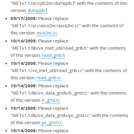
"METv1.1/src/pb2nc/dumppb.f" with the contents of this
version:
dumppb.f
09/17/2008:
Please replace
"METv1.1/src/ascii2nc/ascii2nc.cc" with the contents of
this version:
ascii2nc.cc
10/14/2008:
Please replace
"METv1.1/lib/vx_met_util/read_grib.h" with the contents
of this version:
read_grib.h
10/14/2008:
Please replace
"METv1.1/vx_met_util/read_grib.cc" with the contents of
this version:
read_grib.cc
10/14/2008:
Please replace
"METv1.1/lib/vx_data_grids/lc_grid.cc" with the contents
of this version:
lc_grid.cc
10/14/2008:
Please replace
"METv1.1/lib/vx_data_grids/pc_grid.cc" with the contents
of this version:
pc_grid.cc
10/14/2008:
Please replace