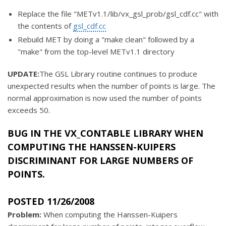
Replace the file "METv1.1/lib/vx_gsl_prob/gsl_cdf.cc" with
the contents of
gsl_cdf.cc
Rebuild MET by doing a "make clean" followed by a
"make" from the top-level METv1.1 directory
UPDATE:
The GSL Library routine continues to produce
unexpected results when the number of points is large. The
normal approximation is now used the number of points
exceeds 50.
BUG IN THE
VX_CONTABLE
LIBRARY WHEN
COMPUTING THE HANSSEN-KUIPERS
DISCRIMINANT FOR LARGE NUMBERS OF
POINTS.
POSTED 11/26/2008
Problem:
When computing the Hanssen-Kuipers