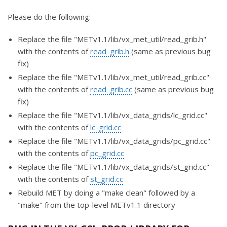
Please do the following:
Replace the file "METv1.1/lib/vx_met_util/read_grib.h"
with the contents of
read_grib.h
(same as previous bug
fix)
Replace the file "METv1.1/lib/vx_met_util/read_grib.cc"
with the contents of
read_grib.cc
(same as previous bug
fix)
Replace the file "METv1.1/lib/vx_data_grids/lc_grid.cc"
with the contents of
lc_grid.cc
Replace the file "METv1.1/lib/vx_data_grids/pc_grid.cc"
with the contents of
pc_grid.cc
Replace the file "METv1.1/lib/vx_data_grids/st_grid.cc"
with the contents of
st_grid.cc
Rebuild MET by doing a "make clean" followed by a
"make" from the top-level METv1.1 directory