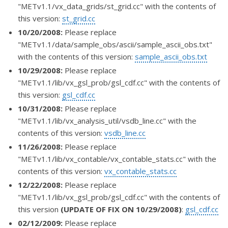
"METv1.1/vx_data_grids/st_grid.cc" with the contents of
this version:
st_grid.cc
10/20/2008:
Please replace
"METv1.1/data/sample_obs/ascii/sample_ascii_obs.txt"
with the contents of this version:
sample_ascii_obs.txt
10/29/2008:
Please replace
"METv1.1/lib/vx_gsl_prob/gsl_cdf.cc" with the contents of
this version:
gsl_cdf.cc
10/31/2008:
Please replace
"METv1.1/lib/vx_analysis_util/vsdb_line.cc" with the
contents of this version:
vsdb_line.cc
11/26/2008:
Please replace
"METv1.1/lib/vx_contable/vx_contable_stats.cc" with the
contents of this version:
vx_contable_stats.cc
12/22/2008:
Please replace
"METv1.1/lib/vx_gsl_prob/gsl_cdf.cc" with the contents of
this version
(UPDATE OF FIX ON 10/29/2008)
:
gsl_cdf.cc
02/12/2009:
Please replace