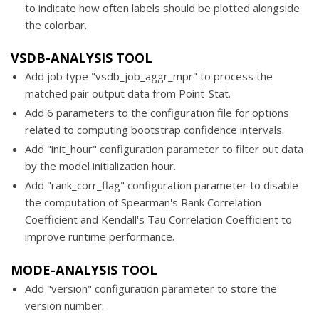
to indicate how often labels should be plotted alongside
the colorbar.
VSDB-ANALYSIS TOOL
Add job type "vsdb_job_aggr_mpr" to process the
matched pair output data from Point-Stat.
Add 6 parameters to the configuration file for options
related to computing bootstrap confidence intervals.
Add "init_hour" configuration parameter to filter out data
by the model initialization hour.
Add "rank_corr_flag" configuration parameter to disable
the computation of Spearman's Rank Correlation
Coefficient and Kendall's Tau Correlation Coefficient to
improve runtime performance.
MODE-ANALYSIS TOOL
Add "version" configuration parameter to store the
version number.