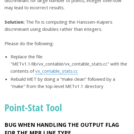
discriminant for large number of points, integer overflow
may lead to incorrect results.
Solution:
The fix is computing the Hanssen-Kuipers
discriminant using doubles rather than integers.
Please do the following:
Replace the file
"METv1.1/lib/vx_contable/vx_contable_stats.cc" with the
contents of
vx_contable_stats.cc
Rebuild MET by doing a "make clean" followed by a
"make" from the top-level METv1.1 directory
Point-Stat Tool
BUG WHEN HANDLING THE OUTPUT FLAG
FOR THE MPR LINE TYPE