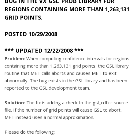
BUG IN THE
VX_GSL_PROB
LIBRARY FOR
REGIONS CONTAINING MORE THAN 1,263,131
GRID POINTS.
POSTED 10/29/2008
*** UPDATED 12/22/2008 ***
Problem:
When computing confidence intervals for regions
containing more than 1,263,131 grid points, the GSL library
routine that MET calls aborts and causes MET to exit
abnormally. The bug exists in the GSL library and has been
reported to the GSL development team.
Solution:
The fix is adding a check to the gsl_cdf.cc source
file. If the number of grid points will cause GSL to abort,
MET instead uses a normal approximation.
Please do the following: