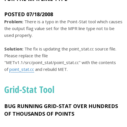
POSTED 07/18/2008
Problem:
There is a typo in the Point-Stat tool which causes
the output flag value set for the MPR line type not to be
used properly.
Solution:
The fix is updating the point_stat.cc source file.
Please replace the file
"METv1.1/src/point_stat/point_stat.cc" with the contents
of
point_stat.cc
and rebuild MET.
Grid-Stat Tool
BUG RUNNING GRID-STAT OVER HUNDREDS
OF THOUSANDS OF POINTS