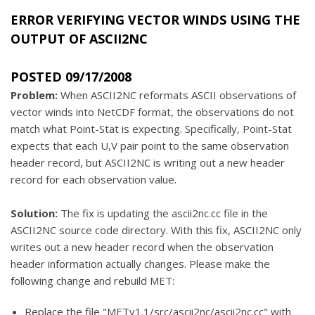
ERROR VERIFYING VECTOR WINDS USING THE
OUTPUT OF ASCII2NC
POSTED 09/17/2008
Problem:
When ASCII2NC reformats ASCII observations of
vector winds into NetCDF format, the observations do not
match what Point-Stat is expecting. Specifically, Point-Stat
expects that each U,V pair point to the same observation
header record, but ASCII2NC is writing out a new header
record for each observation value.
Solution:
The fix is updating the ascii2nc.cc file in the
ASCII2NC source code directory. With this fix, ASCII2NC only
writes out a new header record when the observation
header information actually changes. Please make the
following change and rebuild MET:
Replace the file "METv1.1/src/ascii2nc/ascii2nc.cc" with