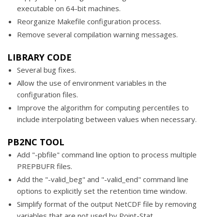
executable on 64-bit machines.
Reorganize Makefile configuration process.
Remove several compilation warning messages.
LIBRARY CODE
Several bug fixes.
Allow the use of environment variables in the
configuration files.
Improve the algorithm for computing percentiles to
include interpolating between values when necessary.
PB2NC TOOL
Add "-pbfile" command line option to process multiple
PREPBUFR files.
Add the "-valid_beg" and "-valid_end" command line
options to explicitly set the retention time window.
Simplify format of the output NetCDF file by removing
variables that are not used by Point-Stat.