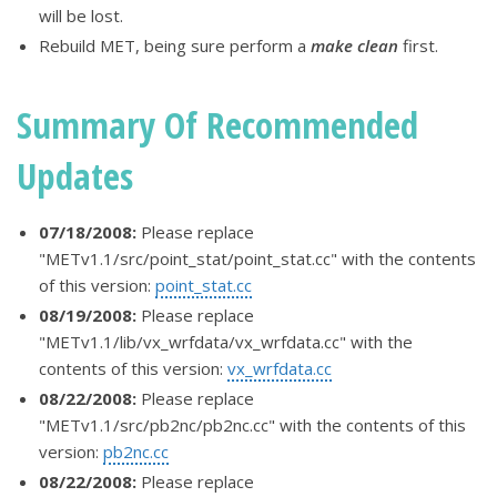
will be lost.
Rebuild MET, being sure perform a
make clean
first.
Summary Of Recommended
Updates
07/18/2008:
Please replace
"METv1.1/src/point_stat/point_stat.cc" with the contents
of this version:
point_stat.cc
08/19/2008:
Please replace
"METv1.1/lib/vx_wrfdata/vx_wrfdata.cc" with the
contents of this version:
vx_wrfdata.cc
08/22/2008:
Please replace
"METv1.1/src/pb2nc/pb2nc.cc" with the contents of this
version:
pb2nc.cc
08/22/2008:
Please replace