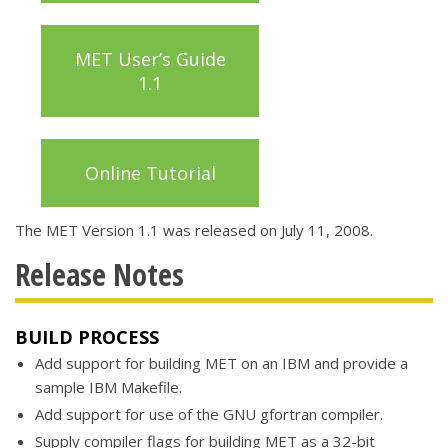
MET User’s Guide
1.1
Online Tutorial
The MET Version 1.1 was released on July 11, 2008.
Release Notes
BUILD PROCESS
Add support for building MET on an IBM and provide a
sample IBM Makefile.
Add support for use of the GNU gfortran compiler.
Supply compiler flags for building MET as a 32-bit