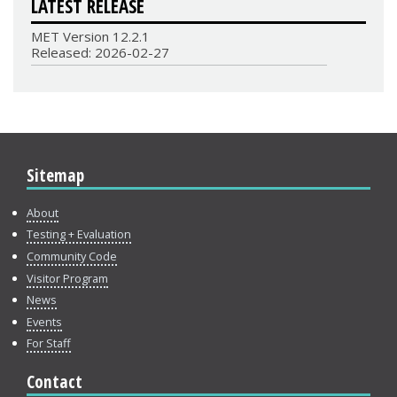
LATEST RELEASE
MET Version 12.2.1
Released: 2026-02-27
Sitemap
About
Testing + Evaluation
Community Code
Visitor Program
News
Events
For Staff
Contact