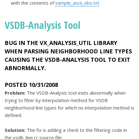
with the contents of
sample_ascii_obs.txt
VSDB-Analysis Tool
BUG IN THE
VX_ANALYSIS_UTIL
LIBRARY
WHEN PARSING NEIGHBORHOOD LINE TYPES
CAUSING THE VSDB-ANALYSIS TOOL TO EXIT
ABNORMALLY.
POSTED 10/31/2008
Problem:
The VSDB-Analysis tool exits abnormally when
trying to filter by interpolation method for VSDB
neighborhood line types for which no interpolation method is
defined.
Solution:
The fix is adding a check to the filtering code in
the vsdb_line.cc source file.