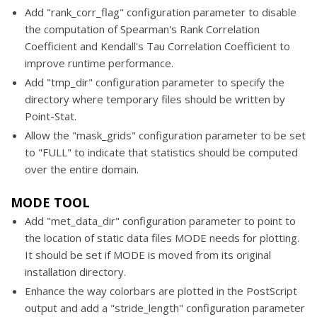
Add "rank_corr_flag" configuration parameter to disable
the computation of Spearman's Rank Correlation
Coefficient and Kendall's Tau Correlation Coefficient to
improve runtime performance.
Add "tmp_dir" configuration parameter to specify the
directory where temporary files should be written by
Point-Stat.
Allow the "mask_grids" configuration parameter to be set
to "FULL" to indicate that statistics should be computed
over the entire domain.
MODE TOOL
Add "met_data_dir" configuration parameter to point to
the location of static data files MODE needs for plotting.
It should be set if MODE is moved from its original
installation directory.
Enhance the way colorbars are plotted in the PostScript
output and add a "stride_length" configuration parameter