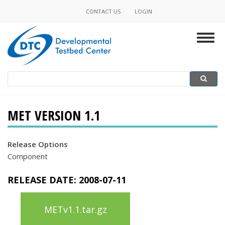
Skip
CONTACT US
LOGIN
Minor
to
main
Navigation
Togg
content
navig
Search
Search
MET VERSION 1.1
Release Options
Component
RELEASE DATE:
2008-07-11
METv1.1.tar.gz