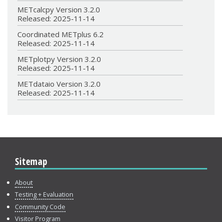
METcalcpy Version 3.2.0
Released: 2025-11-14
Coordinated METplus 6.2
Released: 2025-11-14
METplotpy Version 3.2.0
Released: 2025-11-14
METdataio Version 3.2.0
Released: 2025-11-14
Sitemap
About
Testing + Evaluation
Community Code
Visitor Program