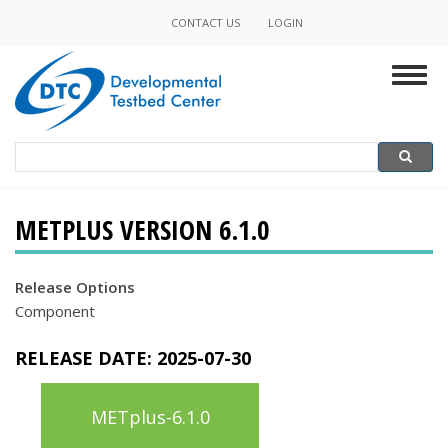
Skip
CONTACT US
LOGIN
Minor
to
main
Navigation
Togg
content
navig
Search
Search
METPLUS VERSION 6.1.0
Release Options
Component
RELEASE DATE:
2025-07-30
METplus-6.1.0