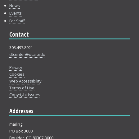
News
Events
For Staff
Contact
303.497.8921
dtcenter@ucar.edu
Privacy
Cookies
Web Accessibility
Terms of Use
Copyright Issues
Addresses
mailing:
PO Box 3000
Boulder, CO 80307-3000