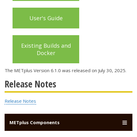
User's Guide
Existing Builds and
Docker
The METplus Version 6.1.0 was released on July 30, 2025.
Release Notes
Release Notes
METplus Components