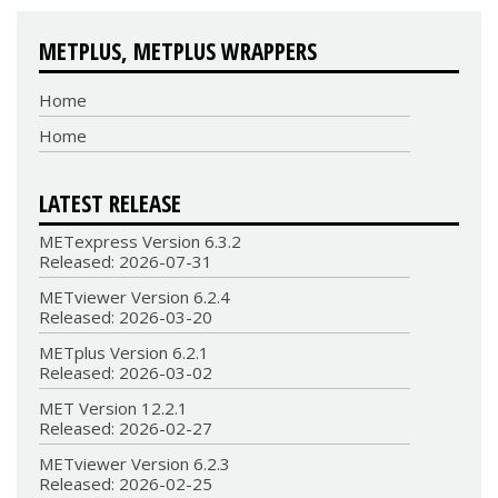
METPLUS, METPLUS WRAPPERS
Home
Home
LATEST RELEASE
METexpress Version 6.3.2
Released: 2026-07-31
METviewer Version 6.2.4
Released: 2026-03-20
METplus Version 6.2.1
Released: 2026-03-02
MET Version 12.2.1
Released: 2026-02-27
METviewer Version 6.2.3
Released: 2026-02-25