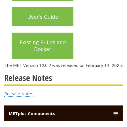
User's Guide
Existing Builds and
Docker
The MET Version 12.0.2 was released on February 14, 2025.
Release Notes
Release Notes
METplus Components