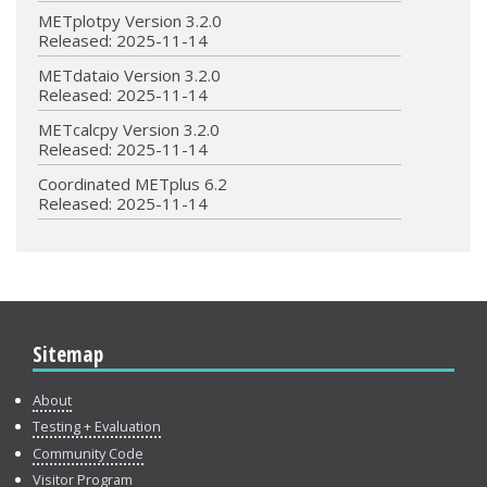
METplotpy Version 3.2.0
Released: 2025-11-14
METdataio Version 3.2.0
Released: 2025-11-14
METcalcpy Version 3.2.0
Released: 2025-11-14
Coordinated METplus 6.2
Released: 2025-11-14
Sitemap
About
Testing + Evaluation
Community Code
Visitor Program