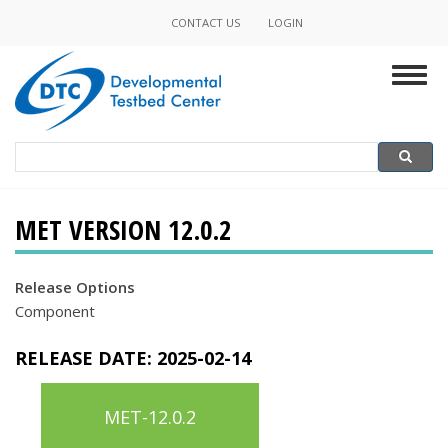
Skip
CONTACT US
LOGIN
Minor
to
main
Navigation
Togg
content
navig
Search
Search
MET VERSION 12.0.2
Release Options
Component
RELEASE DATE:
2025-02-14
MET-12.0.2