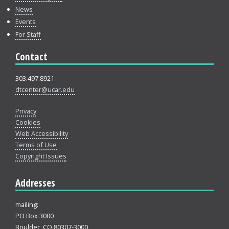
News
Events
For Staff
Contact
303.497.8921
dtcenter@ucar.edu
Privacy
Cookies
Web Accessibility
Terms of Use
Copyright Issues
Addresses
mailing:
PO Box 3000
Boulder, CO 80307-3000