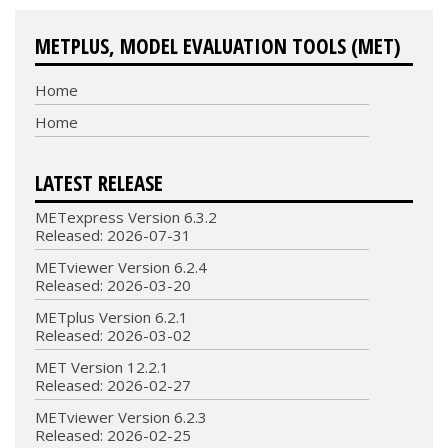
METPLUS, MODEL EVALUATION TOOLS (MET)
Home
Home
LATEST RELEASE
METexpress Version 6.3.2
Released: 2026-07-31
METviewer Version 6.2.4
Released: 2026-03-20
METplus Version 6.2.1
Released: 2026-03-02
MET Version 12.2.1
Released: 2026-02-27
METviewer Version 6.2.3
Released: 2026-02-25