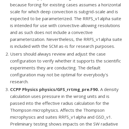
because forcing for existing cases assumes a horizontal
scale for which deep convection is subgrid-scale and is
expected to be parameterized. The RRFS_v1alpha suite
is intended for use with convective-allowing resolutions
and as such does not include a convective
parameterization. Nevertheless, the RRFS_v1alpha suite
is included with the SCM as-is for research purposes.
Users should always review and adjust the case
configuration to verify whether it supports the scientific
experiments they are conducting. The default
configuration may not be optimal for everybody's
research.
CCPP Physics physics/GFS_rrtmg_pre.F90
.
A density
calculation uses pressure in the wrong units and is
passed into the effective radius calculation for the
Thompson microphysics. Affects the Thompson
microphysics and suites RRFS_v1alpha and GSD_v1.
Preliminary testing shows impacts on the SW radiative