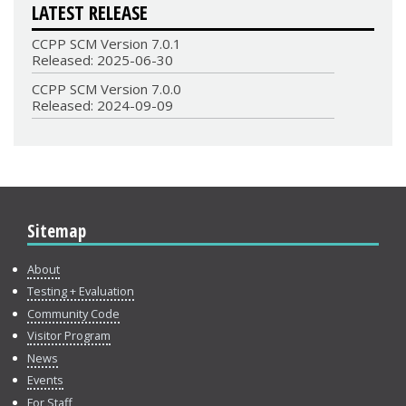
LATEST RELEASE
CCPP SCM Version 7.0.1
Released: 2025-06-30
CCPP SCM Version 7.0.0
Released: 2024-09-09
Sitemap
About
Testing + Evaluation
Community Code
Visitor Program
News
Events
For Staff