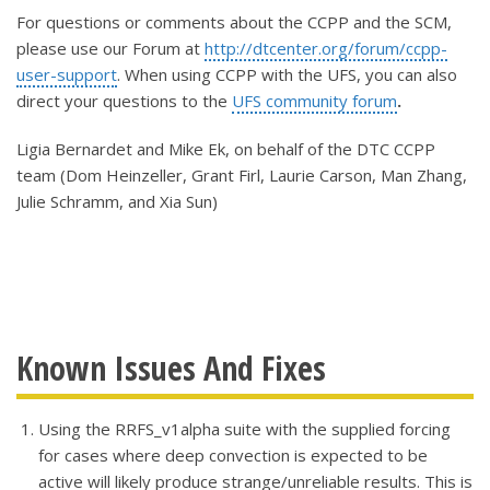
For questions or comments about the CCPP and the SCM,
please use our Forum at
http://dtcenter.org/forum/ccpp-
user-support
. When using CCPP with the UFS, you can also
direct your questions to the
UFS community forum
.
Ligia Bernardet and Mike Ek, on behalf of the DTC CCPP
team (Dom Heinzeller, Grant Firl, Laurie Carson, Man Zhang,
Julie Schramm, and Xia Sun)
Known Issues And Fixes
Using the RRFS_v1alpha suite with the supplied forcing
for cases where deep convection is expected to be
active will likely produce strange/unreliable results. This is