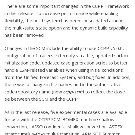
There are some important changes in the CCPP-Framework
in this release. To increase performance while enabling
flexibility, the build system has been consolidated around
the multi-suite static option and the dynamic build capability
has been removed.
Changes in the SCM include the ability to use CCPP v5.0.0,
configuration of tracers externally via a file, updated surface
initialization code, updated case generation script to better
handle LSM-related variables when using initial conditions
from the Unified Forecast System, and bug fixes. In addition,
there was a change in file names and in the authoritative
code repository name (now
ccpp-scm)
to reflect the close
tie between the SCM and the CCPP.
As in the last release, five experimental cases are available
for use with the CCPP SCM: BOMEX maritime shallow
convection, LASSO continental shallow convection, ASTEX
stratocumulus-to-cumulus transition, ARM SGP Summer