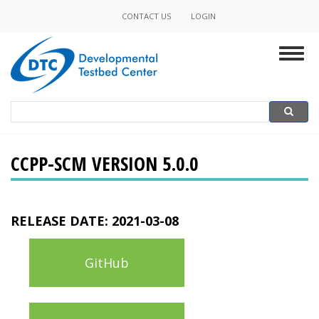
Skip
CONTACT US
LOGIN
Minor
to
main
Navigation
Togg
content
navig
Search
Search
CCPP-SCM VERSION 5.0.0
RELEASE DATE:
2021-03-08
GitHub