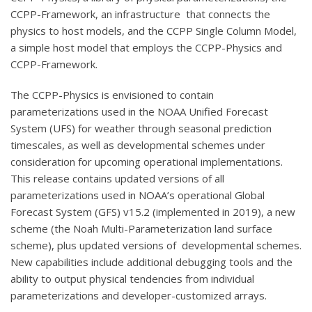
CCPP-Framework, an infrastructure that connects the
physics to host models, and the CCPP Single Column Model,
a simple host model that employs the CCPP-Physics and
CCPP-Framework.
The CCPP-Physics is envisioned to contain
parameterizations used in the NOAA Unified Forecast
System (UFS) for weather through seasonal prediction
timescales, as well as developmental schemes under
consideration for upcoming operational implementations.
This release contains updated versions of all
parameterizations used in NOAA’s operational Global
Forecast System (GFS) v15.2 (implemented in 2019), a new
scheme (the Noah Multi-Parameterization land surface
scheme), plus updated versions of developmental schemes.
New capabilities include additional debugging tools and the
ability to output physical tendencies from individual
parameterizations and developer-customized arrays.