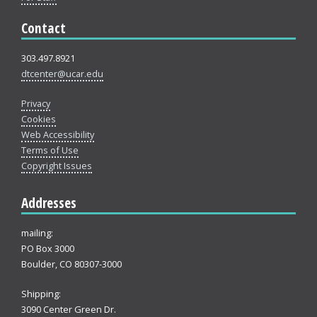
Contact
303.497.8921
dtcenter@ucar.edu
Privacy
Cookies
Web Accessibility
Terms of Use
Copyright Issues
Addresses
mailing:
PO Box 3000
Boulder, CO 80307-3000
Shipping:
3090 Center Green Dr.