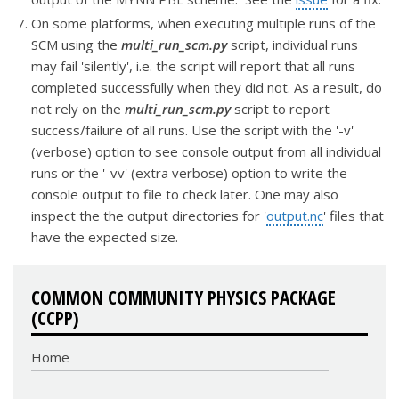
On some platforms, when executing multiple runs of the
SCM using the
multi_run_scm.py
script, individual runs
may fail 'silently', i.e. the script will report that all runs
completed successfully when they did not. As a result, do
not rely on the
multi_run_scm.py
script to report
success/failure of all runs. Use the script with the '-v'
(verbose) option to see console output from all individual
runs or the '-vv' (extra verbose) option to write the
console output to file to check later. One may also
inspect the the output directories for '
output.nc
' files that
have the expected size.
COMMON COMMUNITY PHYSICS PACKAGE
(CCPP)
Home