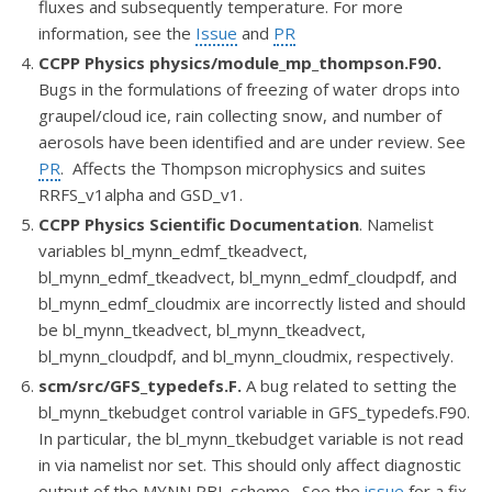
fluxes and subsequently temperature. For more
information, see the
Issue
and
PR
CCPP Physics
physics/module_mp_thompson.F90.
Bugs in the formulations of freezing of water drops into
graupel/cloud ice, rain collecting snow, and
number of
aerosols have been identified and are under review. See
PR
. Affects the Thompson microphysics and suites
RRFS_v1alpha and GSD_v1.
CCPP Physics Scientific Documentation
. Namelist
va
riables bl_mynn_edmf_tkeadvect,
bl_mynn_edmf_tkeadvect, bl_mynn_edmf_cloudpdf, and
bl_mynn_edmf_cloudmix are incorrectly listed and should
be bl_mynn_tkeadvect, bl_mynn_tkeadvect,
bl_mynn_cloudpdf, and bl_mynn_cloudmix, respectively.
scm/src/GFS_typedefs.F.
A bug related to setting the
bl_mynn_tkebudget control variable in GFS_typedefs.F90.
In particular, the bl_mynn_tkebudget variable is not read
in via namelist nor set. This should only affect diagnostic
output of the MYNN PBL scheme. See the
issue
for a fix.