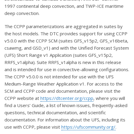
1997 continental deep convection, and TWP-ICE maritime
deep convection.
The CCPP parameterizations are aggregated in suites by
the host models.
The DTC provides support for using CCPP
v5.0.0 with the CCPP SCM (suites GFS_v15p2, GFS_v16beta,
csawmg, and GSD_v1) and with the Unified Forecast System
(UFS) Short Range v1 Application (suites GFS_v15p2,
RRFS_v1alpha). Suite RRFS_v1alpha is new in this release
and is intended for use in convective-allowing configurations.
The CCPP v5.0.0 is not intended for use with the UFS
Medium-Range Weather Application v1.
For access to the
SCM and CCPP code and documentation, please visit the
CCPP website at
https://dtcenter.org/ccpp
, where you will
find a Users’ Guide, a list of known issues, frequently-asked
questions, technical documentation, and scientific
documentation. For information about the UFS, including its
use with CCPP, please visit
https://ufscommunity.org/
.