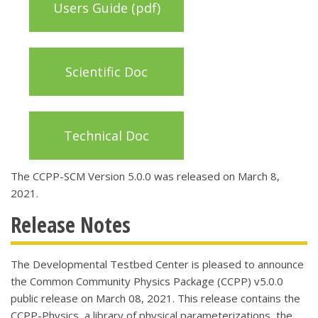
Users Guide (pdf)
Scientific Doc
Technical Doc
The CCPP-SCM Version 5.0.0 was released on March 8,
2021.
Release Notes
The Developmental Testbed Center is pleased to announce
the Common Community Physics Package (CCPP) v5.0.0
public release on March 08, 2021.
This release contains the
CCPP-Physics, a library of physical parameterizations, the