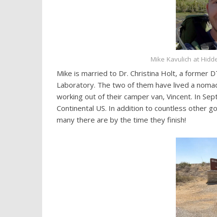
Mike Kavulich at Hidd
Mike is married to Dr. Christina Holt, a forme
Laboratory. The two of them have lived a nomadic
working out of their camper van, Vincent. In Sept
Continental US. In addition to countless other go
many there are by the time they finish!