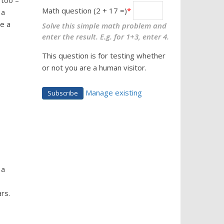
 too –
Math question (2 + 17 =)
 a
e a
Solve this simple math problem and
enter the result. E.g. for 1+3, enter 4.
This question is for testing whether
or not you are a human visitor.
Manage existing
 a
rs.