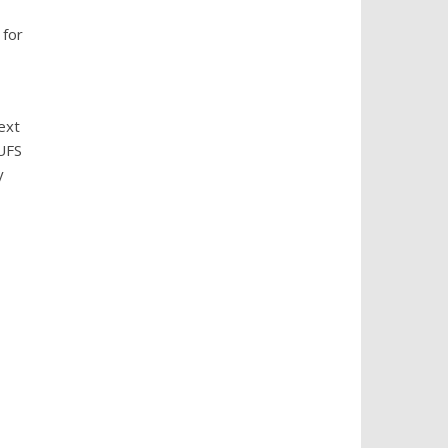
 for
ext
UFS
y