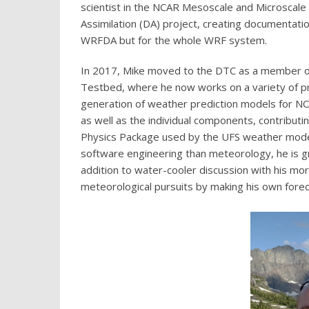
scientist in the NCAR Mesoscale and Microscal
Assimilation (DA) project, creating documentatio
WRFDA but for the whole WRF system.
In 2017, Mike moved to the DTC as a member of
Testbed, where he now works on a variety of pr
generation of weather prediction models for N
as well as the individual components, contribu
Physics Package used by the UFS weather model.
software engineering than meteorology, he is g
addition to water-cooler discussion with his more 
meteorological pursuits by making his own foreca