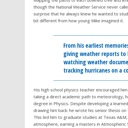
Mapping the paths of each downed tree and limb
though the National Weather Service never called 
surprise that he always knew he wanted to stud
bit different from how young Mike imagined it.
From his earliest memorie
giving weather reports to 
watching weather documen
tracking hurricanes on a 
His high school physics teacher encouraged him
taking a direct academic path to meteorology, 
degree in Physics. Despite developing a learned 
drawing him back: he wrote his senior thesis o
This led him to graduate studies at Texas A&M,
atmosphere, earning a masters in Atmospheric Sc