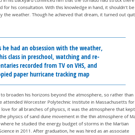
 in his backyard convinced him that the tornado had struck there
for his consultation. With this knowledge in hand, it shouldn’t be
y the weather. Though he achieved that dream, it turned out quit
s he had an obsession with the weather,
his class in preschool, watching and re-
taries recorded from TV on VHS, and
copied paper hurricane tracking map
 to broaden his horizons beyond the atmosphere, so rather than
he attended Worcester Polytechnic Institute in Massachusetts for
love for all branches of physics, it was the atmosphere that kept
n the physics of sand dune movement in the thin atmosphere of Ma
 where he studied the energy budget of storms in the Martian
ience in 2011. After graduation, he was hired as an associate