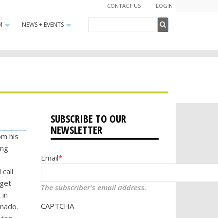
CONTACT US
LOGIN
Search
M
NEWS + EVENTS
+
+
Search
SUBSCRIBE TO OUR
NEWSLETTER
om his
ing
Email
call
 get
The subscriber's email address.
 in
CAPTCHA
rnado.