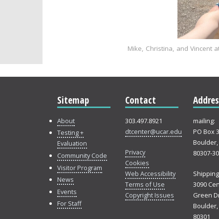
Mike, Christina, and Vincent
Sitemap
Contact
Addres
About
303.497.8921
mailing:
dtcenter@ucar.edu
PO Box 
Testing +
Boulder,
Evaluation
Privacy
80307-3
Community Code
Cookies
Visitor Program
Web Accessibility
Shipping
News
Terms of Use
3090 Cen
Events
Copyright Issues
Green Dr
For Staff
Boulder,
80301