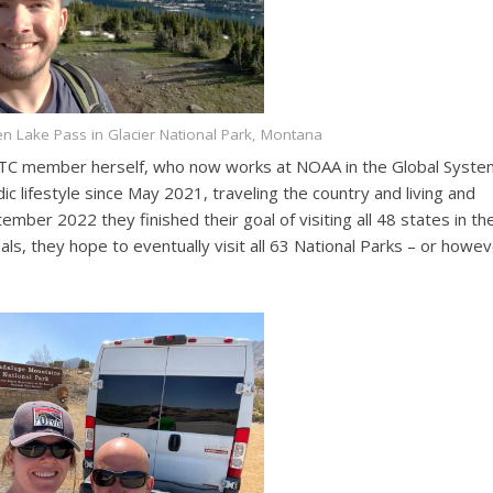
en Lake Pass in Glacier National Park, Montana
r DTC member herself, who now works at NOAA in the Global Syst
 lifestyle since May 2021, traveling the country and living and
ember 2022 they finished their goal of visiting all 48 states in th
als, they hope to eventually visit all 63 National Parks – or howe