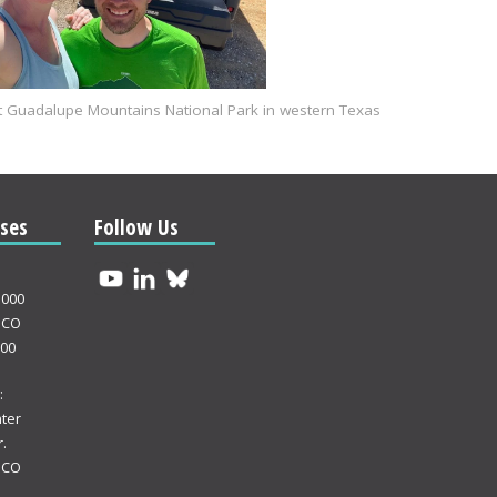
 at Guadalupe Mountains National Park in western Texas
ses
Follow Us
3000
 CO
000
:
ter
.
 CO