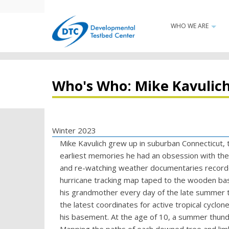
Skip
to
WHO WE ARE
Main
main
+
content
navigatio
Who's Who: Mike Kavulic
Winter 2023
Mike Kavulich grew up in suburban Connecticut, t
earliest memories he had an obsession with the 
and re-watching weather documentaries recorde
hurricane tracking map taped to the wooden bas
his grandmother every day of the late summer t
the latest coordinates for active tropical cyclone
his basement. At the age of 10, a summer thun