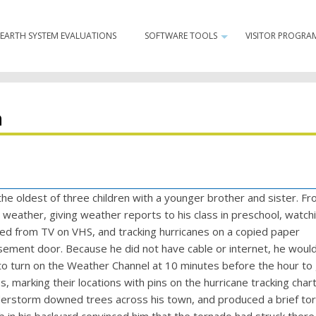
Minor
EARTH SYSTEM EVALUATIONS
SOFTWARE TOOLS
VISITOR PROGRA
Navigation
+
n
h
he oldest of three children with a younger brother and sister. Fr
weather, giving weather reports to his class in preschool, watch
d from TV on VHS, and tracking hurricanes on a copied paper
ement door. Because he did not have cable or internet, he would 
o turn on the Weather Channel at 10 minutes before the hour to
s, marking their locations with pins on the hurricane tracking chart
derstorm downed trees across his town, and produced a brief to