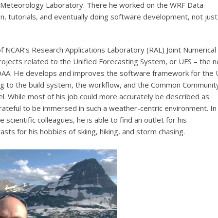
e Meteorology Laboratory. There he worked on the WRF Data
n, tutorials, and eventually doing software development, not just
 NCAR’s Research Applications Laboratory (RAL) Joint Numerical
ojects related to the Unified Forecasting System, or UFS – the n
OAA. He develops and improves the software framework for the 
ting to the build system, the workflow, and the Common Communit
 While most of his job could more accurately be described as
rateful to be immersed in such a weather-centric environment. In
scientific colleagues, he is able to find an outlet for his
sts for his hobbies of skiing, hiking, and storm chasing.