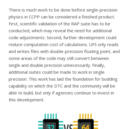
There is much work to be done before single-precision
physics in CCPP can be considered a finished product.
First, scientific validation of the RAP suite has to be
conducted, which may reveal the need for additional
code adjustments. Second, further development could
reduce computation cost of calculations. UFS only reads
and writes files with double-precision floating point, and
some areas of the code may still convert between
single and double precision unnecessarily. Finally,
additional suites could be made to work in single
precision.
This work has laid the foundation for budding
capability on which the DTC and the community will be
able to build, but only if agencies continue to invest in
this development.