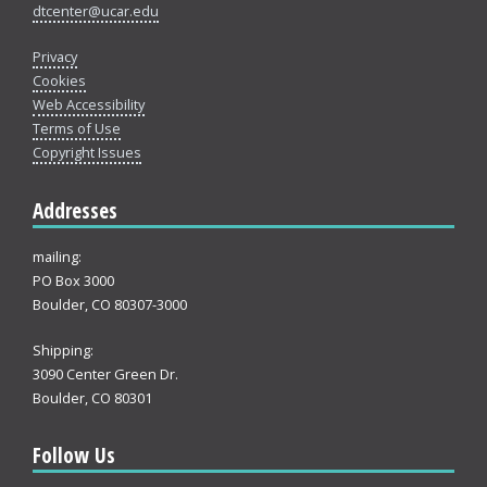
dtcenter@ucar.edu
Privacy
Cookies
Web Accessibility
Terms of Use
Copyright Issues
Addresses
mailing:
PO Box 3000
Boulder, CO 80307-3000
Shipping:
3090 Center Green Dr.
Boulder, CO 80301
Follow Us