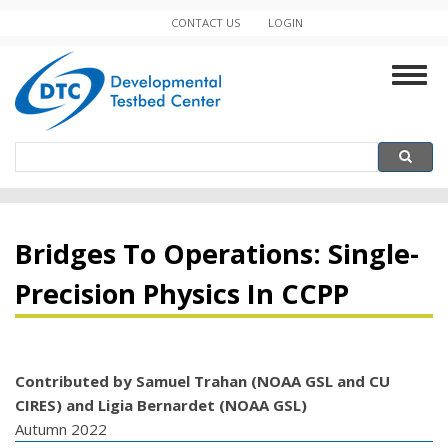
Skip
CONTACT US
LOGIN
Minor
to
main
Navigation
Togg
content
navig
Search
Search
Bridges To Operations: Single-
Precision Physics In CCPP
Contributed by Samuel Trahan (NOAA GSL and CU
CIRES) and Ligia Bernardet (NOAA GSL)
Autumn 2022