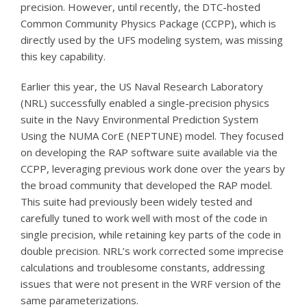
precision. However, until recently, the DTC-hosted
Common Community Physics Package (CCPP), which is
directly used by the UFS modeling system, was missing
this key capability.
Earlier this year, the US Naval Research Laboratory
(NRL) successfully enabled a single-precision physics
suite in the Navy Environmental Prediction System
Using the NUMA CorE (NEPTUNE) model. They focused
on developing the RAP software suite available via the
CCPP, leveraging previous work done over the years by
the broad community that developed the RAP model.
This suite had previously been widely tested and
carefully tuned to work well with most of the code in
single precision, while retaining key parts of the code in
double precision. NRL’s work corrected some imprecise
calculations and troublesome constants, addressing
issues that were not present in the WRF version of the
same parameterizations.