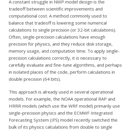
A constant struggle in NWP model design is the
tradeoff between scientific improvements and
computational cost. A method commonly used to
balance that tradeoff is lowering some numerical
calculations to single precision (or 32-bit calculations).
Often, single-precision calculations have enough
precision for physics, and they reduce disk storage,
memory usage, and computation time. To apply single-
precision calculations correctly, it is necessary to
carefully evaluate and fine-tune algorithms, and perhaps
in isolated places of the code, perform calculations in
double precision (64 bits).
This approach is already used in several operational
models. For example, the NOAA operational RAP and
HRRR models (which use the WRF model) primarily use
single-precision physics and the ECMWF Integrated
Forecasting System (IFS) model recently switched the
bulk of its physics calculations from double to single