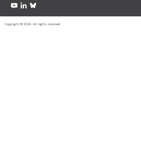
Copyright © 2026. All rights reserved.