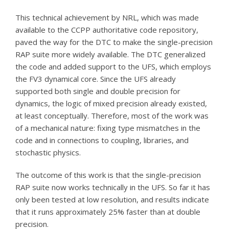
This technical achievement by NRL, which was made
available to the CCPP authoritative code repository,
paved the way for the DTC to make the single-precision
RAP suite more widely available. The DTC generalized
the code and added support to the UFS, which employs
the FV3 dynamical core. Since the UFS already
supported both single and double precision for
dynamics, the logic of mixed precision already existed,
at least conceptually. Therefore, most of the work was
of a mechanical nature: fixing type mismatches in the
code and in connections to coupling, libraries, and
stochastic physics.
The outcome of this work is that the single-precision
RAP suite now works technically in the UFS. So far it has
only been tested at low resolution, and results indicate
that it runs approximately 25% faster than at double
precision.