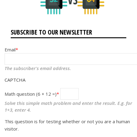
SUBSCRIBE TO OUR NEWSLETTER
Email
The subscriber's email address.
CAPTCHA
Math question (6 + 12 =)
Solve this simple math problem and enter the result. E.g. for
1+3, enter 4.
This question is for testing whether or not you are a human
visitor.