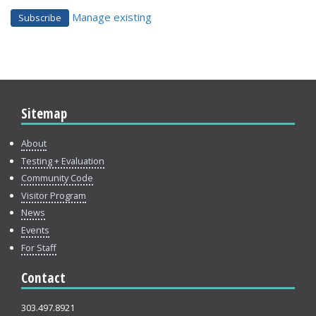
Manage existing
Sitemap
About
Testing + Evaluation
Community Code
Visitor Program
News
Events
For Staff
Contact
303.497.8921