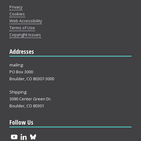
Privacy
Cookies
Web Accessibility
Terms of Use
Copyright Issues
Addresses
mailing:
PO Box 3000
Boulder, CO 80307-3000
Shipping:
3090 Center Green Dr.
Boulder, CO 80301
Follow Us