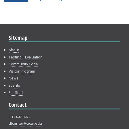
Sitemap
About
Testing + Evaluation
Community Code
Visitor Program
News
Events
For Staff
Contact
303.497.8921
dtcenter@ucar.edu