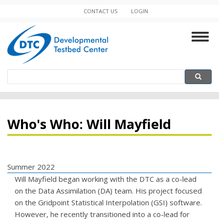
Skip
CONTACT US
LOGIN
Minor
to
main
Navigation
Togg
content
navig
Search
Search
Who's Who: Will Mayfield
Summer 2022
Will Mayfield began working with the DTC as a co-lead
on the Data Assimilation (DA) team. His project focused
on the Gridpoint Statistical Interpolation (GSI) software.
However, he recently transitioned into a co-lead for