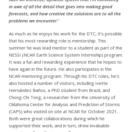
in awe of all the detail that goes into making good
forecasts, and how creative the solutions are to all the
problems we encounter
.”
As much as he enjoys his work for the DTC, it’s possible
that his most rewarding role is mentorship. This
summer he was lead mentor to a student as part of the
NESSI (NCAR Earth Science System Internship) program.
It was a fun and rewarding experience that he hopes to
have again in the future. He also participates in the
NCAR mentoring program. Through his DTC roles, he’s
also hosted a number of visitors, including Ivette
Hernández Baños, a PhD student from Brazil, and
Chong-Chi Tong, a researcher from the University of
Oklahoma Center for Analysis and Prediction of Storms
(CAPS) who visited on site at NCAR for October 2021.
Both were great collaborations during which he
supported their work, and in turn, drew invaluable