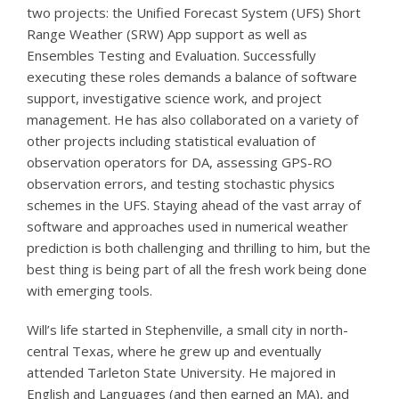
two projects: the Unified Forecast System (UFS) Short
Range Weather (SRW) App support as well as
Ensembles Testing and Evaluation. Successfully
executing these roles demands a balance of software
support, investigative science work, and project
management. He has also collaborated on a variety of
other projects including statistical evaluation of
observation operators for DA, assessing GPS-RO
observation errors, and testing stochastic physics
schemes in the UFS. Staying ahead of the vast array of
software and approaches used in numerical weather
prediction is both challenging and thrilling to him, but the
best thing is being part of all the fresh work being done
with emerging tools.
Will’s life started in Stephenville, a small city in north-
central Texas, where he grew up and eventually
attended Tarleton State University. He majored in
English and Languages (and then earned an MA), and