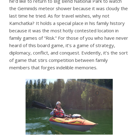
he’d like to return to Big Bend National Park to watch
the Geminids meteor shower because it was cloudy the
last time he tried. As for travel wishes, why not
Kamchatka? It holds a special place in his family history
because it was the most hotly contested location in
family games of “Risk.” For those of you who have never
heard of this board game, it’s a game of strategy,
diplomacy, conflict, and conquest. Evidently, it’s the sort
of game that stirs competition between family
members that forges indelible memories.