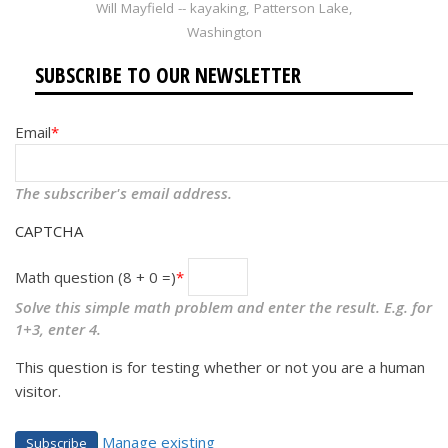
Will Mayfield -- kayaking, Patterson Lake,
Washington
SUBSCRIBE TO OUR NEWSLETTER
Email
The subscriber's email address.
CAPTCHA
Math question (8 + 0 =)
Solve this simple math problem and enter the result. E.g. for
1+3, enter 4.
This question is for testing whether or not you are a human
visitor.
Manage existing