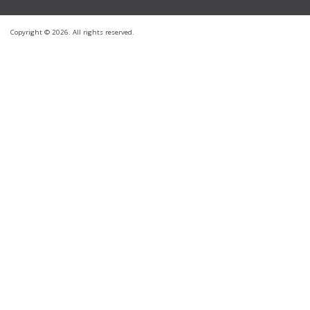
Copyright © 2026. All rights reserved.