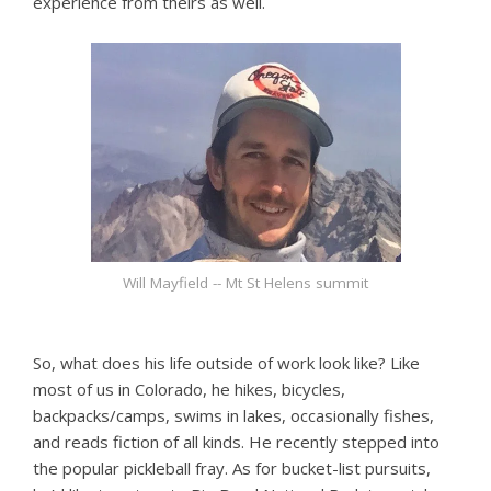
experience from theirs as well.
Will Mayfield -- Mt St Helens summit
So, what does his life outside of work look like? Like
most of us in Colorado, he hikes, bicycles,
backpacks/camps, swims in lakes, occasionally fishes,
and reads fiction of all kinds. He recently stepped into
the popular pickleball fray. As for bucket-list pursuits,