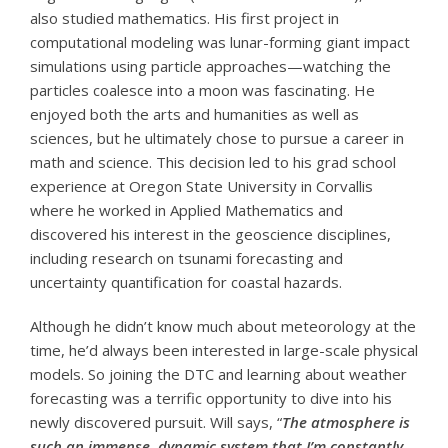
also studied mathematics. His first project in
computational modeling was lunar-forming giant impact
simulations using particle approaches—watching the
particles coalesce into a moon was fascinating. He
enjoyed both the arts and humanities as well as
sciences, but he ultimately chose to pursue a career in
math and science. This decision led to his grad school
experience at Oregon State University in Corvallis
where he worked in Applied Mathematics and
discovered his interest in the geoscience disciplines,
including research on tsunami forecasting and
uncertainty quantification for coastal hazards.
Although he didn’t know much about meteorology at the
time, he’d always been interested in large-scale physical
models. So joining the DTC and learning about weather
forecasting was a terrific opportunity to dive into his
newly discovered pursuit. Will says, “
The atmosphere is
such an immense, dynamic system that I’m constantly