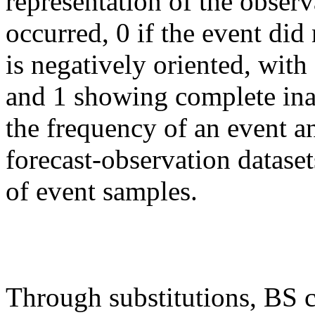
representation of the observ
occurred, 0 if the event di
is negatively oriented, with
and 1 showing complete inac
the frequency of an event a
forecast-observation dataset
of event samples.
Through substitutions, BS 