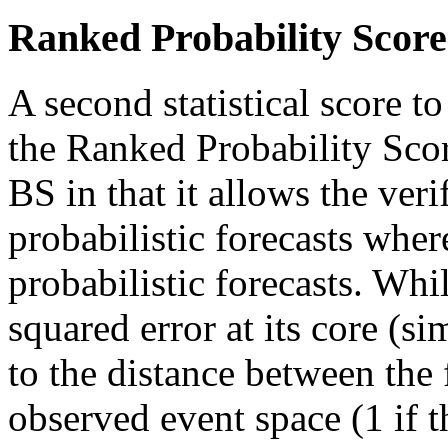
Ranked Probability Score
A second statistical score to
the Ranked Probability Scor
BS in that it allows the veri
probabilistic forecasts wher
probabilistic forecasts. Wh
squared error at its core (si
to the distance between the 
observed event space (1 if th