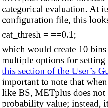
categorical evaluation. At 
configuration file, this look
cat_thresh = ==0.1;
which would create 10 bins 
multiple options for setting
this section of the User’s 
important to note that when 
like BS, METplus does not a
probability value; instead, i