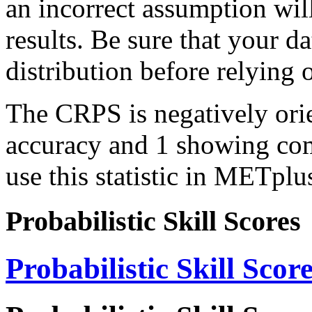
an incorrect assumption wil
results. Be sure that your d
distribution before relying
The CRPS is negatively orie
accuracy and 1 showing com
use this statistic in METplu
Probabilistic Skill Scores
Probabilistic Skill Scor