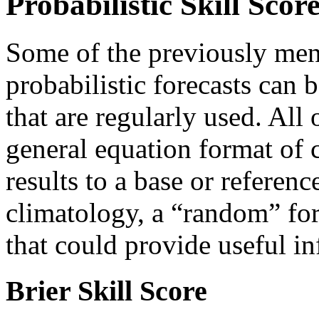
Probabilistic Skill Scor
Some of the previously menti
probabilistic forecasts can 
that are regularly used. All 
general equation format of 
results to a base or referen
climatology, a “random” for
that could provide useful i
Brier Skill Score