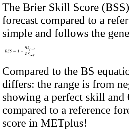
The Brier Skill Score (BSS) 
forecast compared to a refere
simple and follows the gener
Compared to the BS equatio
differs: the range is from ne
showing a perfect skill and
compared to a reference fore
score in METplus!