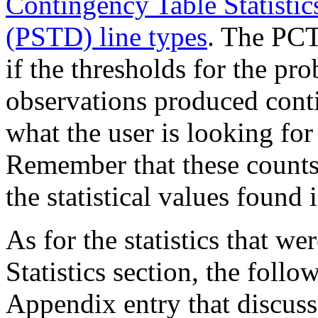
Contingency Table Statistics
(PSTD) line types
. The PCT 
if the thresholds for the pro
observations produced conti
what the user is looking for 
Remember that these counts
the statistical values found
As for the statistics that we
Statistics section, the follo
Appendix entry that discuss