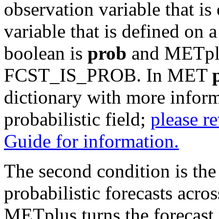
observation variable that is 
variable that is defined on 
boolean is
prob
and METplus
FCST_IS_PROB. In MET
dictionary with more inform
probabilistic field;
please re
Guide for information.
The second condition is the 
probabilistic forecasts acros
METplus turns the forecast p