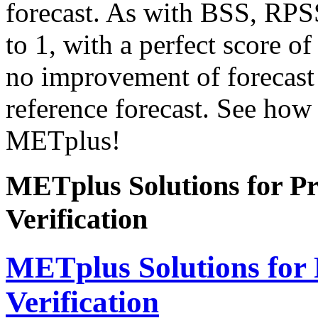
forecast. As with BSS, RPSS
to 1, with a perfect score of
no improvement of forecast 
reference forecast. See how t
METplus!
METplus Solutions for Pro
Verification
METplus Solutions for P
Verification