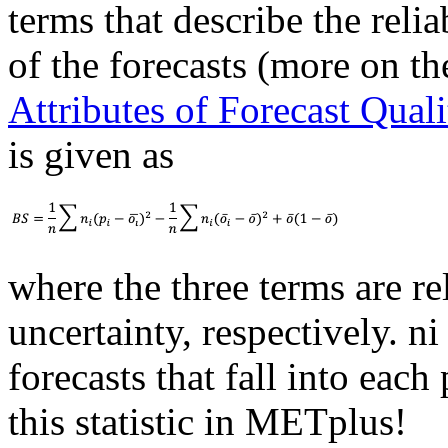
terms that describe the relia
of the forecasts (more on th
Attributes of Forecast Quali
is given as
where the three terms are rel
uncertainty, respectively. ni
forecasts that fall into each
this statistic in METplus!