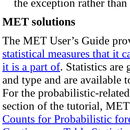
the exception rather than 
MET solutions
The MET User’s Guide pro
statistical measures that it c
it is a part of
. Statistics ar
and type and are available 
For the probabilistic-related
section of the tutorial, ME
Counts for Probabilistic for