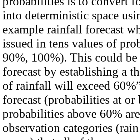
probabilities is to convert f
into deterministic space usi
example rainfall forecast whe
issued in tens values of pr
90%, 100%). This could be c
forecast by establishing a t
of rainfall will exceed 60%”
forecast (probabilities at 
probabilities above 60% are
observation categories (rain