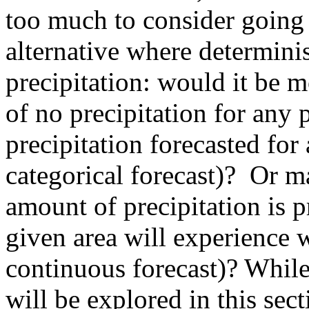
too much to consider going 
alternative where determinis
precipitation: would it be m
of no precipitation for any 
precipitation forecasted for
categorical forecast)? Or m
amount of precipitation is p
given area will experience w
continuous forecast)? While
will be explored in this sect