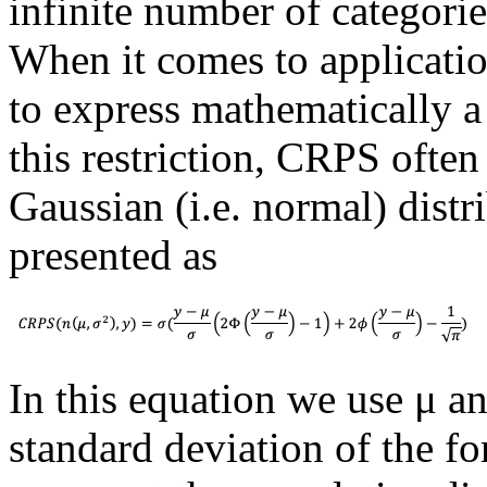
infinite number of categories
When it comes to applicatio
to express mathematically 
this restriction, CRPS often
Gaussian (i.e. normal) distri
presented as
In this equation we use μ a
standard deviation of the for