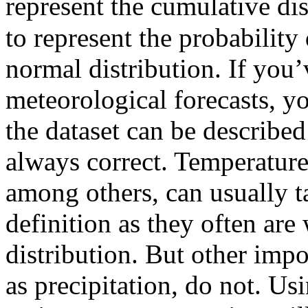
represent the cumulative di
to represent the probability
normal distribution. If you
meteorological forecasts, y
the dataset can be described
always correct. Temperature 
among others, can usually 
definition as they often are
distribution. But other impo
as precipitation, do not. Usi