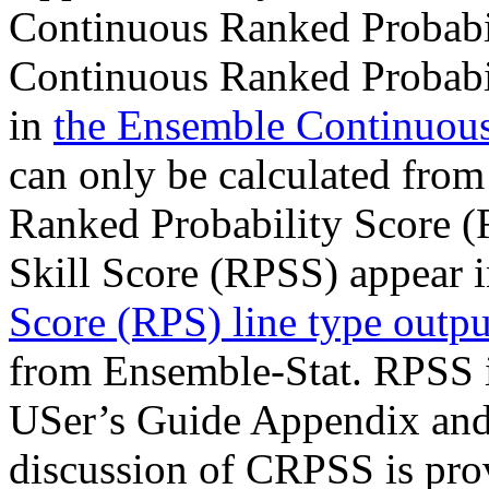
Continuous Ranked Probabi
Continuous Ranked Probabi
in
the Ensemble Continuous 
can only be calculated from
Ranked Probability Score (
Skill Score (RPSS) appear 
Score (RPS) line type outpu
from Ensemble-Stat. RPSS i
USer’s Guide Appendix and 
discussion of CRPSS is prov