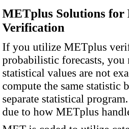
METplus Solutions for P
Verification
If you utilize METplus verif
probabilistic forecasts, you
statistical values are not e
compute the same statistic b
separate statistical program
due to how METplus handles