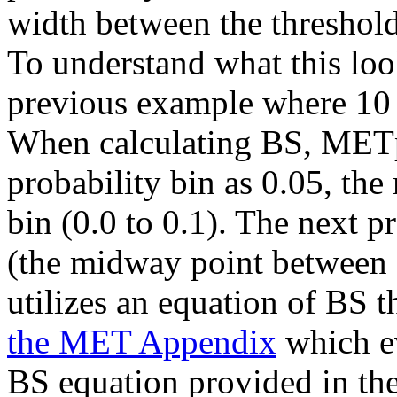
width between the thresholds
To understand what this loo
previous example where 10 
When calculating BS, METplu
probability bin as 0.05, the
bin (0.0 to 0.1). The next p
(the midway point between 
utilizes an equation of BS t
the MET Appendix
which ev
BS equation provided in the 