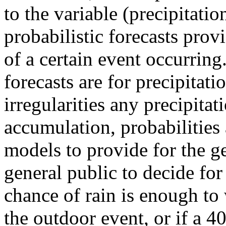
to the variable (precipitatio
probabilistic forecasts prov
of a certain event occurrin
forecasts are for precipitat
irregularities any precipita
accumulation, probabilities 
models to provide for the ge
general public to decide fo
chance of rain is enough to
the outdoor event, or if a 