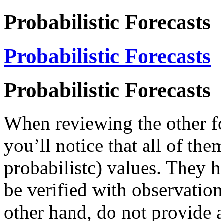
Probabilistic Forecasts
Probabilistic Forecasts
Probabilistic Forecasts
When reviewing the other for
you’ll notice that all of the
probabilistc) values. They h
be verified with observation
other hand, do not provide a