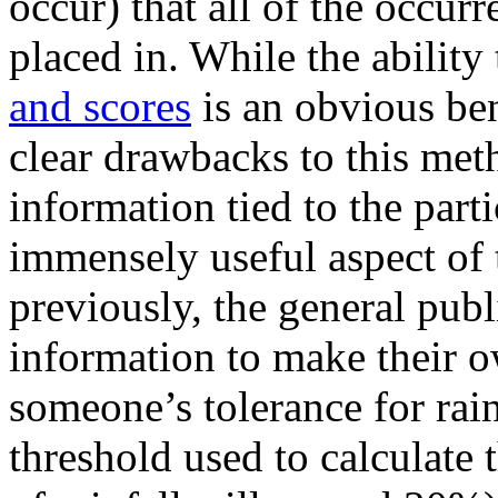
occur) that all of the occu
placed in. While the ability
and scores
is an obvious ben
clear drawbacks to this met
information tied to the part
immensely useful aspect of 
previously, the general publ
information to make their ow
someone’s tolerance for rai
threshold used to calculate th