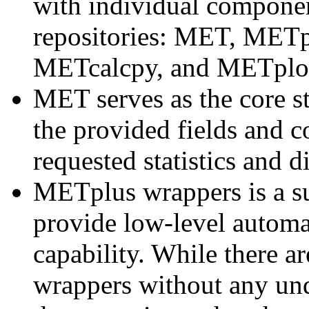
with individual component
repositories: MET, METp
METcalcpy, and METplo
MET serves as the core st
the provided fields and 
requested statistics and d
METplus wrappers is a su
provide low-level automa
capability. While there 
wrappers without any un