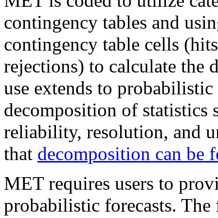
MET is coded to utilize cate
contingency tables and usin
contingency table cells (hits
rejections) to calculate the d
use extends to probabilistic 
decomposition of statistics 
reliability, resolution, and
that
decomposition can be 
MET requires users to provi
probabilistic forecasts. The 