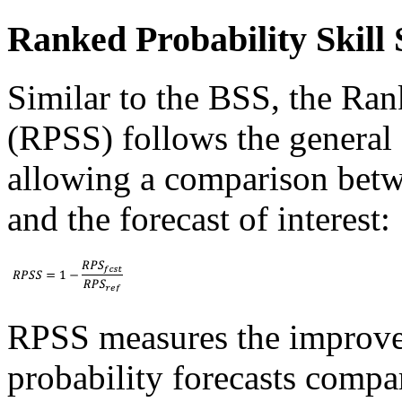
Ranked Probability Skill 
Similar to the BSS, the Ran
(RPSS) follows the general 
allowing a comparison betw
and the forecast of interest:
RPSS measures the improve
probability forecasts compar