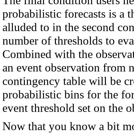
The final condition users n
probabilistic forecasts is a 
alluded to in the second con
number of thresholds to eval
Combined with the observat
an event observation from 
contingency table will be c
probabilistic bins for the fo
event threshold set on the o
Now that you know a bit mor