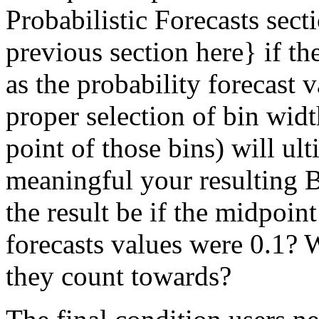
Probabilistic Forecasts sect
previous section here
} if t
as the probability forecast va
proper selection of bin wi
point of those bins) will u
meaningful your resulting B
the result be if the midpoin
forecasts values were 0.1? 
they count towards?