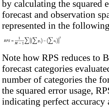
by calculating the squared e
forecast and observation spa
represented in the followin
Note how RPS reduces to B
forecast categories evaluate
number of categories the for
the squared error usage, RPS
indicating perfect accurac