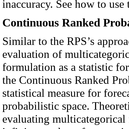
inaccuracy. See how to use t
Continuous Ranked Proba
Similar to the RPS’s approac
evaluation of multicategori
formulation as a statistic fo
the Continuous Ranked Prob
statistical measure for forec
probabilistic space. Theoreti
evaluating multicategorical 