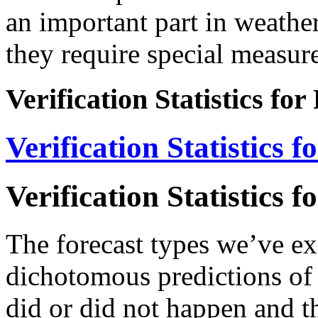
an important part in weather
they require special measure
Verification Statistics for
Verification Statistics f
Verification Statistics f
The forecast types we’ve e
dichotomous predictions of b
did or did not happen and th