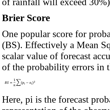
of rainfall will exceed 30%
Brier Score
One popular score for probab
(BS). Effectively a Mean Squ
scalar value of forecast ac
of the probability errors in 
Here, pi is the forecast prob