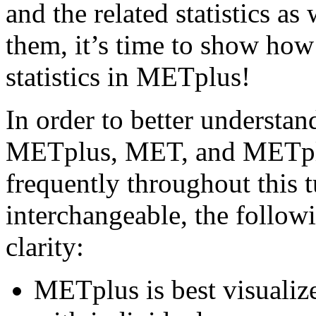
and the related statistics a
them, it’s time to show how
statistics in METplus!
In order to better understan
METplus, MET, and METplu
frequently throughout this 
interchangeable, the followi
clarity:
METplus is best visualiz