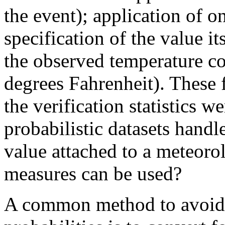
the event); application of o
specification of the value its
the observed temperature co
degrees Fahrenheit). These 
the verification statistics w
probabilistic datasets hand
value attached to a meteorol
measures can be used?
A common method to avoid d