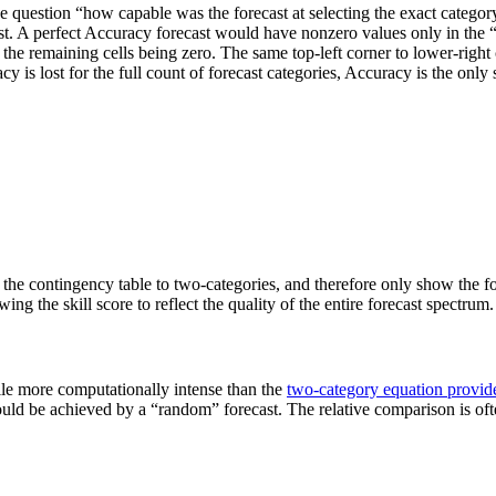
he question “how capable was the forecast at selecting the exact categ
orecast. A perfect Accuracy forecast would have nonzero values only in t
the remaining cells being zero. The same top-left corner to lower-right 
 is lost for the full count of forecast categories, Accuracy is the only s
 the contingency table to two-categories, and therefore only show the fore
ing the skill score to reflect the quality of the entire forecast spectrum.
le more computationally intense than the
two-category equation provid
t would be achieved by a “random” forecast. The relative comparison is of