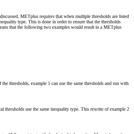
iscussed. METplus requires that when multiple thresholds are listed
equality type. This is done in order to ensure that the thresholds
is means that the following two examples would result in a METplus
f the thresholds, example 1 can use the same thresholds and run with
ical thresholds use the same inequality type. This rewrite of example 2