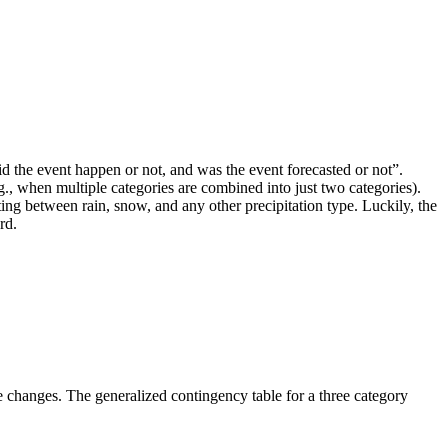
“did the event happen or not, and was the event forecasted or not”.
g., when multiple categories are combined into just two categories).
ting between rain, snow, and any other precipitation type. Luckily, the
rd.
le changes. The generalized contingency table for a three category