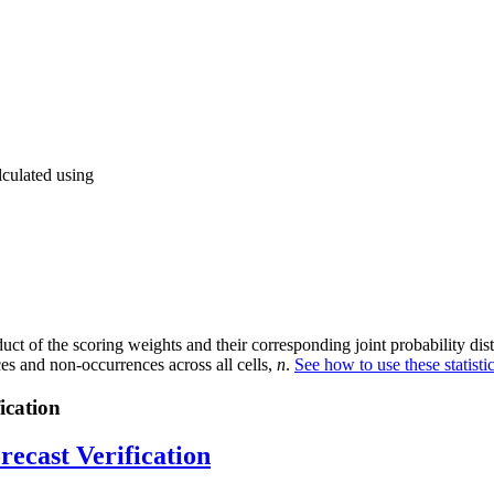
lculated using
ct of the scoring weights and their corresponding joint probability distr
ces and non-occurrences across all cells,
n
.
See how to use these statist
ication
recast Verification