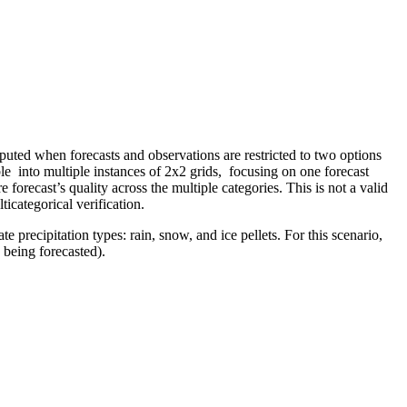
omputed when forecasts and observations are restricted to two options
ble into multiple instances of 2x2 grids, focusing on one forecast
e forecast’s quality across the multiple categories. This is not a valid
icategorical verification.
e precipitation types: rain, snow, and ice pellets. For this scenario,
 being forecasted).