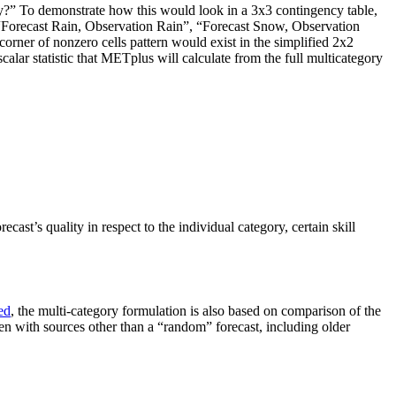
ory?” To demonstrate how this would look in a 3x3 contingency table,
he “Forecast Rain, Observation Rain”, “Forecast Snow, Observation
corner of nonzero cells pattern would exist in the simplified 2x2
calar statistic that METplus will calculate from the full multicategory
cast’s quality in respect to the individual category, certain skill
ed
, the multi-category formulation is also based on comparison of the
ten with sources other than a “random” forecast, including older