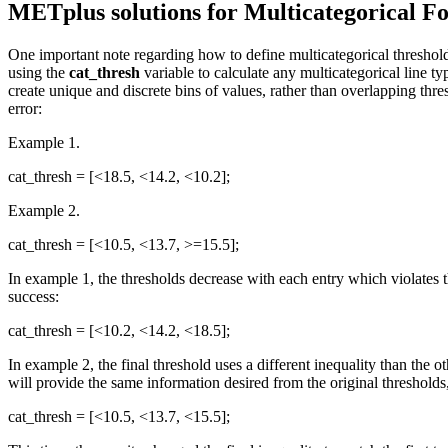
METplus solutions for Multicategorical Fo
One important note regarding how to define multicategorical threshol
using the
cat_thresh
variable to calculate any multicategorical line t
create unique and discrete bins of values, rather than overlapping thr
error:
Example 1.
cat_thresh = [<18.5, <14.2, <10.2];
Example 2.
cat_thresh = [<10.5, <13.7, >=15.5];
In example 1, the thresholds decrease with each entry which violates 
success:
cat_thresh = [<10.2, <14.2, <18.5];
In example 2, the final threshold uses a different inequality than the 
will provide the same information desired from the original threshold
cat_thresh = [<10.5, <13.7, <15.5];