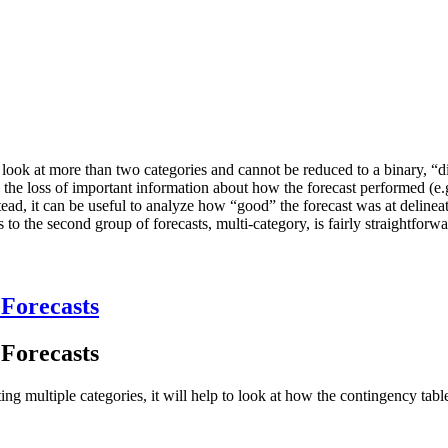
st to look at more than two categories and cannot be reduced to a binary, 
to the loss of important information about how the forecast performed (e.
tead, it can be useful to analyze how “good” the forecast was at delinea
s to the second group of forecasts, multi-category, is fairly straightforwa
 Forecasts
 Forecasts
ing multiple categories, it will help to look at how the contingency tab