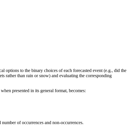
l options to the binary choices of each forecasted event (e.g., did the
ellets rather than rain or snow) and evaluating the corresponding
h, when presented in its general format, becomes:
al number of
occurrences and non-occurrences.