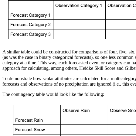
A similar table could be constructed for comparisons of four, five, six
(as was the case in binary categorical forecasts), so one less common a
category at a time. This way, each forecasted event or category can have 
approach for calculating, among others, Heidke Skill Score and Gilbert
To demonstrate how scalar attributes are calculated for a multicategory 
forecasts and observations of no precipitation are ignored (i.e., this 
The contingency table would look like the following: