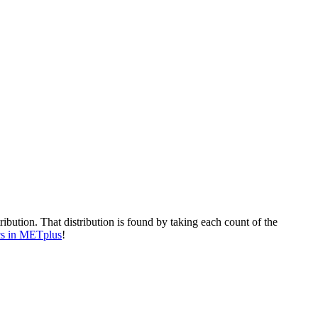
ibution. That distribution is found by taking each count of the
ics in METplus
!