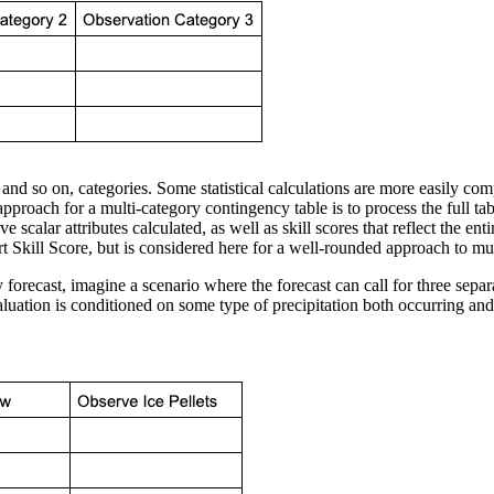
, and so on, categories. Some statistical calculations are more easily c
pproach for a multi-category contingency table is to process the full ta
scalar attributes calculated, as well as skill scores that reflect the entir
 Skill Score, but is considered here for a well-rounded approach to mult
forecast, imagine a scenario where the forecast can call for three separat
evaluation is conditioned on some type of precipitation both occurring and