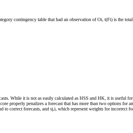
ategory contingency table that had an observation of Oi, t(Fi) is the tot
asts. While it is not as easily calculated as HSS and HK, it is useful for 
re properly penalizes a forecast that has more than two options for an
d to correct forecasts, and s
j,i
, which represent weights for incorrect f