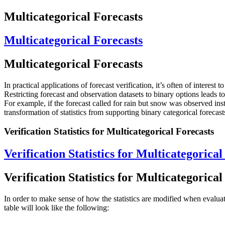
Multicategorical Forecasts
Multicategorical Forecasts
Multicategorical Forecasts
In practical applications of forecast verification, it’s often of intere
Restricting forecast and observation datasets to binary options leads 
For example, if the forecast called for rain but snow was observed ins
transformation of statistics from supporting binary categorical forecast
Verification Statistics for Multicategorical Forecasts
Verification Statistics for Multicategorical
Verification Statistics for Multicategorical
In order to make sense of how the statistics are modified when evaluat
table will look like the following: