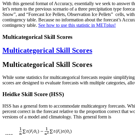
With this general format of Accuracy, essentially we seek to answer t
let’s return to the previous scenario of a three precipitation type f
Snow”, and “Forecast Ice Pellets, Observation Ice Pellets” cells, with 
contingency table. Because no information about the forecast’s Accuracy
contingency table.
See how to use this statistic in METplus!
Multicategorical Skill Scores
Multicategorical Skill Scores
Multicategorical Skill Scores
While some statistics for multicategorical forecasts require simplifying
scores are designed to evaluate forecasts with multiple categories, allow
Heidke Skill Score (HSS)
HSS has a general form to accommodate multicategory forecasts. Whi
percent correct in the forecast relative to the proportion correct tha
versions of a model and climatology. This general form is