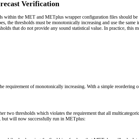
recast Verification
ds within the MET and METplus wrapper configuration files should be d
ypes, the thresholds must be monotonically increasing and use the same in
esholds that do not provide any sound statistical value. In practice, th
the requirement of monotonically increasing. With a simple reordering o
other two thresholds which violates the requirement that all multicategor
s, but will now successfully run in METplus: