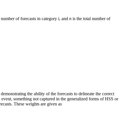
al number of forecasts in category i, and
n
is the total number of
demonstrating the ability of the forecasts to delineate the correct
 event, something not captured in the generalized forms of HSS or
orecasts. These weights are given as