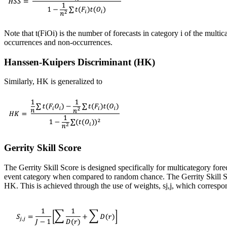
Note that t(FiOi) is the number of forecasts in category i of the multic
occurrences and non-occurrences.
Hanssen-Kuipers Discriminant (HK)
Similarly, HK is generalized to
Gerrity Skill Score
The Gerrity Skill Score is designed specifically for multicategory forec
event category when compared to random chance. The Gerrity Skill Sco
HK. This is achieved through the use of weights, s
j,j
, which correspon