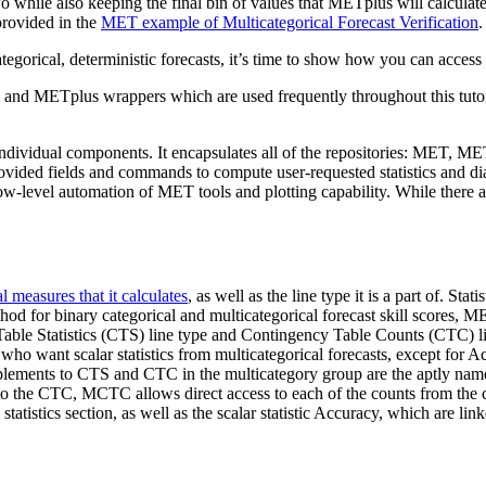
two while also keeping the final bin of values that METplus will calcula
provided in the
MET example of Multicategorical Forecast Verification
.
egorical, deterministic forecasts, it’s time to show how you can access
and METplus wrappers which are used frequently throughout this tutori
individual components. It encapsulates all of the repositories: MET
rovided fields and commands to compute user-requested statistics and di
ow-level automation of MET tools and plotting capability. While there
l measures that it calculates
, as well as the line type it is a part of. St
od for binary categorical and multicategorical forecast skill scores, ME
able Statistics (CTS) line type and Contingency Table Counts (CTC) line 
 who want scalar statistics from multicategorical forecasts, except for A
lements to CTS and CTC in the multicategory group are the aptly nam
 the CTC, MCTC allows direct access to each of the counts from the co
 statistics section, as well as the scalar statistic Accuracy, which are l