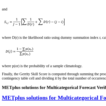
and
where D(r) is the likelihood ratio using dummy summation index r, ca
where p(or) is the probability of a sample climatology.
Finally, the Gerrity Skill Score is computed through summing the produ
contingency table cell and dividing it by the total number of occurren
METplus solutions for Multicategorical Forecast Verif
METplus solutions for Multicategorical Fo