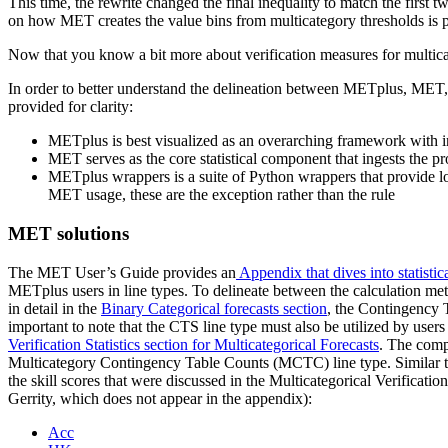
This time, the rewrite changed the final inequality to match the first 
on how MET creates the value bins from multicategory thresholds is 
Now that you know a bit more about verification measures for multicat
In order to better understand the delineation between METplus, MET, 
provided for clarity:
METplus is best visualized as an overarching framework with 
MET serves as the core statistical component that ingests the p
METplus wrappers is a suite of Python wrappers that provide l
MET usage, these are the exception rather than the rule
MET solutions
The MET User’s Guide provides an
Appendix that dives into statistica
METplus users in line types. To delineate between the calculation meth
in detail in the
Binary Categorical forecasts section
, the Contingency T
important to note that the CTS line type must also be utilized by users
Verification Statistics section for Multicategorical Forecasts
. The comp
Multicategory Contingency Table Counts (MCTC) line type. Similar to
the skill scores that were discussed in the Multicategorical Verification
Gerrity, which does not appear in the appendix):
Acc