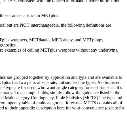
te, >=15.5, consistent with the desired information. More information
 those same statistics in METplus!
al but are NOT interchangeable, the following definitions are
, METplus wrappers, METdataio, METcalcpy, and METplotpy.
agnostics.
 are examples of calling METplus wrappers without any underlying
atistics are grouped together by application and type and are available to
Tplus has two pairs of separate, but similar line types. As discussed
type are for users who want single category forecast statistics. It’s
ccuracy. To accomplish this, simply follow the guidance listed in the
ed Multicategory Contingency Table Statistics (MCTS) line type and
ntingency table of multicategorical forecasts. MCTS contains all of
inked to their appendix description here for your convenience (except for