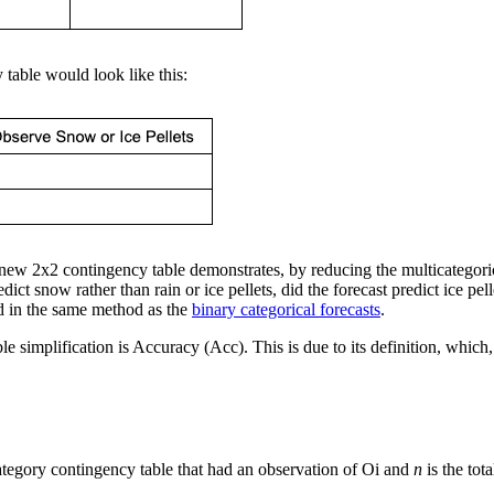
y table would look like this:
new 2x2 contingency table demonstrates, by reducing the multicategorica
redict snow rather than rain or ice pellets, did the forecast predict ice p
d in the
same method as the
binary categorical forecasts
.
ble simplification is Accuracy (Acc). This is due to its definition, whic
icategory contingency table that had an observation of Oi and
n
is the tot