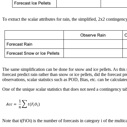
To extract the scalar attributes for rain, the simplified, 2x2 contingenc
The same simplification can be done for snow and ice pellets. As this 
forecast predict rain rather than snow or ice pellets, did the forecast p
observations, scalar statistics such as POD, Bias, etc. can be calculate
One of the unique scalar statistics that does not need a contingency ta
Note that t(FiOi) is the number of forecasts in category i of the mult