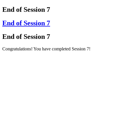
End of Session 7
End of Session 7
End of Session 7
Congratulations! You have completed Session 7!